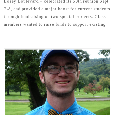
Losey Boulevard – celebrated its 50th reunion Sept.
7-8, and provided a major boost for current students
through fundraising on two special projects. Class
members wanted to raise funds to support existing