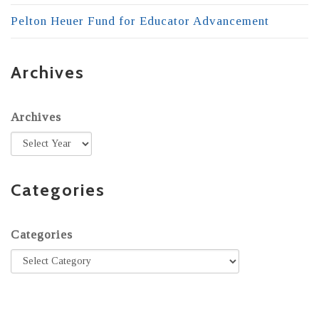
Pelton Heuer Fund for Educator Advancement
Archives
Archives
Categories
Categories