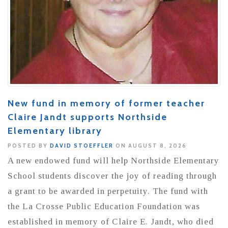
New fund in memory of former teacher
Claire Jandt supports Northside
Elementary library
POSTED BY
DAVID STOEFFLER
ON AUGUST 8, 2026
A new endowed fund will help Northside Elementary
School students discover the joy of reading through
a grant to be awarded in perpetuity. The fund with
the La Crosse Public Education Foundation was
established in memory of Claire E. Jandt, who died