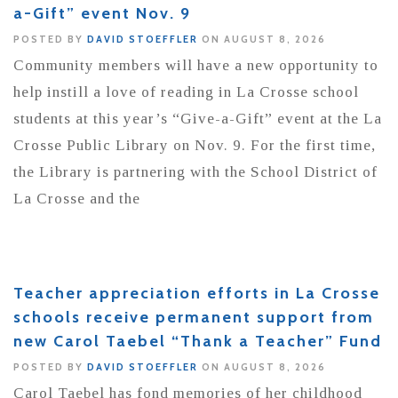
a-Gift” event Nov. 9
POSTED BY
DAVID STOEFFLER
ON AUGUST 8, 2026
Community members will have a new opportunity to
help instill a love of reading in La Crosse school
students at this year’s “Give-a-Gift” event at the La
Crosse Public Library on Nov. 9. For the first time,
the Library is partnering with the School District of
La Crosse and the
Teacher appreciation efforts in La Crosse
schools receive permanent support from
new Carol Taebel “Thank a Teacher” Fund
POSTED BY
DAVID STOEFFLER
ON AUGUST 8, 2026
Carol Taebel has fond memories of her childhood