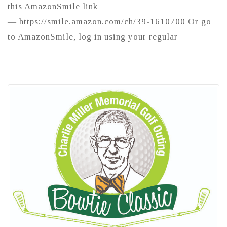
this AmazonSmile link
— https://smile.amazon.com/ch/39-1610700 Or go
to AmazonSmile, log in using your regular