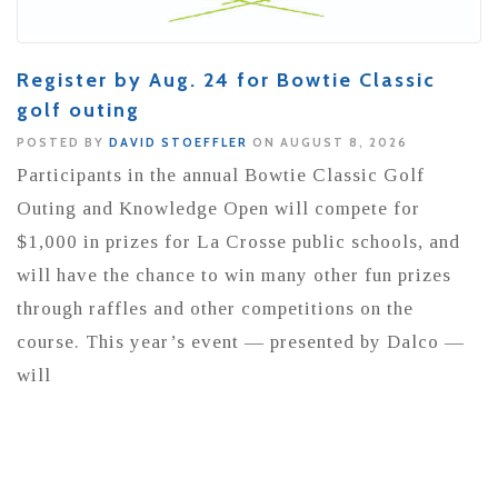
Register by Aug. 24 for Bowtie Classic
golf outing
POSTED BY
DAVID STOEFFLER
ON AUGUST 8, 2026
Participants in the annual Bowtie Classic Golf
Outing and Knowledge Open will compete for
$1,000 in prizes for La Crosse public schools, and
will have the chance to win many other fun prizes
through raffles and other competitions on the
course. This year’s event — presented by Dalco —
will