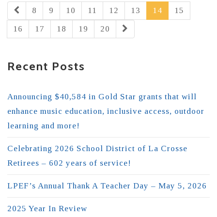
8
9
10
11
12
13
14
15
16
17
18
19
20
Recent Posts
Announcing $40,584 in Gold Star grants that will
enhance music education, inclusive access, outdoor
learning and more!
Celebrating 2026 School District of La Crosse
Retirees – 602 years of service!
LPEF’s Annual Thank A Teacher Day – May 5, 2026
2025 Year In Review