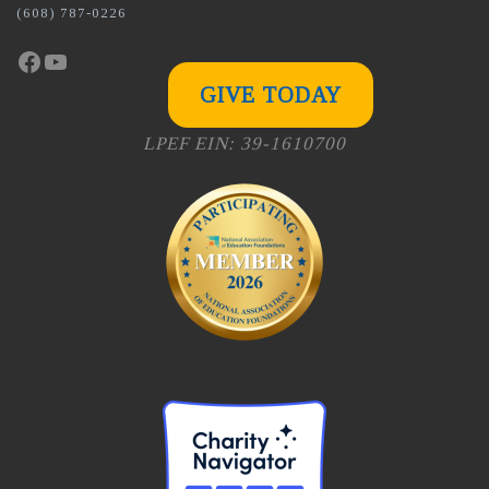
(608) 787-0226
Facebook
YouTube
GIVE TODAY
LPEF EIN: 39-1610700