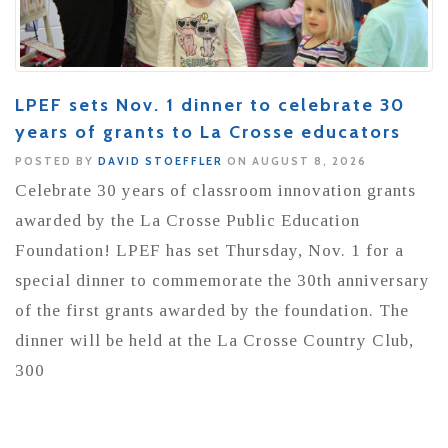
LPEF sets Nov. 1 dinner to celebrate 30
years of grants to La Crosse educators
POSTED BY
DAVID STOEFFLER
ON AUGUST 8, 2026
Celebrate 30 years of classroom innovation grants
awarded by the La Crosse Public Education
Foundation! LPEF has set Thursday, Nov. 1 for a
special dinner to commemorate the 30th anniversary
of the first grants awarded by the foundation. The
dinner will be held at the La Crosse Country Club,
300