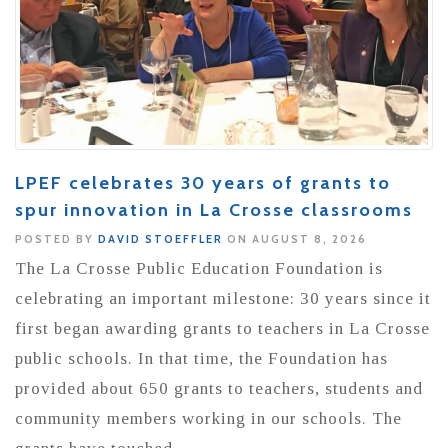
LPEF celebrates 30 years of grants to
spur innovation in La Crosse classrooms
POSTED BY
DAVID STOEFFLER
ON AUGUST 8, 2026
The La Crosse Public Education Foundation is
celebrating an important milestone: 30 years since it
first began awarding grants to teachers in La Crosse
public schools. In that time, the Foundation has
provided about 650 grants to teachers, students and
community members working in our schools. The