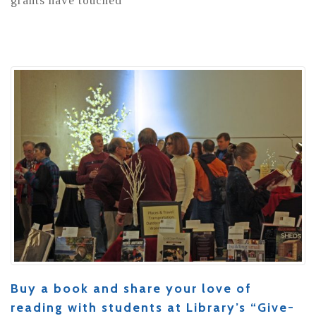
grants have touched
Buy a book and share your love of
reading with students at Library’s “Give-