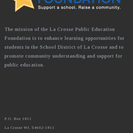
The mission of the La Crosse Public Education
Foundation is to enhance learning opportunities for
students in the School District of La Crosse and to
promote community understanding and support for
public education.
P.O. Box 1811
La Crosse WI, 54602-1811