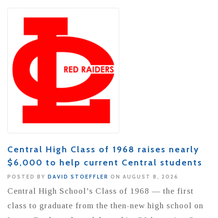
Central High Class of 1968 raises nearly
$6,000 to help current Central students
POSTED BY
DAVID STOEFFLER
ON AUGUST 8, 2026
Central High School’s Class of 1968 — the first
class to graduate from the then-new high school on