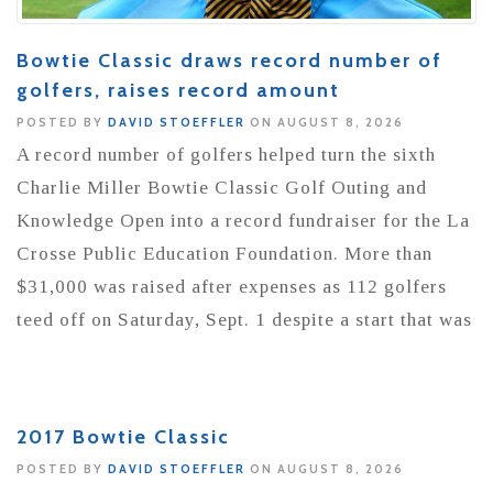
Bowtie Classic draws record number of
golfers, raises record amount
POSTED BY
DAVID STOEFFLER
ON AUGUST 8, 2026
A record number of golfers helped turn the sixth
Charlie Miller Bowtie Classic Golf Outing and
Knowledge Open into a record fundraiser for the La
Crosse Public Education Foundation. More than
$31,000 was raised after expenses as 112 golfers
teed off on Saturday, Sept. 1 despite a start that was
2017 Bowtie Classic
POSTED BY
DAVID STOEFFLER
ON AUGUST 8, 2026