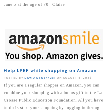
June 5 at the age of 70. Claire
Help LPEF while shopping on Amazon
POSTED BY
DAVID STOEFFLER
ON AUGUST 8, 2026
If you are a regular shopper on Amazon, you can
combine your shopping with a bonus gift to the La
Crosse Public Education Foundation. All you have
to do is start your shopping by logging in through