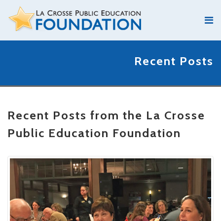
Recent Posts
Recent Posts from the La Crosse
Public Education Foundation