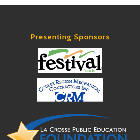
Presenting Sponsors