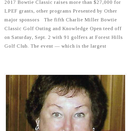
2017 Bowtie Classic raises more than $27,000 for
LPEF grants, other programs Presented by Other
major sponsors The fifth Charlie Miller Bowtie
Classic Golf Outing and Knowledge Open teed off
on Saturday, Sept. 2 with 91 golfers at Forest Hills
Golf Club. The event — which is the largest