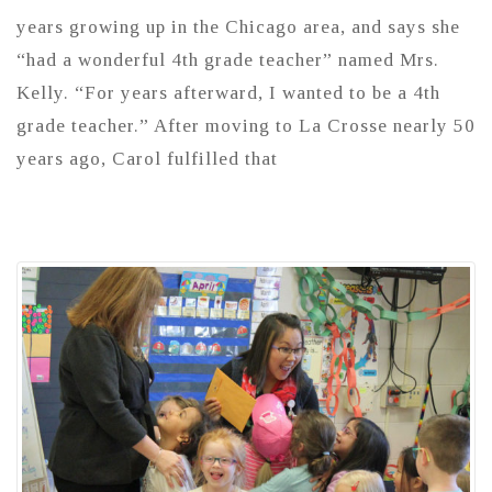
years growing up in the Chicago area, and says she
“had a wonderful 4th grade teacher” named Mrs.
Kelly. “For years afterward, I wanted to be a 4th
grade teacher.” After moving to La Crosse nearly 50
years ago, Carol fulfilled that