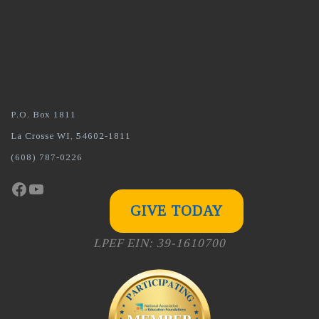
P.O. Box 1811
La Crosse WI, 54602-1811
(608) 787-0226
Facebook
YouTube
GIVE TODAY
LPEF EIN: 39-1610700