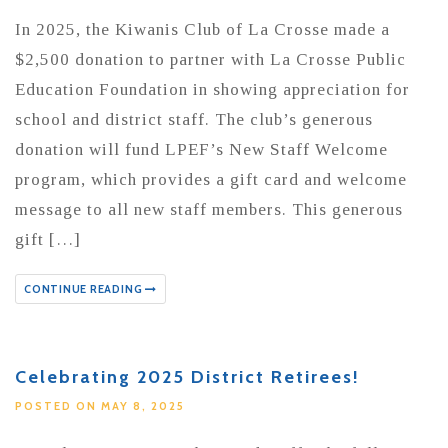
In 2025, the Kiwanis Club of La Crosse made a
$2,500 donation to partner with La Crosse Public
Education Foundation in showing appreciation for
school and district staff. The club’s generous
donation will fund LPEF’s New Staff Welcome
program, which provides a gift card and welcome
message to all new staff members. This generous
gift […]
CONTINUE READING
Celebrating 2025 District Retirees!
POSTED ON MAY 8, 2025