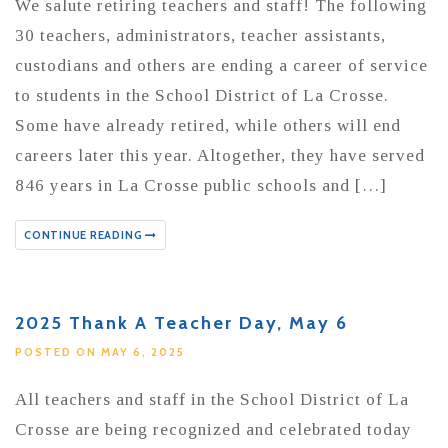
We salute retiring teachers and staff! The following
30 teachers, administrators, teacher assistants,
custodians and others are ending a career of service
to students in the School District of La Crosse.
Some have already retired, while others will end
careers later this year. Altogether, they have served
846 years in La Crosse public schools and […]
CONTINUE READING
2025 Thank A Teacher Day, May 6
POSTED ON MAY 6, 2025
All teachers and staff in the School District of La
Crosse are being recognized and celebrated today