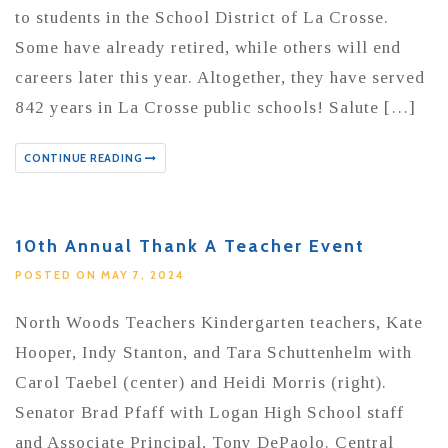
to students in the School District of La Crosse.
Some have already retired, while others will end
careers later this year. Altogether, they have served
842 years in La Crosse public schools! Salute […]
CONTINUE READING
10th Annual Thank A Teacher Event
POSTED ON MAY 7, 2024
North Woods Teachers Kindergarten teachers, Kate
Hooper, Indy Stanton, and Tara Schuttenhelm with
Carol Taebel (center) and Heidi Morris (right).
Senator Brad Pfaff with Logan High School staff
and Associate Principal, Tony DePaolo. Central