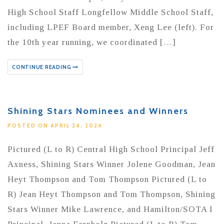
High School Staff Longfellow Middle School Staff,
including LPEF Board member, Xeng Lee (left). For
the 10th year running, we coordinated […]
CONTINUE READING
Shining Stars Nominees and Winners
POSTED ON APRIL 24, 2024
Pictured (L to R) Central High School Principal Jeff
Axness, Shining Stars Winner Jolene Goodman, Jean
Heyt Thompson and Tom Thompson Pictured (L to
R) Jean Heyt Thompson and Tom Thompson, Shining
Stars Winner Mike Lawrence, and Hamilton/SOTA I