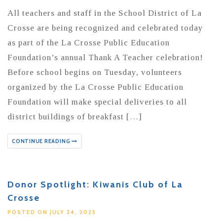
All teachers and staff in the School District of La
Crosse are being recognized and celebrated today
as part of the La Crosse Public Education
Foundation’s annual Thank A Teacher celebration!
Before school begins on Tuesday, volunteers
organized by the La Crosse Public Education
Foundation will make special deliveries to all
district buildings of breakfast […]
CONTINUE READING
Donor Spotlight: Kiwanis Club of La
Crosse
POSTED ON JULY 24, 2025