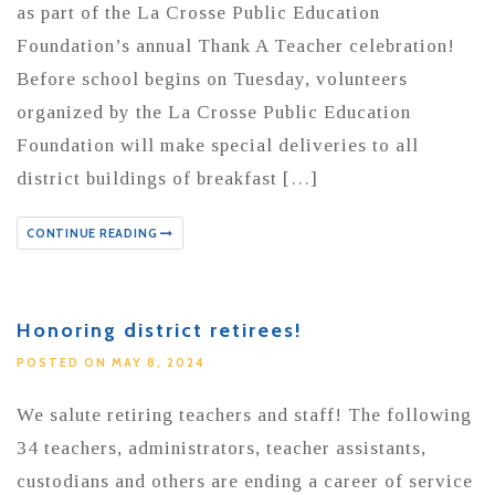
as part of the La Crosse Public Education
Foundation’s annual Thank A Teacher celebration!
Before school begins on Tuesday, volunteers
organized by the La Crosse Public Education
Foundation will make special deliveries to all
district buildings of breakfast […]
CONTINUE READING
Honoring district retirees!
POSTED ON MAY 8, 2024
We salute retiring teachers and staff! The following
34 teachers, administrators, teacher assistants,
custodians and others are ending a career of service