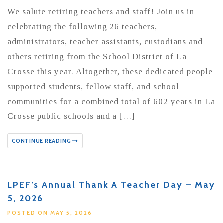
We salute retiring teachers and staff! Join us in
celebrating the following 26 teachers,
administrators, teacher assistants, custodians and
others retiring from the School District of La
Crosse this year. Altogether, these dedicated people
supported students, fellow staff, and school
communities for a combined total of 602 years in La
Crosse public schools and a […]
CONTINUE READING
LPEF’s Annual Thank A Teacher Day – May
5, 2026
POSTED ON MAY 5, 2026