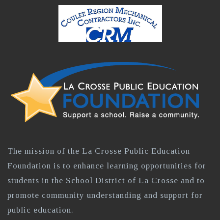
The mission of the La Crosse Public Education
Foundation is to enhance learning opportunities for
students in the School District of La Crosse and to
promote community understanding and support for
public education.