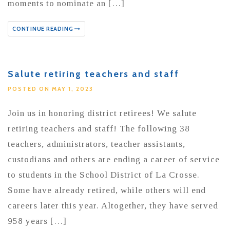
moments to nominate an […]
CONTINUE READING
Salute retiring teachers and staff
POSTED ON MAY 1, 2023
Join us in honoring district retirees! We salute
retiring teachers and staff! The following 38
teachers, administrators, teacher assistants,
custodians and others are ending a career of service
to students in the School District of La Crosse.
Some have already retired, while others will end
careers later this year. Altogether, they have served
958 years […]