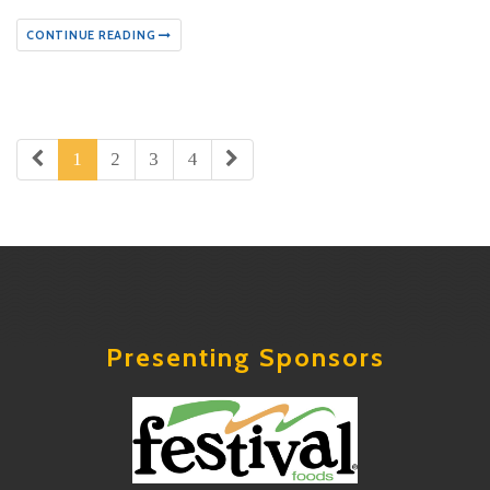
CONTINUE READING
1
2
3
4
Presenting Sponsors