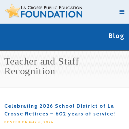
Blog
Teacher and Staff
Recognition
Celebrating 2026 School District of La
Crosse Retirees – 602 years of service!
POSTED ON MAY 6, 2026