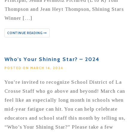
Principal, Jenna Fernholz Pictured (L to R) Tom
Thompson and Jean Heyt Thompson, Shining Stars
Winner […]
CONTINUE READING
Who’s Your Shining Star? – 2024
POSTED ON MARCH 14, 2024
You’re invited to recognize School District of La
Crosse Staff who go above and beyond! March can
feel like an especially long month in schools when
mid-year fatigue can hit. You can help celebrate
educators and school staff this month by telling us,
“Who’s Your Shining Star?” Please take a few