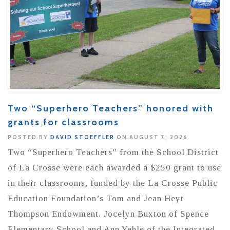
Two “Superhero Teachers” honored with
grants for classrooms
POSTED BY
DAVID STOEFFLER
ON AUGUST 7, 2026
Two “Superhero Teachers” from the School District
of La Crosse were each awarded a $250 grant to use
in their classrooms, funded by the La Crosse Public
Education Foundation’s Tom and Jean Heyt
Thompson Endowment. Jocelyn Buxton of Spence
Elementary School and Ann Yehle of the Integrated