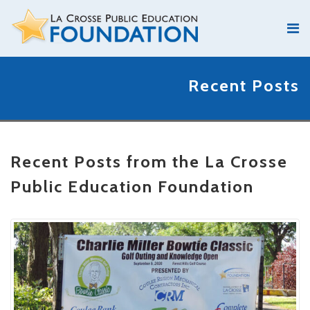
Recent Posts
Recent Posts from the La Crosse
Public Education Foundation