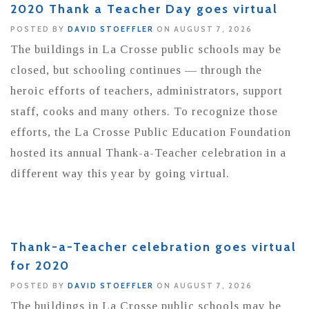
2020 Thank a Teacher Day goes virtual
POSTED BY
DAVID STOEFFLER
ON AUGUST 7, 2026
The buildings in La Crosse public schools may be
closed, but schooling continues — through the
heroic efforts of teachers, administrators, support
staff, cooks and many others. To recognize those
efforts, the La Crosse Public Education Foundation
hosted its annual Thank-a-Teacher celebration in a
different way this year by going virtual.
Thank-a-Teacher celebration goes virtual
for 2020
POSTED BY
DAVID STOEFFLER
ON AUGUST 7, 2026
The buildings in La Crosse public schools may be