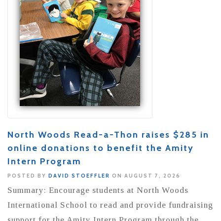
North Woods Read-a-Thon raises $285 in
online donations to benefit the Amity
Intern Program
POSTED BY
DAVID STOEFFLER
ON AUGUST 7, 2026
Summary: Encourage students at North Woods
International School to read and provide fundraising
support for the Amity Intern Program through the