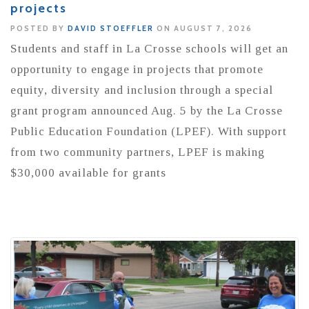
projects
POSTED BY
DAVID STOEFFLER
ON AUGUST 7, 2026
Students and staff in La Crosse schools will get an
opportunity to engage in projects that promote
equity, diversity and inclusion through a special
grant program announced Aug. 5 by the La Crosse
Public Education Foundation (LPEF). With support
from two community partners, LPEF is making
$30,000 available for grants