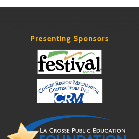
Presenting Sponsors