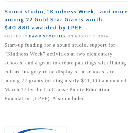
Sound studio, “Kindness Week,” and more
among 22 Gold Star Grants worth
$40,880 awarded by LPEF
POSTED BY
DAVID STOEFFLER
ON AUGUST 7, 2026
Start-up funding for a sound studio, support for
“Kindness Week” activities at two elementary
schools, and a grant to create paintings with Hmong
culture imagery to be displayed at schools, are
among 22 grants totaling nearly $41,000 announced
March 17 by the La Crosse Public Education
Foundation (LPEF). Also included