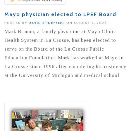
Mayo physician elected to LPEF Board
POSTED BY
DAVID STOEFFLER
ON AUGUST 7, 2026
Mark Brumm, a family physician at Mayo Clinic
Health System in La Crosse, has been elected to
serve on the Board of the La Crosse Public
Education Foundation. Mark has worked at Mayo in
La Crosse since 1996 after completing his residency
at the University of Michigan and medical school