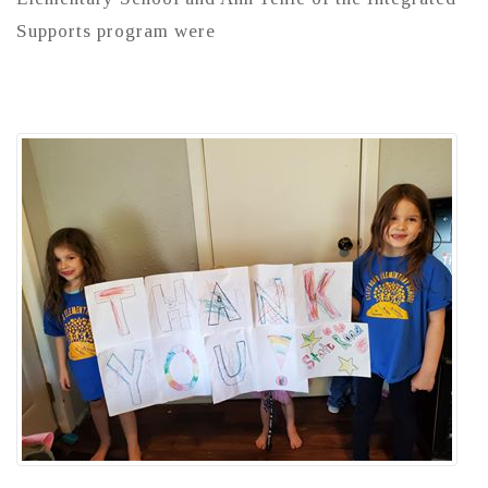
Supports program were