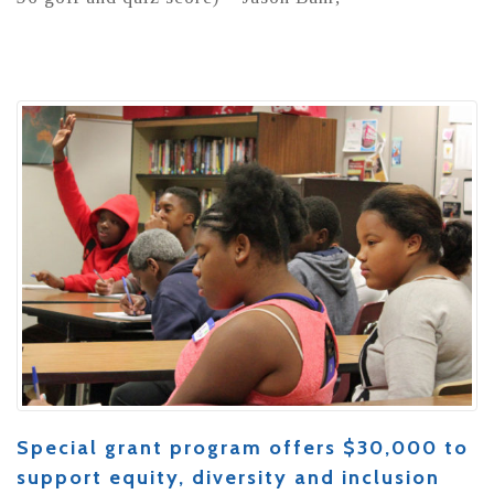
Special grant program offers $30,000 to
support equity, diversity and inclusion