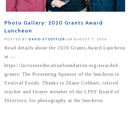
Photo Gallery: 2020 Grants Award
Luncheon
POSTED BY
DAVID STOEFFLER
ON AUGUST 7, 2026
Read details about the 2020 Grants Award Luncheon
at —
https://lacrosseeducationfoundation.org/awarded-
grants/ The Presenting Sponsor of the luncheon is
Festival Foods. Thanks to Diane Gebhart, retired
teacher and former member of the LPEF Board of
Directors, for photography at the luncheon.