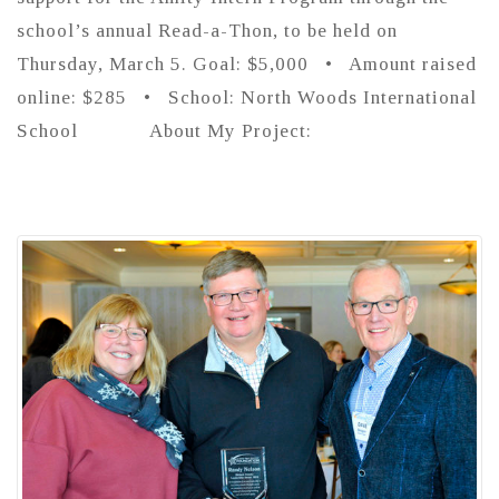
school’s annual Read-a-Thon, to be held on
Thursday, March 5. Goal: $5,000 • Amount raised
online: $285 • School: North Woods International
School About My Project: