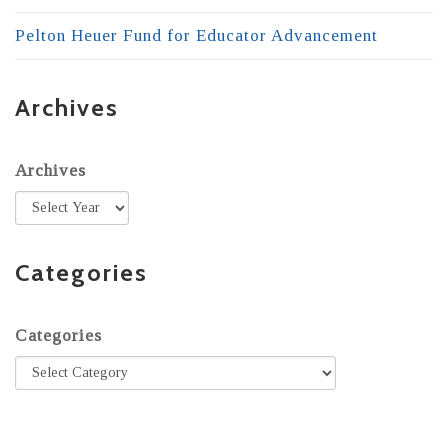
Pelton Heuer Fund for Educator Advancement
Archives
Archives
Categories
Categories