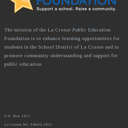
The mission of the La Crosse Public Education
Foundation is to enhance learning opportunities for
students in the School District of La Crosse and to
promote community understanding and support for
public education.
P.O. Box 1811
La Crosse WI, 54602-1811