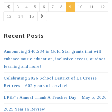
3
4
5
6
7
8
9
10
11
12
13
14
15
Recent Posts
Announcing $40,584 in Gold Star grants that will
enhance music education, inclusive access, outdoor
learning and more!
Celebrating 2026 School District of La Crosse
Retirees – 602 years of service!
LPEF’s Annual Thank A Teacher Day – May 5, 2026
2025 Year In Review