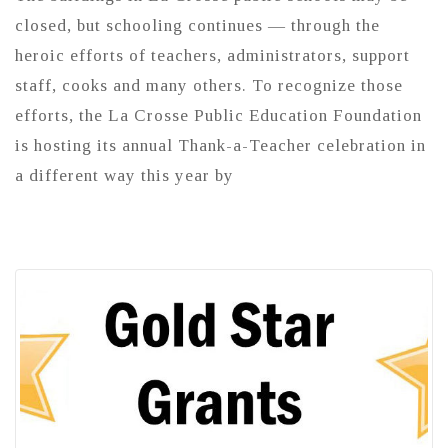
closed, but schooling continues — through the
heroic efforts of teachers, administrators, support
staff, cooks and many others. To recognize those
efforts, the La Crosse Public Education Foundation
is hosting its annual Thank-a-Teacher celebration in
a different way this year by