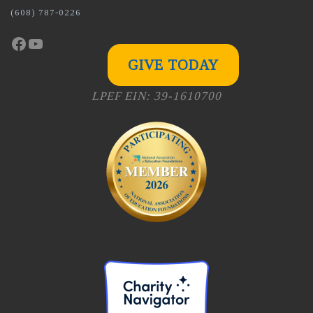
(608) 787-0226
Facebook
YouTube
GIVE TODAY
LPEF EIN: 39-1610700