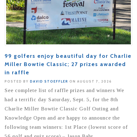
99 golfers enjoy beautiful day for Charlie
Miller Bowtie Classic; 27 prizes awarded
in raffle
POSTED BY
DAVID STOEFFLER
ON AUGUST 7, 2026
See complete list of raffle prizes and winners We
had a terrific day Saturday, Sept. 5, for the 8th
Charlie Miller Bowtie Classic Golf Outing and
Knowledge Open and are happy to announce the
following team winners: 1st Place (lowest score of
56 golf and quiz score) – Jason Bahr,