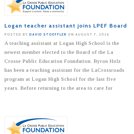
Logan teacher assistant joins LPEF Board
POSTED BY
DAVID STOEFFLER
ON AUGUST 7, 2026
A teaching assistant at Logan High School is the
newest member elected to the Board of the La
Crosse Public Education Foundation. Byron Holz
has been a teaching assistant for the LaCrossroads
program at Logan High School for the last five
years. Before returning to the area to care for