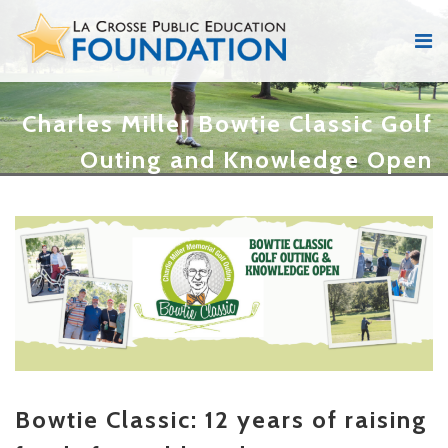
Charles Miller Bowtie Classic Golf
Outing and Knowledge Open
Bowtie Classic: 12 years of raising