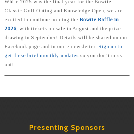
While 2025 was the final year for the Bowtie
Classic Golf Outing and Knowledge Open, we are
excited to continue holding the
Bowtie Raffle in
2026
, with tickets on sale in August and the prize
drawing in September! Details will be shared on our
Facebook page and in our e-newsletter.
Sign up to
get these brief monthly updates
so you don’t miss
out!
Presenting Sponsors