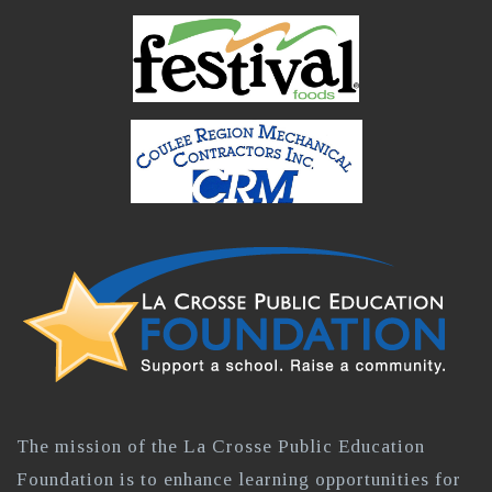
The mission of the La Crosse Public Education
Foundation is to enhance learning opportunities for