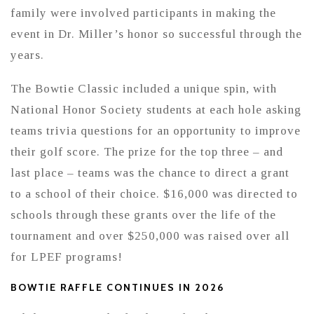
family were involved participants in making the
event in Dr. Miller’s honor so successful through the
years.
The Bowtie Classic included a unique spin, with
National Honor Society students at each hole asking
teams trivia questions for an opportunity to improve
their golf score. The prize for the top three – and
last place – teams was the chance to direct a grant
to a school of their choice. $16,000 was directed to
schools through these grants over the life of the
tournament and over $250,000 was raised over all
for LPEF programs!
BOWTIE RAFFLE CONTINUES IN 2026