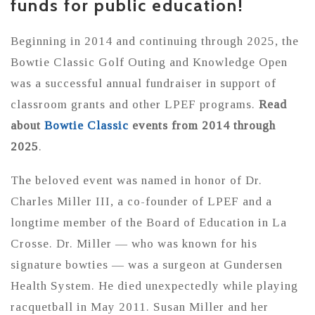
funds for public education!
Beginning in 2014 and continuing through 2025, the
Bowtie Classic Golf Outing and Knowledge Open
was a successful annual fundraiser in support of
classroom grants and other LPEF programs.
Read
about
Bowtie Classic
events from 2014 through
2025
.
The beloved event was named in honor of Dr.
Charles Miller III, a co-founder of LPEF and a
longtime member of the Board of Education in La
Crosse. Dr. Miller — who was known for his
signature bowties — was a surgeon at Gundersen
Health System. He died unexpectedly while playing
racquetball in May 2011. Susan Miller and her