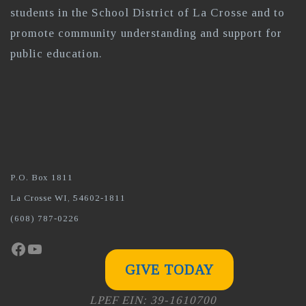
students in the School District of La Crosse and to
promote community understanding and support for
public education.
P.O. Box 1811
La Crosse WI, 54602-1811
(608) 787-0226
Facebook
YouTube
GIVE TODAY
LPEF EIN: 39-1610700