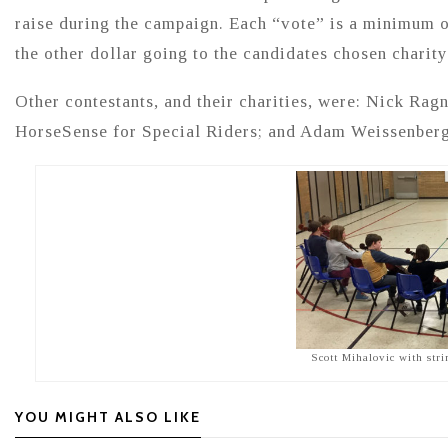
raise during the campaign. Each “vote” is a minimum 
the other dollar going to the candidates chosen charity
Other contestants, and their charities, were: Nick Ra
HorseSense for Special Riders; and Adam Weissenberg
Scott Mihalovic with str
YOU MIGHT ALSO LIKE