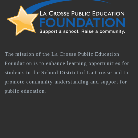
The mission of the La Crosse Public Education
Foundation is to enhance learning opportunities for
students in the School District of La Crosse and to
promote community understanding and support for
public education.