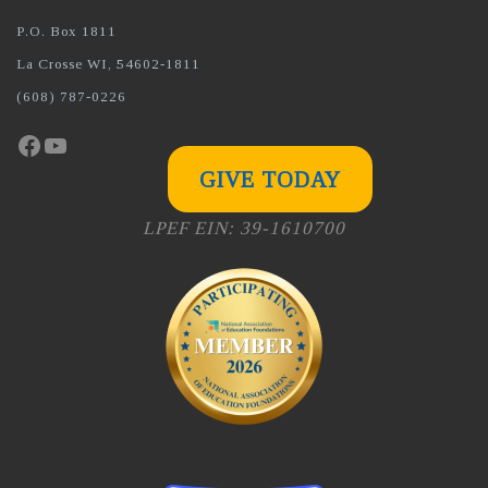
P.O. Box 1811
La Crosse WI, 54602-1811
(608) 787-0226
Facebook
YouTube
GIVE TODAY
LPEF EIN: 39-1610700