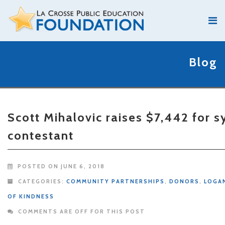
Blog
Scott Mihalovic raises $7,442 fo
contestant
POSTED ON JUNE 6, 2018
CATEGORIES:
COMMUNITY PARTNERSHIPS
,
DONORS
,
LOGA
OF KINDNESS
COMMENTS ARE OFF FOR THIS POST