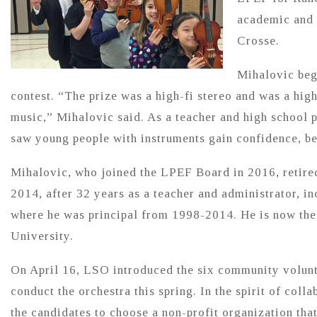
academic and c
Crosse.
Mihalovic beg
contest. “The prize was a high-fi stereo and was a hig
music,” Mihalovic said. As a teacher and high school p
saw young people with instruments gain confidence, be
Mihalovic, who joined the LPEF Board in 2016, retired
2014, after 32 years as a teacher and administrator, i
where he was principal from 1998-2014. He is now the 
University.
On April 16, LSO introduced the six community volunt
conduct the orchestra this spring. In the spirit of co
the candidates to choose a non-profit organization tha