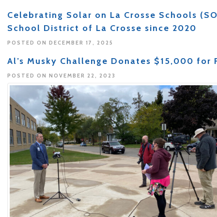
Celebrating Solar on La Crosse Schools (SO
School District of La Crosse since 2020
POSTED ON DECEMBER 17, 2025
Al’s Musky Challenge Donates $15,000 for F
POSTED ON NOVEMBER 22, 2023