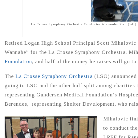
La Crosse Symphony Orchestra Conductor Alexander Platt (left) r
Retired Logan High School Principal Scott Mihalovic
Wannabe” for the La Crosse Symphony Orchestra. Mih
Foundation
, and half of the money he raises will go t
The
La Crosse Symphony Orchestra
(LSO) announced Ju
going to LSO and the other half split among charities 
representing Gundersen Medical Foundation’s Hospice
Berendes, representing Shelter Development, who rai
Mihalovic fini
to conduct the
LPEF for Rando