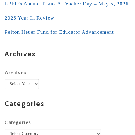
LPEF’s Annual Thank A Teacher Day – May 5, 2026
2025 Year In Review
Pelton Heuer Fund for Educator Advancement
Archives
Archives
Categories
Categories