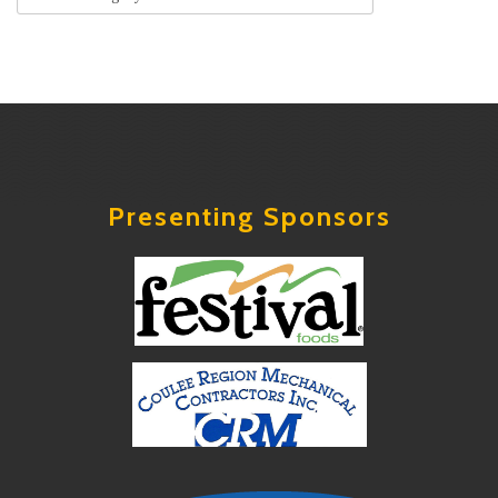
Presenting Sponsors