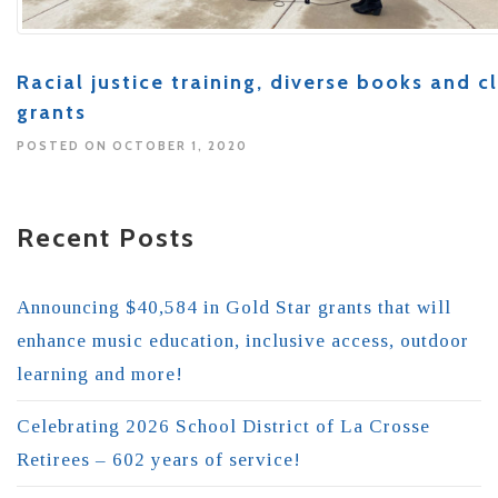
Racial justice training, diverse books and
grants
POSTED ON OCTOBER 1, 2020
Recent Posts
Announcing $40,584 in Gold Star grants that will
enhance music education, inclusive access, outdoor
learning and more!
Celebrating 2026 School District of La Crosse
Retirees – 602 years of service!