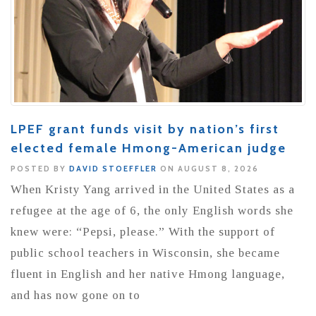
LPEF grant funds visit by nation’s first
elected female Hmong-American judge
POSTED BY
DAVID STOEFFLER
ON AUGUST 8, 2026
When Kristy Yang arrived in the United States as a
refugee at the age of 6, the only English words she
knew were: “Pepsi, please.” With the support of
public school teachers in Wisconsin, she became
fluent in English and her native Hmong language,
and has now gone on to