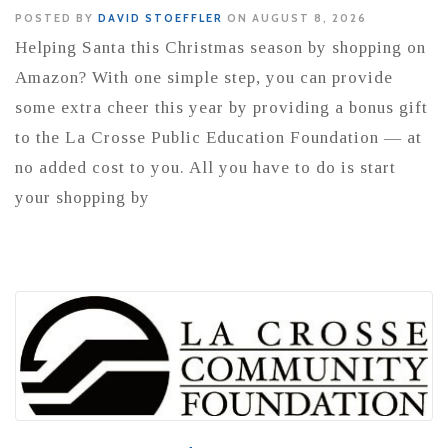
POSTED BY
DAVID STOEFFLER
ON AUGUST 8, 2026
Helping Santa this Christmas season by shopping on
Amazon? With one simple step, you can provide
some extra cheer this year by providing a bonus gift
to the La Crosse Public Education Foundation — at
no added cost to you. All you have to do is start
your shopping by