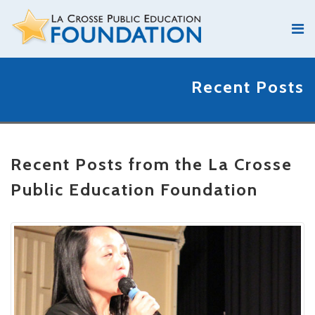
Recent Posts
Recent Posts from the La Crosse
Public Education Foundation