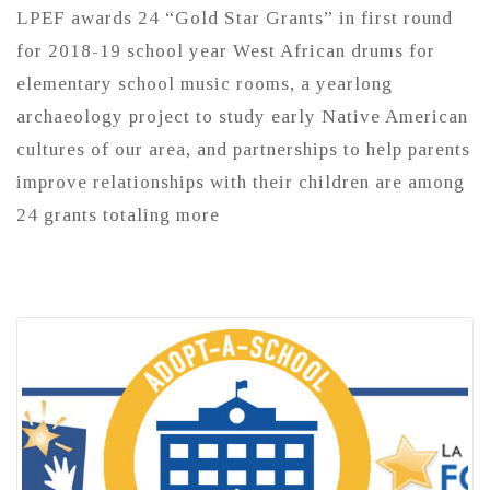
LPEF awards 24 “Gold Star Grants” in first round
for 2018-19 school year West African drums for
elementary school music rooms, a yearlong
archaeology project to study early Native American
cultures of our area, and partnerships to help parents
improve relationships with their children are among
24 grants totaling more