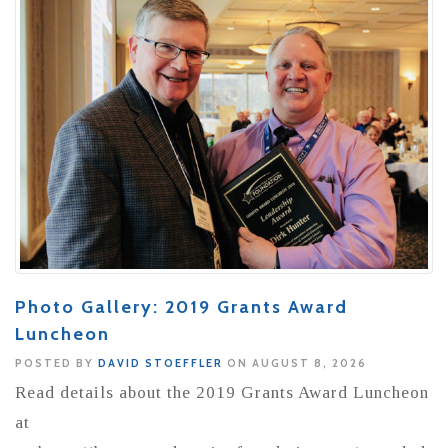
Photo Gallery: 2019 Grants Award
Luncheon
POSTED BY
DAVID STOEFFLER
ON AUGUST 8, 2026
Read details about the 2019 Grants Award Luncheon
at