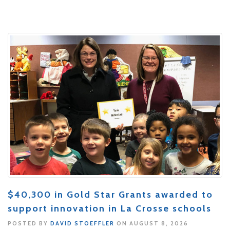
$40,300 in Gold Star Grants awarded to
support innovation in La Crosse schools
POSTED BY
DAVID STOEFFLER
ON AUGUST 8, 2026