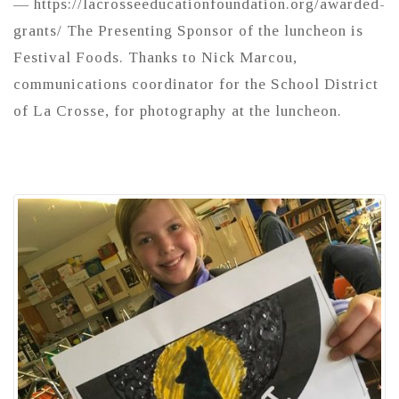
— https://lacrosseeducationfoundation.org/awarded-
grants/ The Presenting Sponsor of the luncheon is
Festival Foods. Thanks to Nick Marcou,
communications coordinator for the School District
of La Crosse, for photography at the luncheon.