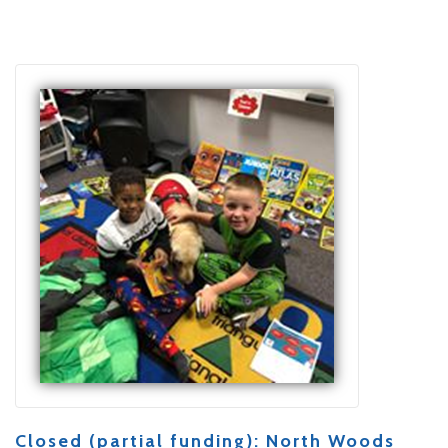
Closed (partial funding): North Woods