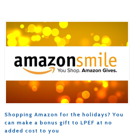
Shopping Amazon for the holidays? You
can make a bonus gift to LPEF at no
added cost to you