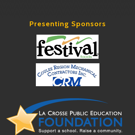
Presenting Sponsors