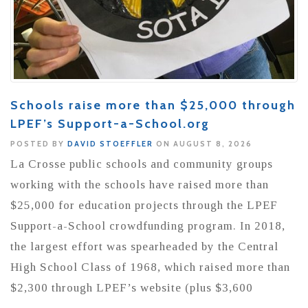
Schools raise more than $25,000 through
LPEF’s Support-a-School.org
POSTED BY
DAVID STOEFFLER
ON AUGUST 8, 2026
La Crosse public schools and community groups
working with the schools have raised more than
$25,000 for education projects through the LPEF
Support-a-School crowdfunding program. In 2018,
the largest effort was spearheaded by the Central
High School Class of 1968, which raised more than
$2,300 through LPEF’s website (plus $3,600