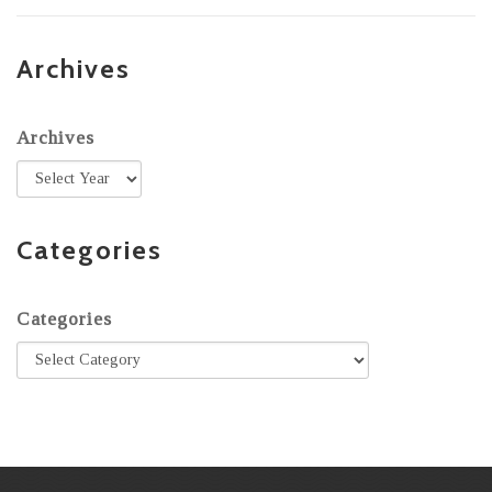
Archives
Archives
Categories
Categories