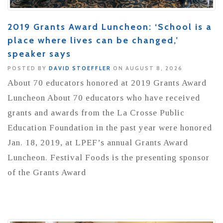
2019 Grants Award Luncheon: ‘School is a
place where lives can be changed,’
speaker says
POSTED BY
DAVID STOEFFLER
ON AUGUST 8, 2026
About 70 educators honored at 2019 Grants Award
Luncheon About 70 educators who have received
grants and awards from the La Crosse Public
Education Foundation in the past year were honored
Jan. 18, 2019, at LPEF’s annual Grants Award
Luncheon. Festival Foods is the presenting sponsor
of the Grants Award