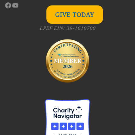
Facebook
YouTube
GIVE TODAY
LPEF EIN: 39-1610700