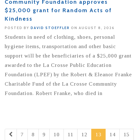
Community Foundation approves
$25,000 grant for Random Acts of
Kindness
POSTED BY
DAVID STOEFFLER
ON AUGUST 8, 2026
Students in need of clothing, shoes, personal
hygiene items, transportation and other basic
support will be the beneficiaries of a $25,000 grant
awarded to the La Crosse Public Education
Foundation (LPEF) by the Robert & Eleanor Franke
Charitable Fund of the La Crosse Community
Foundation. Robert Franke, who died in
7
8
9
10
11
12
13
14
15