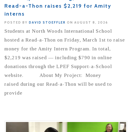
Read-a-Thon raises $2,219 for Amity
interns
POSTED BY
DAVID STOEFFLER
ON AUGUST 8, 2026
Students at North Woods International School
hosted a Read-a-Thon on Friday, March 1st to raise
money for the Amity Intern Program. In total,
$2,219 was raised — including $790 in online
donations through the LPEF Support-a-School
website. About My Project: Money
raised during our Read-a-Thon will be used to
provide