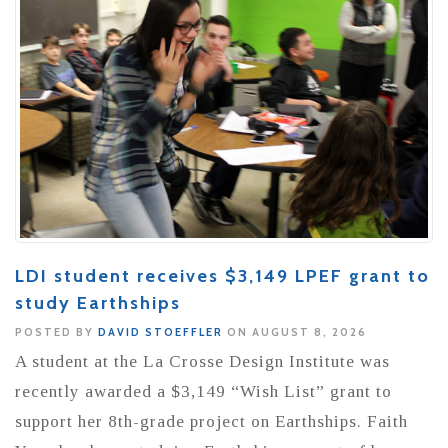
LDI student receives $3,149 LPEF grant to
study Earthships
POSTED BY
DAVID STOEFFLER
ON AUGUST 8, 2026
A student at the La Crosse Design Institute was
recently awarded a $3,149 “Wish List” grant to
support her 8th-grade project on Earthships. Faith