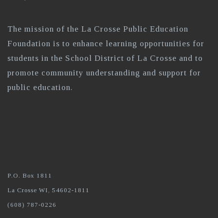
The mission of the La Crosse Public Education
Foundation is to enhance learning opportunities for
students in the School District of La Crosse and to
promote community understanding and support for
public education.
P.O. Box 1811
La Crosse WI, 54602-1811
(608) 787-0226