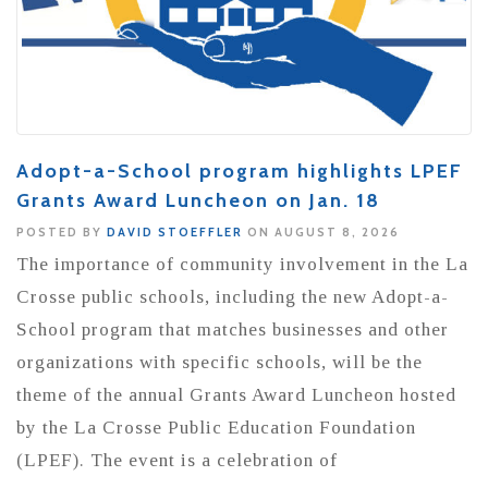
Adopt-a-School program highlights LPEF
Grants Award Luncheon on Jan. 18
POSTED BY
DAVID STOEFFLER
ON AUGUST 8, 2026
The importance of community involvement in the La
Crosse public schools, including the new Adopt-a-
School program that matches businesses and other
organizations with specific schools, will be the
theme of the annual Grants Award Luncheon hosted
by the La Crosse Public Education Foundation
(LPEF). The event is a celebration of