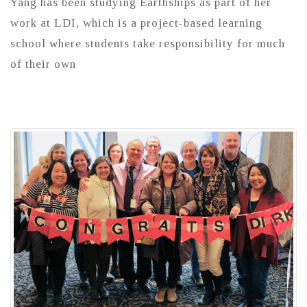
Yang has been studying Earthships as part of her
work at LDI, which is a project-based learning
school where students take responsibility for much
of their own