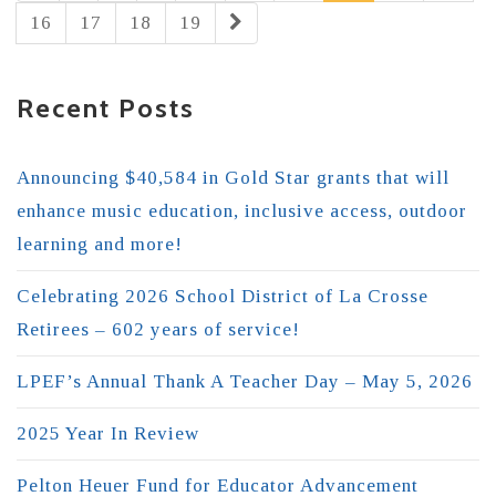
16
17
18
19
Recent Posts
Announcing $40,584 in Gold Star grants that will
enhance music education, inclusive access, outdoor
learning and more!
Celebrating 2026 School District of La Crosse
Retirees – 602 years of service!
LPEF’s Annual Thank A Teacher Day – May 5, 2026
2025 Year In Review
Pelton Heuer Fund for Educator Advancement