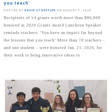
you teach’
POSTED BY
DAVID STOEFFLER
ON AUGUST 7, 2026
Recipients of 54 grants worth more than $86,000
honored at 2020 Grants Award Luncheon Speaker
reminds teachers: ‘You have an impact far beyond
the lessons that you teach’ More than 70 teachers –
and one student – were honored Jan. 21, 2020, for
their work to bring innovative ideas to