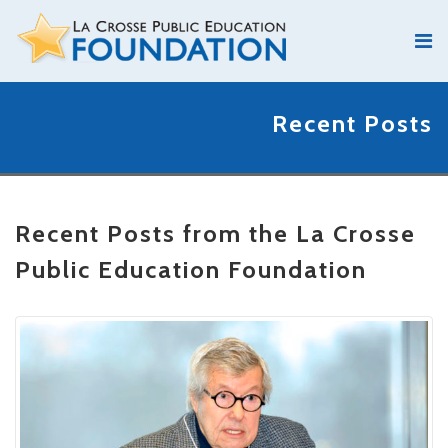
Recent Posts
Recent Posts from the La Crosse
Public Education Foundation