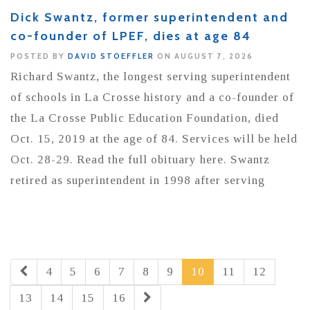
Dick Swantz, former superintendent and
co-founder of LPEF, dies at age 84
POSTED BY
DAVID STOEFFLER
ON AUGUST 7, 2026
Richard Swantz, the longest serving superintendent
of schools in La Crosse history and a co-founder of
the La Crosse Public Education Foundation, died
Oct. 15, 2019 at the age of 84. Services will be held
Oct. 28-29. Read the full obituary here. Swantz
retired as superintendent in 1998 after serving
4
5
6
7
8
9
10
11
12
13
14
15
16