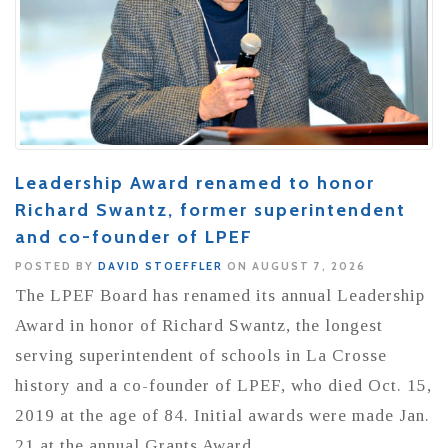
Leadership Award renamed to honor
Richard Swantz, former superintendent
and co-founder of LPEF
POSTED BY
DAVID STOEFFLER
ON AUGUST 7, 2026
The LPEF Board has renamed its annual Leadership
Award in honor of Richard Swantz, the longest
serving superintendent of schools in La Crosse
history and a co-founder of LPEF, who died Oct. 15,
2019 at the age of 84. Initial awards were made Jan.
21 at the annual Grants Award