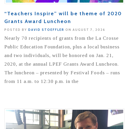
“Teachers Inspire” will be theme of 2020
Grants Award Luncheon
POSTED BY
DAVID STOEFFLER
ON AUGUST 7, 2026
Nearly 70 recipients of grants from the La Crosse
Public Education Foundation, plus a local business
and two individuals, will be honored on Jan. 21,
2020, at the annual LPEF Grants Award Luncheon.
The luncheon – presented by Festival Foods – runs
from 11 a.m. to 12:30 p.m. in the