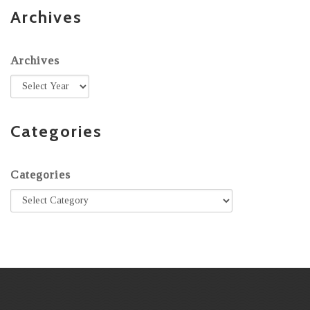
Archives
Archives
Categories
Categories