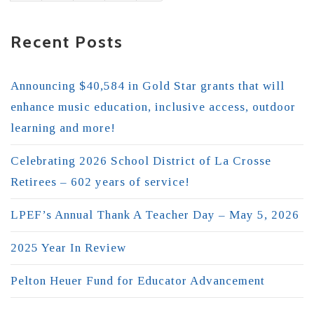
Recent Posts
Announcing $40,584 in Gold Star grants that will
enhance music education, inclusive access, outdoor
learning and more!
Celebrating 2026 School District of La Crosse
Retirees – 602 years of service!
LPEF’s Annual Thank A Teacher Day – May 5, 2026
2025 Year In Review
Pelton Heuer Fund for Educator Advancement