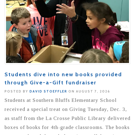
Students dive into new books provided
through Give-a-Gift fundraiser
POSTED BY
DAVID STOEFFLER
ON AUGUST 7, 2026
Students at Southern Bluffs Elementary School
received a special treat on Giving Tuesday, Dec. 3,
as staff from the La Crosse Public Library delivered
boxes of books for 4th-grade classrooms. The books