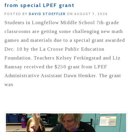
from special LPEF grant
POSTED BY
DAVID STOEFFLER
ON AUGUST 7, 2026
Students in Longfellow Middle School 7th-grade
classrooms are getting some challenging new math
games and materials due to a special grant awarded
Dec. 10 by the La Crosse Public Education
Foundation. Teachers Kelsey Ferkingstad and Liz
Ramsay received the $250 grant from LPEF
Administrative Assistant Dawn Hemker. The grant
was