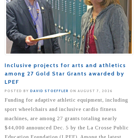
Inclusive projects for arts and athletics
among 27 Gold Star Grants awarded by
LPEF
POSTED BY
DAVID STOEFFLER
ON AUGUST 7, 2026
Funding for adaptive athletic equipment, including
sport wheelchairs and inclusive cardio fitness
machines, are among 27 grants totaling nearly
$44,000 announced Dec. 5 by the La Crosse Public
Education Foundation (LPEF). Among the latest