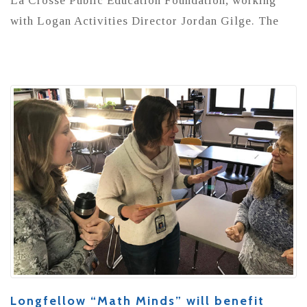
La Crosse Public Education Foundation, working
with Logan Activities Director Jordan Gilge. The
Longfellow “Math Minds” will benefit