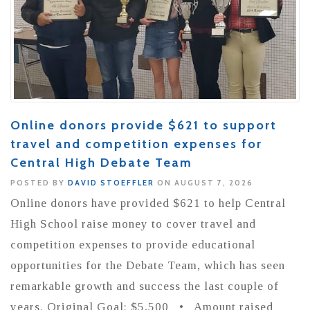
Online donors provide $621 to support
travel and competition expenses for
Central High Debate Team
POSTED BY
DAVID STOEFFLER
ON AUGUST 7, 2026
Online donors have provided $621 to help Central
High School raise money to cover travel and
competition expenses to provide educational
opportunities for the Debate Team, which has seen
remarkable growth and success the last couple of
years. Original Goal: $5,500 • Amount raised