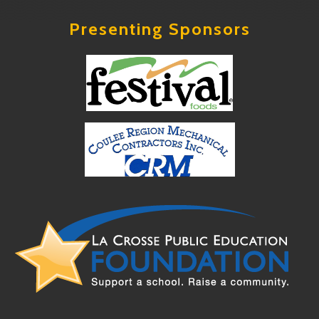
Presenting Sponsors