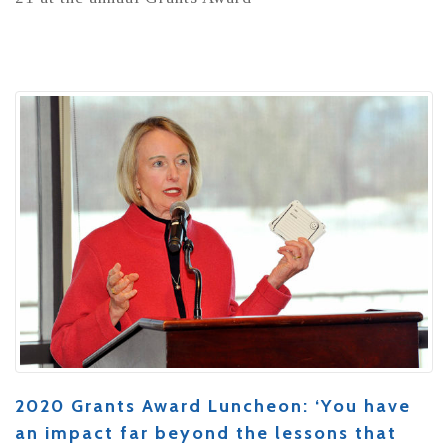
2020 Grants Award Luncheon: ‘You have
an impact far beyond the lessons that