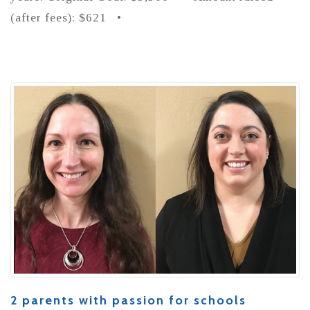
(after fees): $621 •
2 parents with passion for schools