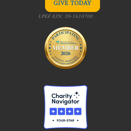
GIVE TODAY
LPEF EIN: 39-1610700