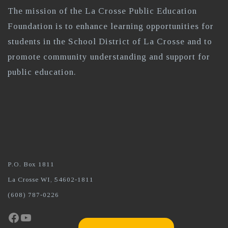
The mission of the La Crosse Public Education
Foundation is to enhance learning opportunities for
students in the School District of La Crosse and to
promote community understanding and support for
public education.
P.O. Box 1811
La Crosse WI, 54602-1811
(608) 787-0226
Facebook
YouTube