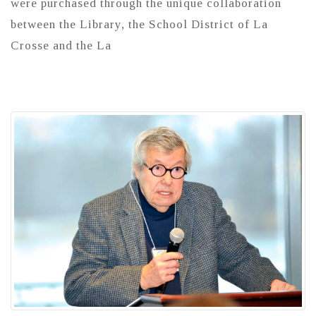
were purchased through the unique collaboration
between the Library, the School District of La
Crosse and the La