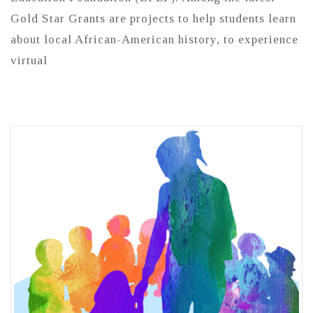
Gold Star Grants are projects to help students learn
about local African-American history, to experience
virtual