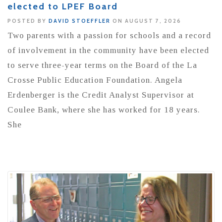
elected to LPEF Board
POSTED BY
DAVID STOEFFLER
ON AUGUST 7, 2026
Two parents with a passion for schools and a record
of involvement in the community have been elected
to serve three-year terms on the Board of the La
Crosse Public Education Foundation. Angela
Erdenberger is the Credit Analyst Supervisor at
Coulee Bank, where she has worked for 18 years.
She