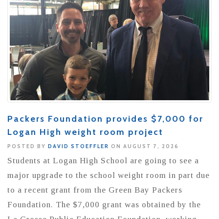
Packers Foundation provides $7,000 for
Logan High weight room project
POSTED BY
DAVID STOEFFLER
ON AUGUST 7, 2026
Students at Logan High School are going to see a
major upgrade to the school weight room in part due
to a recent grant from the Green Bay Packers
Foundation. The $7,000 grant was obtained by the