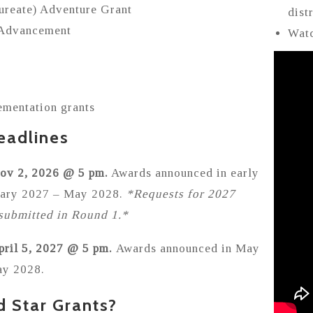
aureate) Adventure Grant
dist
 Advancement
Watc
ementation grants
eadlines
Nov 2, 2026 @ 5 pm.
Awards announced in early
nuary 2027 – May 2028.
*Requests for 2027
submitted in Round 1.*
pril 5, 2027 @ 5 pm.
Awards announced in May
ay 2028.
d Star Grants?