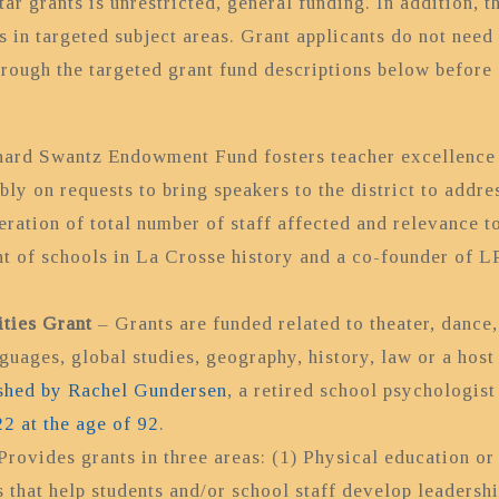
ar grants is unrestricted, general funding. In addition, 
s in targeted subject areas. Grant applicants do not need 
hrough the targeted grant fund descriptions below before 
ard Swantz Endowment Fund fosters teacher excellence b
y on requests to bring speakers to the district to addre
ration of total number of staff affected and relevance to
nt of schools in La Crosse history and a co-founder of 
ties Grant
– Grants are funded related to theater, dance,
nguages, global studies, geography, history, law or a host
shed by Rachel Gundersen
, a retired school psychologis
2 at the age of 92
.
Provides grants in three areas: (1) Physical education or 
 that help students and/or school staff develop leadershi