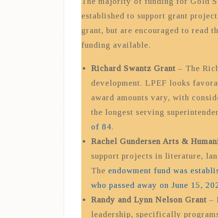
The majority of funding for Gold St
established to support grant project
grant, but are encouraged to read t
funding available.
Richard Swantz Grant
– The Rich
development. LPEF looks favorabl
award amounts vary, with conside
the longest serving superintende
of 84
.
Rachel Gundersen Arts & Humani
support projects in literature, la
The
endowment fund was establi
who passed away on June 15, 202
Randy and Lynn Nelson Grant
– 
leadership, specifically programs