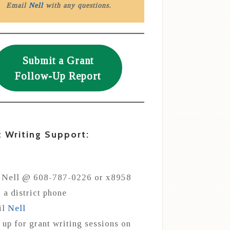
Email
Nell
with any questions.
Submit a Grant
Follow-Up Report
t Writing Support:
 Nell @ 608-787-0226 or x8958
 a district phone
il
Nell
 up for grant writing sessions on