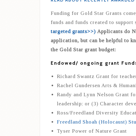
READ ABOUT RECENTLY AWARDED
Funding for Gold Star Grants comes
funds and funds created to support 
targeted grants>>)
Applicants do NO
application, but can be helpful to k
the Gold Star grant budget:
Endowed/ ongoing grant Fund
Richard Swantz Grant for teacher
Rachel Gundersen Arts & Humani
Randy and Lynn Nelson Grant for 
leadership; or (3) Character dev
Ross/Freedland Diversity Educa
Freedland Shoah (Holocaust) St
Tyser Power of Nature Grant