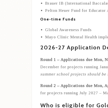
Brauer IB (International Baccal
Pelton Heuer Fund for Educator
One-time Funds
Global Awareness Funds
Mayo Clinic Mental Health impl
2026-27 Application D
Round 1 – Applications due Mon, 
December for projects running Ja
summer school projects should be 
Round 2 – Applications due Mon, A
for projects running July 2027 – M
Who is eligible for Gol