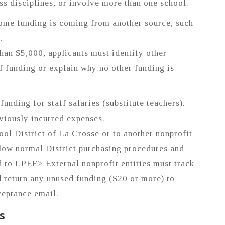
ss disciplines, or involve more than one school.
ome funding is coming from another source, such
.
than $5,000, applicants must identify other
f funding or explain why no other funding is
unding for staff salaries (substitute teachers).
viously incurred expenses.
ool District of La Crosse or to another nonprofit
ollow normal District purchasing procedures and
d to LPEF> External nonprofit entities must track
d return any unused funding ($20 or more) to
ceptance email.
s