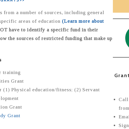
 GRANTS>>
 from a number of sources, including general
specific areas of education
(Learn more about
T have to identify a specific fund in their
now the sources of restricted funding that make up
s
 training
Gran
ties Grant
(1) Physical education/fitness; (2) Servant
elopment
Call
tion Grant
from
udy Grant
Ema
Sign