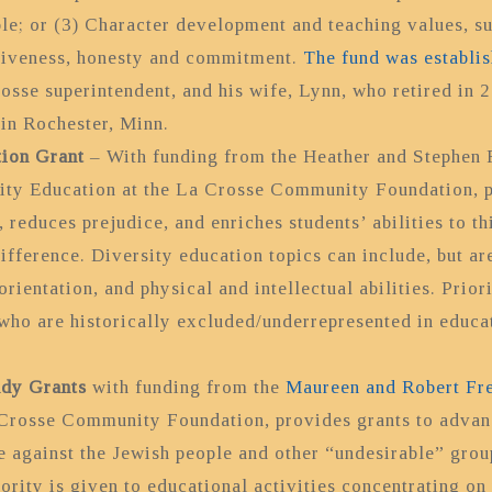
le; or (3) Character development and teaching values, su
rgiveness, honesty and commitment.
The fund was establi
osse superintendent, and his wife, Lynn, who retired in 2
 in Rochester, Minn.
tion Grant
–
With funding from the Heather and Stephen
ty Education at the La Crosse Community Foundation, pr
reduces prejudice, and enriches students’ abilities to thi
fference. Diversity education topics can include, but are
orientation, and physical and intellectual abilities. Prio
 who are historically excluded/underrepresented in educa
udy Grants
with funding from the
Maureen and Robert Fr
Crosse Community Foundation, provides grants to advanc
 against the Jewish people and other “undesirable” group
ority is given to educational activities concentrating on