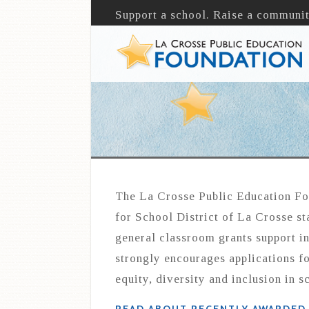
Support a school. Raise a communit
The La Crosse Public Education Fo
for School District of La Crosse st
general classroom grants support i
strongly encourages applications fo
equity, diversity and inclusion in s