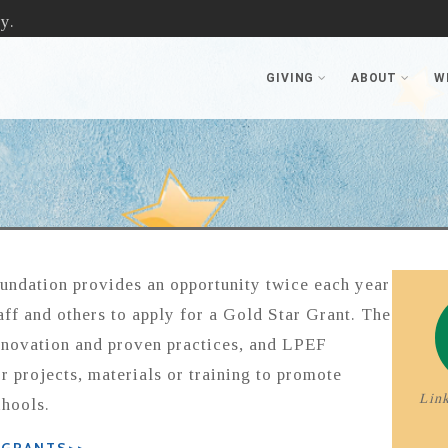
y.
GIVING
ABOUT
W
undation provides an opportunity twice each year
aff and others to apply for a Gold Star Grant. The
nnovation and proven practices, and LPEF
r projects, materials or training to promote
Link
chools.