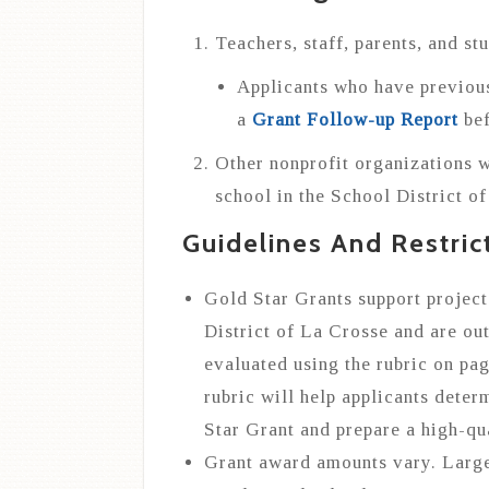
Teachers, staff, parents, and st
Applicants who have previou
a
Grant Follow-up Report
bef
Other nonprofit organizations w
school in the School District o
Guidelines And Restric
Gold Star Grants support project
District of La Crosse and are out
evaluated using the rubric on pag
rubric will help applicants determ
Star Grant and prepare a high-qua
Grant award amounts vary. Larger