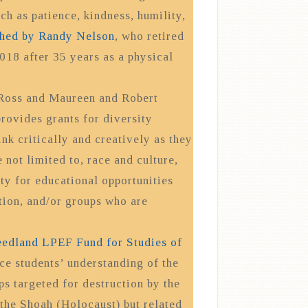
ch as patience, kindness, humility,
shed by Randy Nelson
, who retired
018 after 35 years as a physical
 Ross and Maureen and Robert
ovides grants for diversity
nk critically and creatively as they
 not limited to, race and culture,
rity for educational opportunities
tion, and/or groups who are
eedland LPEF Fund for Studies of
e students’ understanding of the
s targeted for destruction by the
 the Shoah (Holocaust) but related