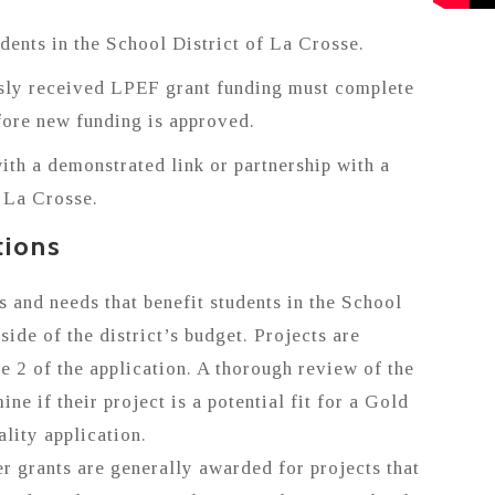
udents in the School District of La Crosse.
sly received LPEF grant funding must complete
ore new funding is approved.
ith a demonstrated link or partnership with a
f La Crosse.
tions
s and needs that benefit students in the School
side of the district’s budget. Projects are
e 2 of the application. A thorough review of the
ine if their project is a potential fit for a Gold
lity application.
 grants are generally awarded for projects that