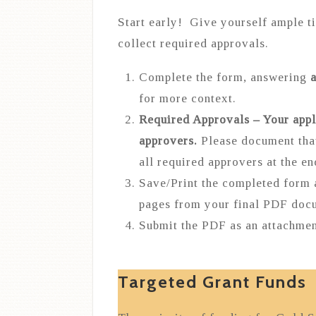
Start early! Give yourself ample t
collect required approvals.
Complete the form, answering
a
for more context.
Required Approvals – Your appl
approvers.
Please document tha
all required approvers at the e
Save/Print the completed form
pages from your final PDF doc
Submit the PDF as an attachmen
Targeted Grant Funds