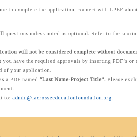
ime to complete the application, connect with LPEF about
ll
questions unless noted as optional. Refer to the scorin
ication will not be considered complete without documen
t you have the required approvals by inserting PDF’s or
nd of your application.
 as a PDF named
“Last Name-Project Title”.
Please exclu
ument.
t to:
admin@lacrosseeducationfoundation.org
.