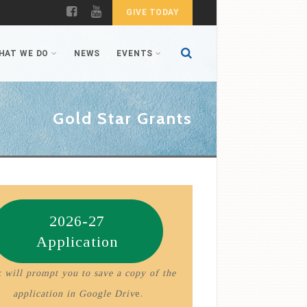
GIVE TODAY
HAT WE DO
NEWS
EVENTS
Gold Star Grants
2026-27
Application
 will prompt you to save a copy of the
application in Google Driv
e.