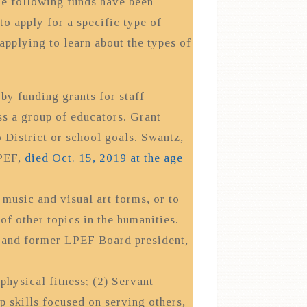
the following funds have been
to apply for a specific type of
applying to learn about the types of
y funding grants for staff
ss a group of educators. Grant
 District or school goals. Swantz,
LPEF,
died Oct. 15, 2019 at the age
 music and visual art forms, or to
 of other topics in the humanities.
t and former LPEF Board president,
physical fitness; (2) Servant
p skills focused on serving others,