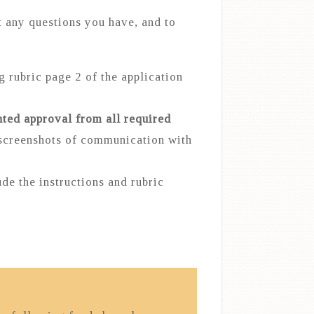
 any questions you have, and to
g rubric page 2 of the application
ted approval from all required
 screenshots of communication with
de the instructions and rubric