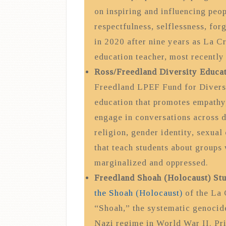
on inspiring and influencing peop
respectfulness, selflessness, fo
in 2020 after nine years as La Cr
education teacher, most recently
Ross/Freedland Diversity Educa
Freedland LPEF Fund for Diversi
education that promotes empathy, 
engage in conversations across di
religion, gender identity, sexual 
that teach students about groups
marginalized and oppressed.
Freedland Shoah (Holocaust) St
the Shoah (Holocaust)
of the La 
“Shoah,” the systematic genocide
Nazi regime in World War II. Pri