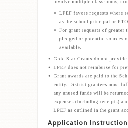
involve multiple classrooms, cro
LPEF favors requests where s
as the school principal or PTO
For grant requests of greater 
pledged or potential sources o
available.
Gold Star Grants do not provide f
LPEF does not reimburse for pre
Grant awards are paid to the Sch
entity. District grantees must f
any unused funds will be returne
expenses (including receipts) an
LPEF as outlined in the grant ac
Application Instruction