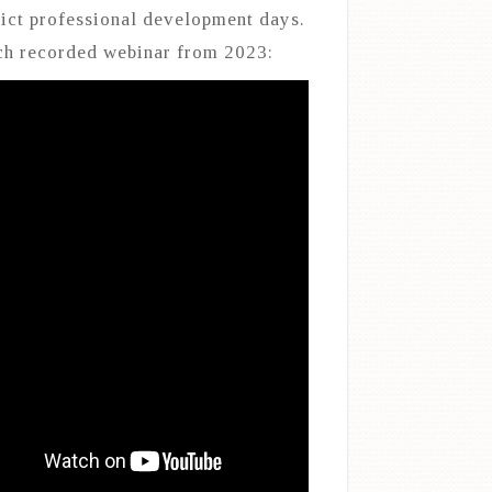
rict professional development days.
h recorded webinar from 2023: