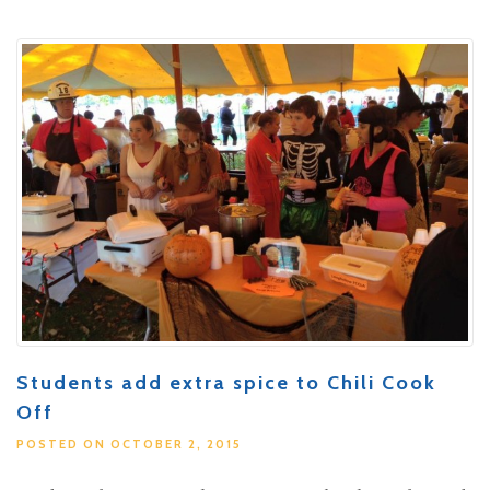
Students add extra spice to Chili Cook
Off
POSTED ON OCTOBER 2, 2015