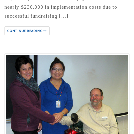
nearly $230,000 in implementation costs due to
successful fundraising […]
CONTINUE READING