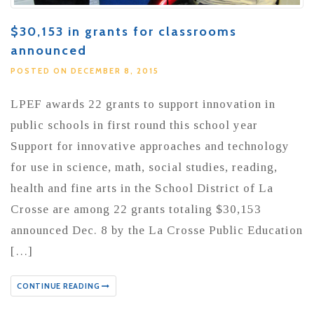
$30,153 in grants for classrooms
announced
POSTED ON DECEMBER 8, 2015
LPEF awards 22 grants to support innovation in
public schools in first round this school year
Support for innovative approaches and technology
for use in science, math, social studies, reading,
health and fine arts in the School District of La
Crosse are among 22 grants totaling $30,153
announced Dec. 8 by the La Crosse Public Education
[…]
CONTINUE READING