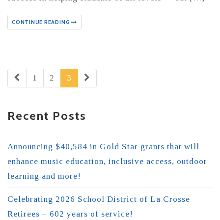
CONTINUE READING
1
2
3
Recent Posts
Announcing $40,584 in Gold Star grants that will
enhance music education, inclusive access, outdoor
learning and more!
Celebrating 2026 School District of La Crosse
Retirees – 602 years of service!