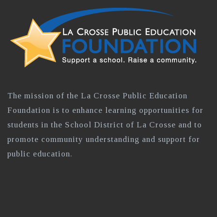
The mission of the La Crosse Public Education
Foundation is to enhance learning opportunities for
students in the School District of La Crosse and to
promote community understanding and support for
public education.