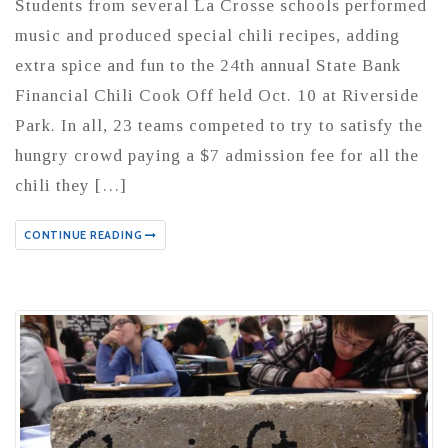
Students from several La Crosse schools performed
music and produced special chili recipes, adding
extra spice and fun to the 24th annual State Bank
Financial Chili Cook Off held Oct. 10 at Riverside
Park. In all, 23 teams competed to try to satisfy the
hungry crowd paying a $7 admission fee for all the
chili they […]
CONTINUE READING