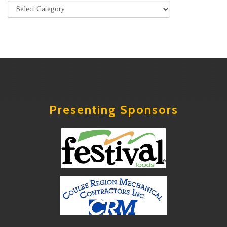
Presenting Sponsors