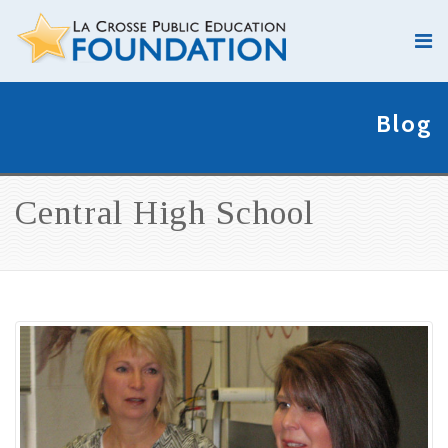
Blog
Central High School