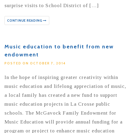
surprise visits to School District of […]
CONTINUE READING
Music education to benefit from new
endowment
POSTED ON OCTOBER 7, 2014
In the hope of inspiring greater creativity within
music education and lifelong appreciation of music,
a local family has created a new fund to support
music education projects in La Crosse public
schools. The McGavock Family Endowment for
Music Education will provide annual funding for a
program or project to enhance music education