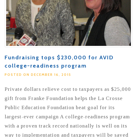
Fundraising tops $230,000 for AVID
college-readiness program
POSTED ON DECEMBER 16, 2015
Private dollars relieve cost to taxpayers as $25,000
gift from Franke Foundation helps the La Crosse
Public Education Foundation beat goal for its
largest-ever campaign A college-readiness program
with a proven track record nationally is well on its
way to implementation and taxpayers will be saved