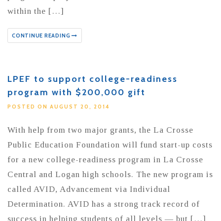
within the […]
CONTINUE READING
LPEF to support college-readiness
program with $200,000 gift
POSTED ON AUGUST 20, 2014
With help from two major grants, the La Crosse
Public Education Foundation will fund start-up costs
for a new college-readiness program in La Crosse
Central and Logan high schools. The new program is
called AVID, Advancement via Individual
Determination. AVID has a strong track record of
success in helping students of all levels — but […]