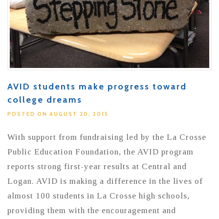
AVID students make progress toward
college dreams
POSTED ON AUGUST 20, 2015
With support from fundraising led by the La Crosse
Public Education Foundation, the AVID program
reports strong first-year results at Central and
Logan. AVID is making a difference in the lives of
almost 100 students in La Crosse high schools,
providing them with the encouragement and