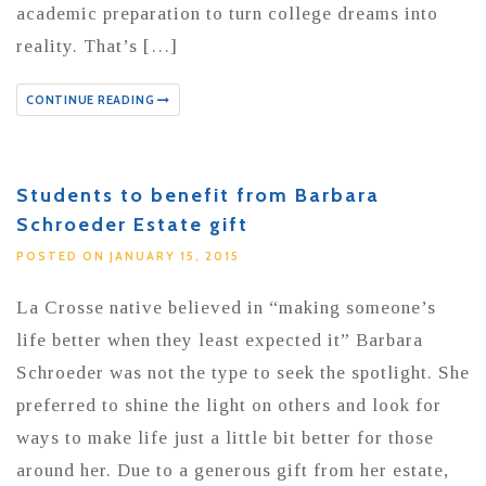
academic preparation to turn college dreams into
reality. That’s […]
CONTINUE READING
Students to benefit from Barbara
Schroeder Estate gift
POSTED ON JANUARY 15, 2015
La Crosse native believed in “making someone’s
life better when they least expected it” Barbara
Schroeder was not the type to seek the spotlight. She
preferred to shine the light on others and look for
ways to make life just a little bit better for those
around her. Due to a generous gift from her estate,