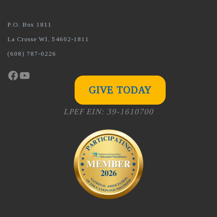
P.O. Box 1811
La Crosse WI, 54602-1811
(608) 787-0226
Facebook
YouTube
GIVE TODAY
LPEF EIN: 39-1610700