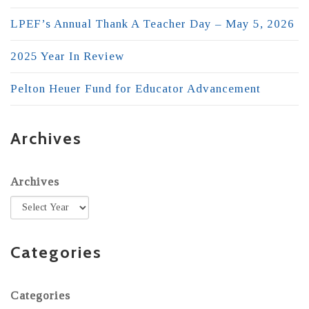
LPEF’s Annual Thank A Teacher Day – May 5, 2026
2025 Year In Review
Pelton Heuer Fund for Educator Advancement
Archives
Archives
Categories
Categories