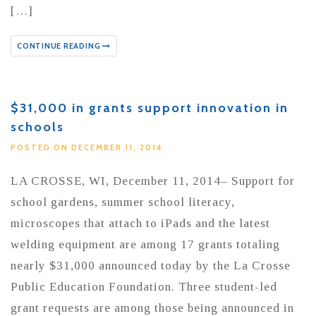
[…]
CONTINUE READING
$31,000 in grants support innovation in
schools
POSTED ON DECEMBER 11, 2014
LA CROSSE, WI, December 11, 2014– Support for
school gardens, summer school literacy,
microscopes that attach to iPads and the latest
welding equipment are among 17 grants totaling
nearly $31,000 announced today by the La Crosse
Public Education Foundation. Three student-led
grant requests are among those being announced in