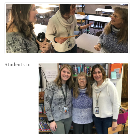
Students in