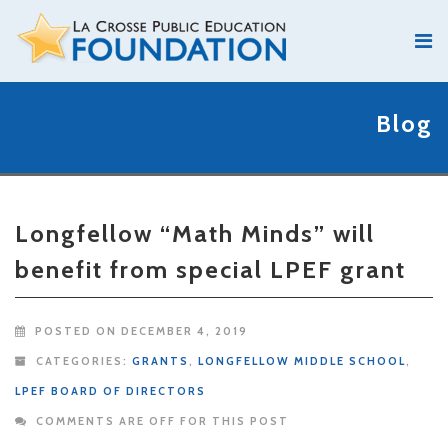
Blog
Longfellow “Math Minds” will
benefit from special LPEF grant
POSTED ON DECEMBER 4, 2019
CATEGORIES:
GRANTS
,
LONGFELLOW MIDDLE SCHOOL
,
LPEF BOARD OF DIRECTORS
COMMENTS ARE OFF FOR THIS POST