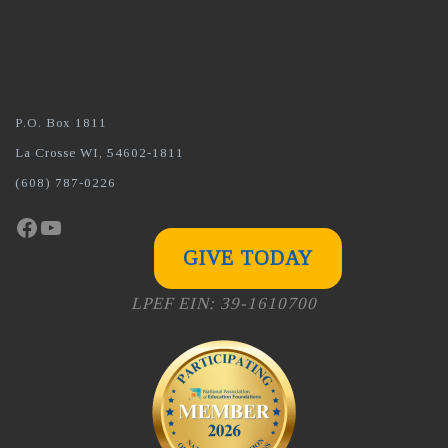
P.O. Box 1811
La Crosse WI, 54602-1811
(608) 787-0226
Facebook
YouTube
GIVE TODAY
LPEF EIN: 39-1610700