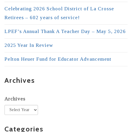
Celebrating 2026 School District of La Crosse
Retirees – 602 years of service!
LPEF’s Annual Thank A Teacher Day – May 5, 2026
2025 Year In Review
Pelton Heuer Fund for Educator Advancement
Archives
Archives
Categories