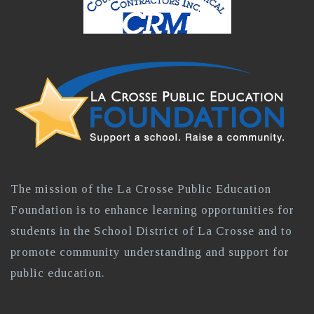
The mission of the La Crosse Public Education
Foundation is to enhance learning opportunities for
students in the School District of La Crosse and to
promote community understanding and support for
public education.