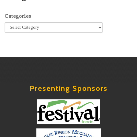
Categories
Presenting Sponsors