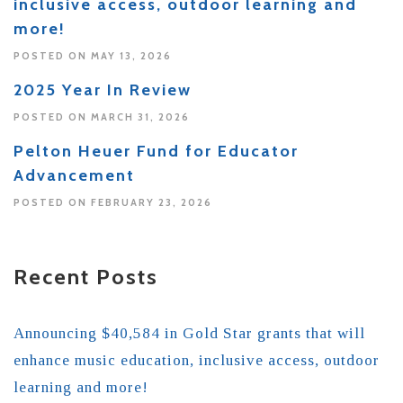
inclusive access, outdoor learning and
more!
POSTED ON MAY 13, 2026
2025 Year In Review
POSTED ON MARCH 31, 2026
Pelton Heuer Fund for Educator
Advancement
POSTED ON FEBRUARY 23, 2026
Recent Posts
Announcing $40,584 in Gold Star grants that will
enhance music education, inclusive access, outdoor
learning and more!