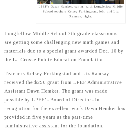
LPEF’s Dawn Hemker, center, with Longfellow Middle
School teachers Kelsey Ferkingstad, left, and Liz
Ramsay, right.
Longfellow Middle School 7th-grade classrooms
are getting some challenging new math games and
materials due to a special grant awarded Dec. 10 by
the La Crosse Public Education Foundation.
Teachers Kelsey Ferkingstad and Liz Ramsay
received the $250 grant from LPEF Administrative
Assistant Dawn Hemker. The grant was made
possible by LPEF’s Board of Directors in
recognition for the excellent work Dawn Hemker has
provided in five years as the part-time
administrative assistant for the foundation.