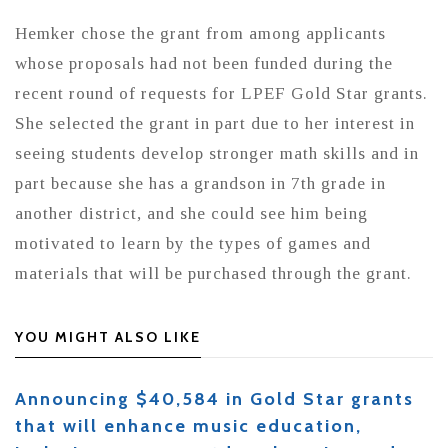
Hemker chose the grant from among applicants
whose proposals had not been funded during the
recent round of requests for LPEF Gold Star grants.
She selected the grant in part due to her interest in
seeing students develop stronger math skills and in
part because she has a grandson in 7th grade in
another district, and she could see him being
motivated to learn by the types of games and
materials that will be purchased through the grant.
YOU MIGHT ALSO LIKE
Announcing $40,584 in Gold Star grants
that will enhance music education,