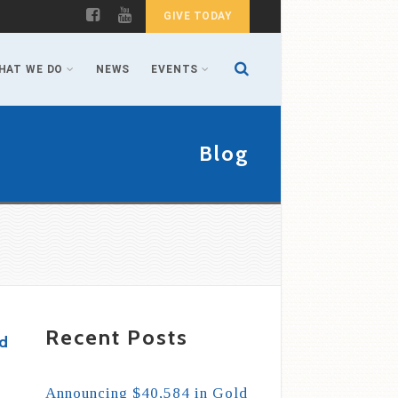
GIVE TODAY
HAT WE DO
NEWS
EVENTS
Blog
Recent Posts
nd
Announcing $40,584 in Gold