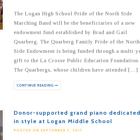
The Logan High School Pride of the North Side
Marching Band will be the beneficiaries of a new
endowment fund established by Brad and Gail
Quarberg. The Quarberg Family Pride of the North
Side Endowment is being funded through a multi-y
gift to the La Crosse Public Education Foundation.
The Quarbergs, whose children have attended […]
CONTINUE READING
Donor-supported grand piano dedicate
in style at Logan Middle School
POSTED ON SEPTEMBER 7, 2017