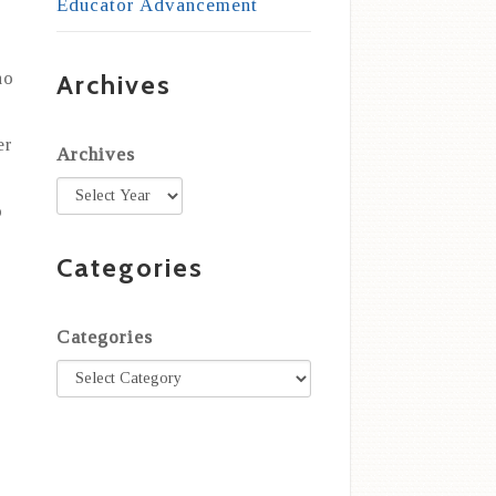
Educator Advancement
ho
Archives
er
Archives
o
Categories
Categories