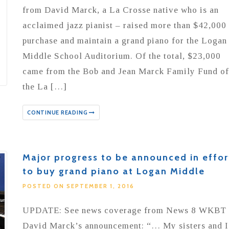
from David Marck, a La Crosse native who is an
acclaimed jazz pianist – raised more than $42,000 
purchase and maintain a grand piano for the Logan
Middle School Auditorium. Of the total, $23,000
came from the Bob and Jean Marck Family Fund of
the La […]
CONTINUE READING
Major progress to be announced in effor
to buy grand piano at Logan Middle
POSTED ON SEPTEMBER 1, 2016
UPDATE: See news coverage from News 8 WKBT
David Marck’s announcement: “… My sisters and I