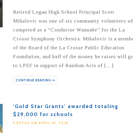
Retired Logan High School Principal Scott
Mihalovic was one of six community volunteers w
competed as a “Conductor Wannabe” for the La
Crosse Symphony Orchestra. Mihalovic is a memb
of the Board of the La Crosse Public Education
Foundation, and half of the money he raises will g
to LPEF in support of Random Acts of […]
CONTINUE READING
‘Gold Star Grants’ awarded totaling
$29,000 for schools
POSTED ON APRIL 10, 2018