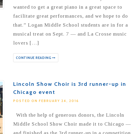
wanted to get a great piano in a great space to
facilitate great performances, and we hope to do
that.” Logan Middle School students are in for a
musical treat on Sept. 7 — and La Crosse music
lovers […]
CONTINUE READING
Lincoln Show Choir is 3rd runner-up in
Chicago event
POSTED ON FEBRUARY 24, 2016
With the help of generous donors, the Lincoln
Middle School Show Choir made it to Chicago —
and finished as the 3rd runner-up in a competition