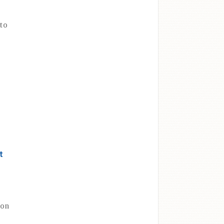
to
t
 on