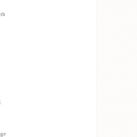
ith
l
nge