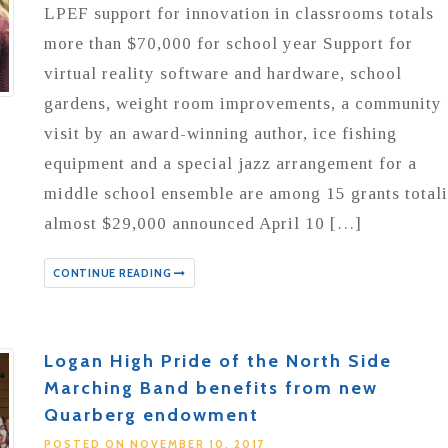
LPEF support for innovation in classrooms totals
more than $70,000 for school year Support for
virtual reality software and hardware, school
gardens, weight room improvements, a community
visit by an award-winning author, ice fishing
equipment and a special jazz arrangement for a
middle school ensemble are among 15 grants total
almost $29,000 announced April 10 […]
CONTINUE READING
Logan High Pride of the North Side
Marching Band benefits from new
Quarberg endowment
POSTED ON NOVEMBER 10, 2017