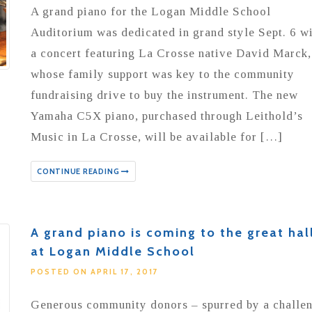
A grand piano for the Logan Middle School
Auditorium was dedicated in grand style Sept. 6 w
a concert featuring La Crosse native David Marck,
whose family support was key to the community
fundraising drive to buy the instrument. The new
Yamaha C5X piano, purchased through Leithold’s
Music in La Crosse, will be available for […]
CONTINUE READING
A grand piano is coming to the great hal
at Logan Middle School
POSTED ON APRIL 17, 2017
Generous community donors – spurred by a challe