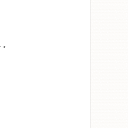
ear
d