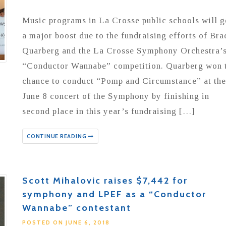
Music programs in La Crosse public schools will g
a major boost due to the fundraising efforts of Bra
Quarberg and the La Crosse Symphony Orchestra’
“Conductor Wannabe” competition. Quarberg won 
chance to conduct “Pomp and Circumstance” at the
June 8 concert of the Symphony by finishing in
second place in this year’s fundraising […]
CONTINUE READING
Scott Mihalovic raises $7,442 for
symphony and LPEF as a “Conductor
Wannabe” contestant
POSTED ON JUNE 6, 2018