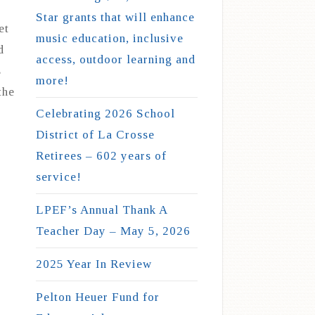
Star grants that will enhance
et
music education, inclusive
d
access, outdoor learning and
s
more!
the
Celebrating 2026 School
District of La Crosse
Retirees – 602 years of
service!
LPEF’s Annual Thank A
Teacher Day – May 5, 2026
2025 Year In Review
Pelton Heuer Fund for