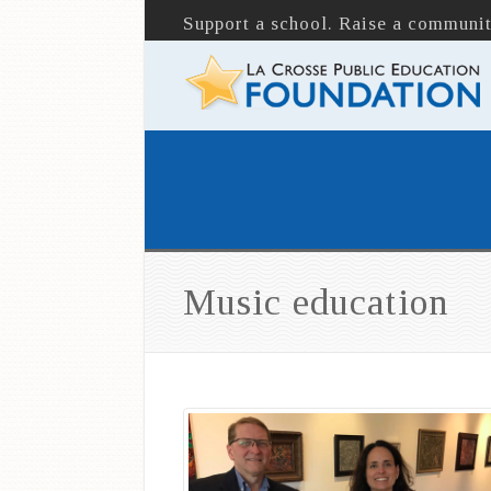
Support a school. Raise a communit
Music education