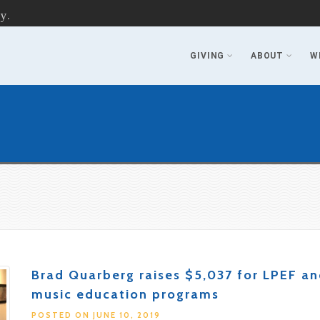
y.
GIVING
ABOUT
W
Brad Quarberg raises $5,037 for LPEF a
music education programs
POSTED ON JUNE 10, 2019