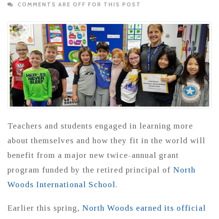
COMMENTS ARE OFF FOR THIS POST
Teachers and students engaged in learning more
about themselves and how they fit in the world will
benefit from a major new twice-annual grant
program funded by the retired principal of
North
Woods International School.
Earlier this spring,
North Woods earned its official