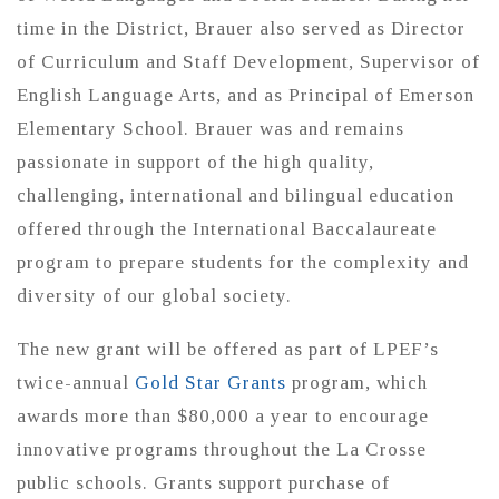
time in the District, Brauer also served as Director
of Curriculum and Staff Development, Supervisor of
English Language Arts, and as Principal of Emerson
Elementary School. Brauer was and remains
passionate in support of the high quality,
challenging, international and bilingual education
offered through the International Baccalaureate
program to prepare students for the complexity and
diversity of our global society.
The new grant will be offered as part of LPEF’s
twice-annual
Gold Star Grants
program, which
awards more than $80,000 a year to encourage
innovative programs throughout the La Crosse
public schools. Grants support purchase of