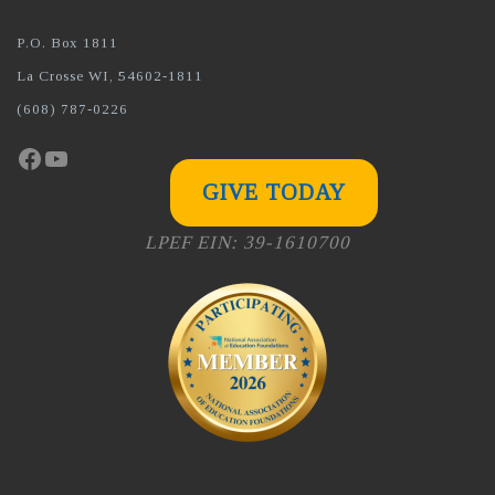
P.O. Box 1811
La Crosse WI, 54602-1811
(608) 787-0226
Facebook
YouTube
GIVE TODAY
LPEF EIN: 39-1610700