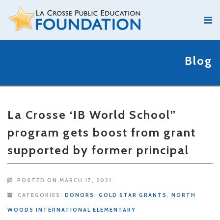
Blog
La Crosse ‘IB World School”
program gets boost from grant
supported by former principal
POSTED ON MARCH 17, 2021
CATEGORIES:
DONORS
,
GOLD STAR GRANTS
,
NORTH
WOODS INTERNATIONAL ELEMENTARY