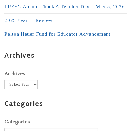
LPEF’s Annual Thank A Teacher Day – May 5, 2026
2025 Year In Review
Pelton Heuer Fund for Educator Advancement
Archives
Archives
Categories
Categories