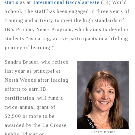
status
as an
International Baccalaureate
(IB) World
School. The staff has been engaged in three years of
training and activity to meet the high standards of
IB’s Primary Years Program, which aims to develop
students “as caring, active participants in a lifelong
journey of learning.”
Sandra Brauer, who retired
last year as principal at
North Woods after leading
efforts to earn IB
certification, will fund a
twice-annual grant of
$2,500 or more to be
awarded by the La Crosse
Sandra Brauer
Public Education