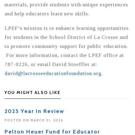
materials, provide students with unique experiences
and help educators learn new skills.
LPEF’s mission is to enhance learning opportunities
for students in the School District of La Crosse and
to promote community support for public education.
For more information, contact the LPEF office at
787-0226, or email David Stoeffler at:
david@lacrosseeducationfoundation.org
.
YOU MIGHT ALSO LIKE
2025 Year In Review
POSTED ON MARCH 31, 2026
Pelton Heuer Fund for Educator