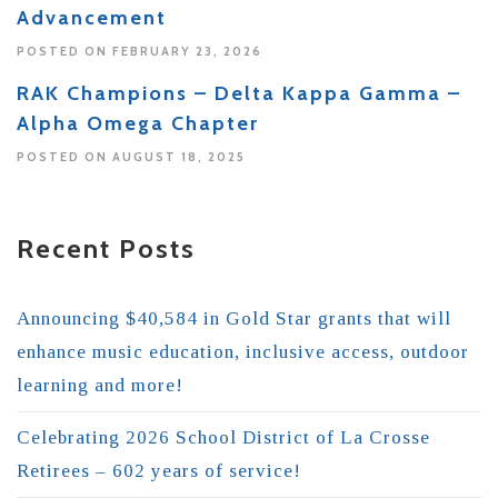
Advancement
POSTED ON FEBRUARY 23, 2026
RAK Champions – Delta Kappa Gamma –
Alpha Omega Chapter
POSTED ON AUGUST 18, 2025
Recent Posts
Announcing $40,584 in Gold Star grants that will
enhance music education, inclusive access, outdoor
learning and more!
Celebrating 2026 School District of La Crosse
Retirees – 602 years of service!