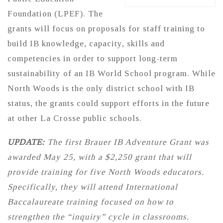
Foundation (LPEF). The
grants will focus on proposals for staff training to
build IB knowledge, capacity, skills and
competencies in order to support long-term
sustainability of an IB World School program. While
North Woods is the only district school with IB
status, the grants could support efforts in the future
at other La Crosse public schools.
UPDATE:
The first Brauer IB Adventure Grant was
awarded May 25, with a $2,250 grant that will
provide training for five North Woods educators.
Specifically, they will attend International
Baccalaureate training focused on how to
strengthen the “inquiry” cycle in classrooms.