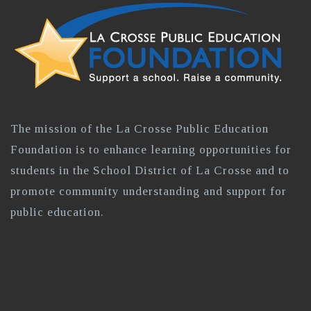
The mission of the La Crosse Public Education
Foundation is to enhance learning opportunities for
students in the School District of La Crosse and to
promote community understanding and support for
public education.