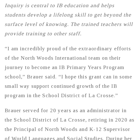
Inquiry is central to IB education and helps
students develop a lifelong skill to get beyond the
surface level of knowing. The trained teachers will
provide training to other staff.
“I am incredibly proud of the extraordinary efforts
of the North Woods International team on their
journey to become an IB Primary Years Program
school,” Brauer said. “I hope this grant can in some
small way support continued growth of the IB
program in the School District of La Crosse.”
Brauer served for 20 years as an administrator in
the School District of La Crosse, retiring in 2020 as
the Principal of North Woods and K-12 Supervisor
of World Languages and Social Studies. During her