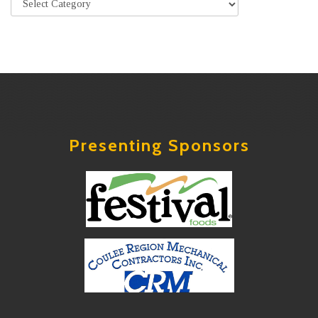
Presenting Sponsors