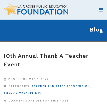
Blog
10th Annual Thank A Teacher
Event
POSTED ON MAY 7, 2024
CATEGORIES:
TEACHER AND STAFF RECOGNITION
,
THANK A TEACHER DAY
COMMENTS ARE OFF FOR THIS POST