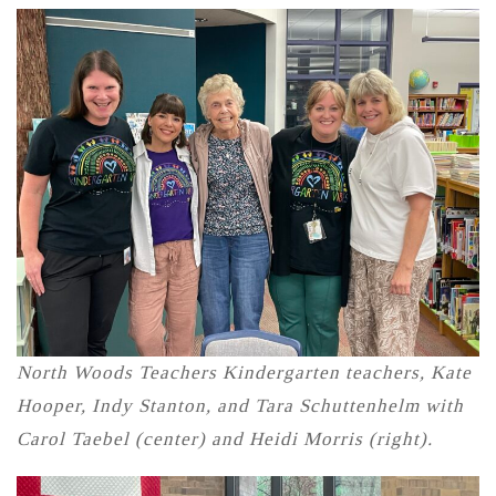
North Woods Teachers Kindergarten teachers, Kate
Hooper, Indy Stanton, and Tara Schuttenhelm with
Carol Taebel (center) and Heidi Morris (right).