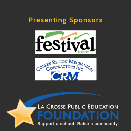
Presenting Sponsors