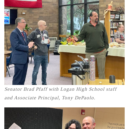
Senator Brad Pfaff with Logan High School staff
and Associate Principal, Tony DePaolo.