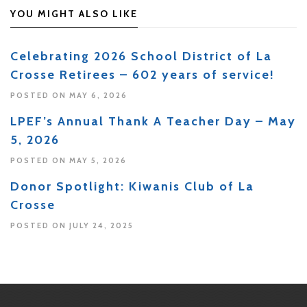
YOU MIGHT ALSO LIKE
Celebrating 2026 School District of La
Crosse Retirees – 602 years of service!
POSTED ON MAY 6, 2026
LPEF’s Annual Thank A Teacher Day – May
5, 2026
POSTED ON MAY 5, 2026
Donor Spotlight: Kiwanis Club of La
Crosse
POSTED ON JULY 24, 2025