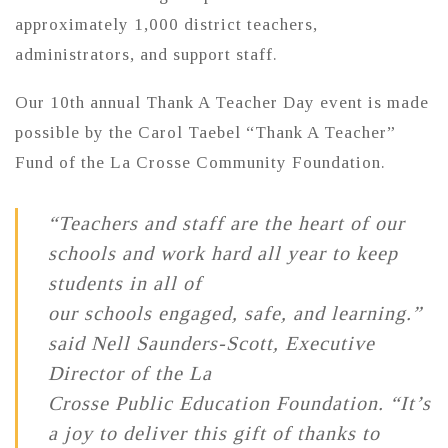
approximately 1,000 district teachers,
administrators, and support staff.
Our 10th annual Thank A Teacher Day event is made
possible by the Carol Taebel “Thank A Teacher”
Fund of the La Crosse Community Foundation.
“Teachers and staff are the heart of our
schools and work hard all year to keep
students in all of
our schools engaged, safe, and learning.”
said Nell Saunders‐Scott, Executive
Director of the La
Crosse Public Education Foundation. “It’s
a joy to deliver this gift of thanks to