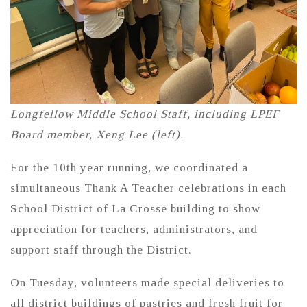
Longfellow Middle School Staff, including LPEF
Board member, Xeng Lee (left).
For the 10th year running, we coordinated a
simultaneous Thank A Teacher celebrations in each
School District of La Crosse building to show
appreciation for teachers, administrators, and
support staff through the District.
On Tuesday, volunteers made special deliveries to
all district buildings of pastries and fresh fruit for