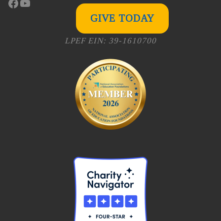
Facebook
YouTube
GIVE TODAY
LPEF EIN: 39-1610700