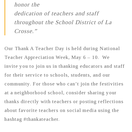
honor the
dedication of teachers and staff
throughout the School District of La
Crosse.”
Our Thank A Teacher Day is held during National
Teacher Appreciation Week, May 6 – 10. We
invite you to join us in thanking educators and staff
for their service to schools, students, and our
community. For those who can’t join the festivities
at a neighborhood school, consider sharing your
thanks directly with teachers or posting reflections
about favorite teachers on social media using the
hashtag #thankateacher.