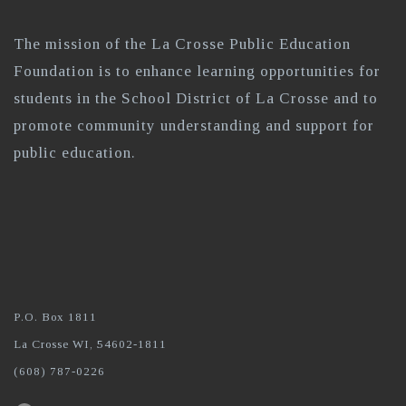
The mission of the La Crosse Public Education
Foundation is to enhance learning opportunities for
students in the School District of La Crosse and to
promote community understanding and support for
public education.
P.O. Box 1811
La Crosse WI, 54602-1811
(608) 787-0226