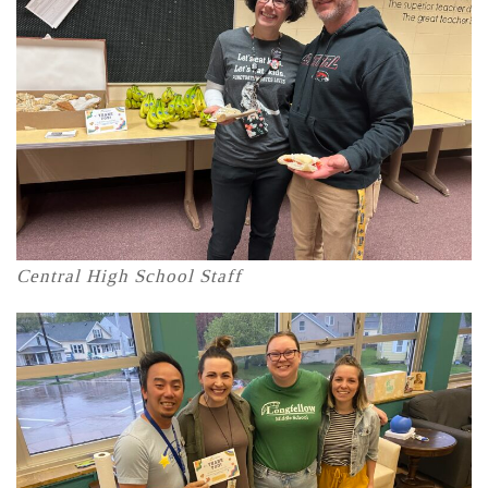
Central High School Staff