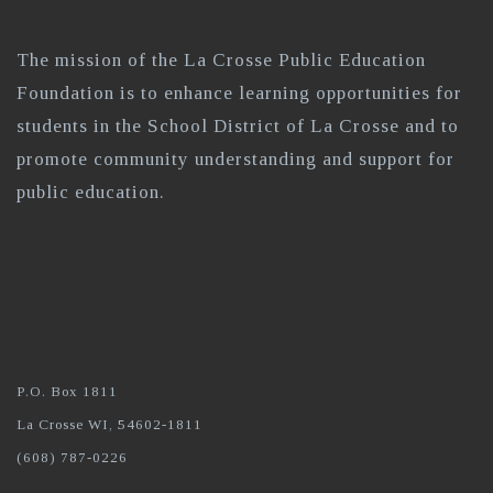
The mission of the La Crosse Public Education
Foundation is to enhance learning opportunities for
students in the School District of La Crosse and to
promote community understanding and support for
public education.
P.O. Box 1811
La Crosse WI, 54602-1811
(608) 787-0226