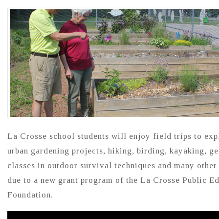
La Crosse school students will enjoy field trips to exp
urban gardening projects, hiking, birding, kayaking, g
classes in outdoor survival techniques and many other
due to a new grant program of the La Crosse Public E
Foundation.