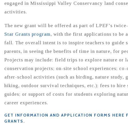
engaged in Mississippi Valley Conservancy land conse
activities.
The new grant will be offered as part of LPEF’s twice
Star Grants program
, with the first applications to be 
fall. The overall intent is to inspire teachers to guide 
parents, in seeing the benefits of time in nature, for pe
Projects may include: field trips to explore nature or 
conservation projects; on-site school experiences; co-
after-school activities (such as birding, nature study,
hiking, outdoor survival techniques, etc.); fees to hire
guides; or support of costs for students exploring natu
career experiences.
GET INFORMATION AND APPLICATION FORMS HERE 
GRANTS.