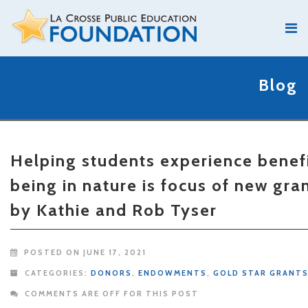
Blog
Helping students experience benefi
being in nature is focus of new gra
by Kathie and Rob Tyser
POSTED ON JUNE 17, 2021
CATEGORIES:
DONORS
,
ENDOWMENTS
,
GOLD STAR GRANT
COMMENTS ARE OFF FOR THIS POST