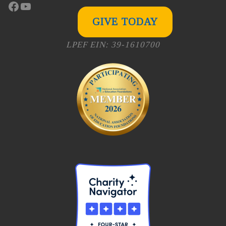
Facebook
YouTube
GIVE TODAY
LPEF EIN: 39-1610700