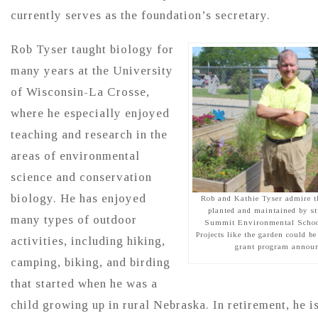
currently serves as the foundation’s secretary.
Rob Tyser taught biology for
many years at the University
of Wisconsin-La Crosse,
where he especially enjoyed
teaching and research in the
areas of environmental
science and conservation
biology. He has enjoyed
Rob and Kathie Tyser admire th
planted and maintained by st
many types of outdoor
Summit Environmental School
Projects like the garden could b
activities, including hiking,
grant program announ
camping, biking, and birding
that started when he was a
child growing up in rural Nebraska. In retirement, he i