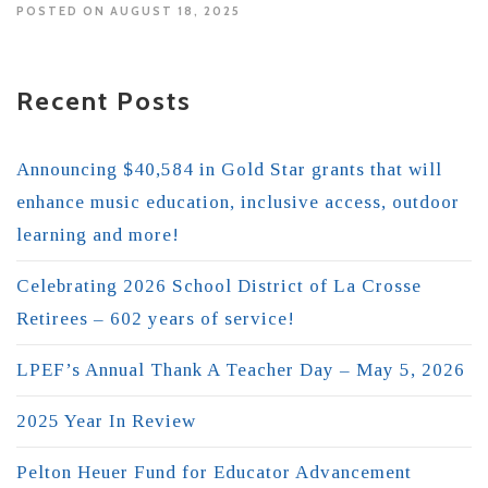
POSTED ON AUGUST 18, 2025
Recent Posts
Announcing $40,584 in Gold Star grants that will
enhance music education, inclusive access, outdoor
learning and more!
Celebrating 2026 School District of La Crosse
Retirees – 602 years of service!
LPEF’s Annual Thank A Teacher Day – May 5, 2026
2025 Year In Review
Pelton Heuer Fund for Educator Advancement