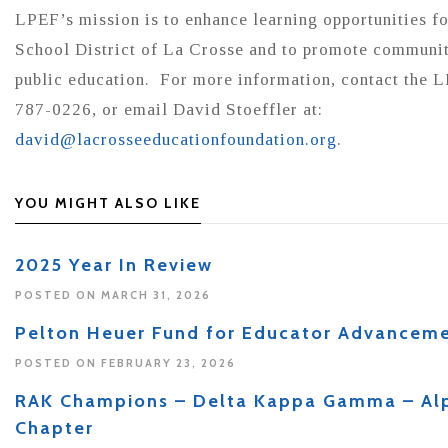
LPEF’s mission is to enhance learning opportunities fo
School District of La Crosse and to promote communit
public education. For more information, contact the L
787-0226, or email David Stoeffler at:
david@lacrosseeducationfoundation.org
.
YOU MIGHT ALSO LIKE
2025 Year In Review
POSTED ON MARCH 31, 2026
Pelton Heuer Fund for Educator Advancem
POSTED ON FEBRUARY 23, 2026
RAK Champions – Delta Kappa Gamma – A
Chapter