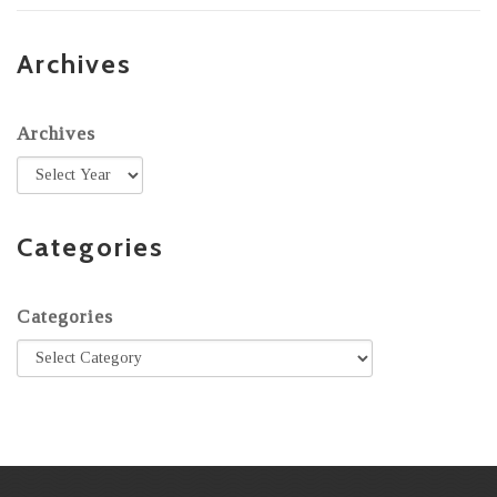
Archives
Archives
Categories
Categories