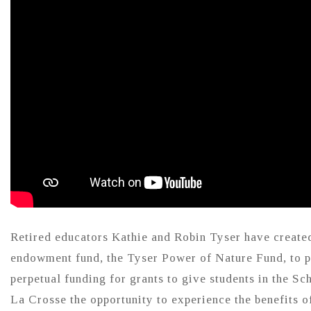
Retired educators Kathie and Robin Tyser have create
endowment fund, the Tyser Power of Nature Fund, to 
perpetual funding for grants to give students in the Sc
La Crosse the opportunity to experience the benefits o