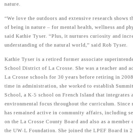
nature.
“We love the outdoors and extensive research shows th
of being in nature – for mental health, wellness and phy
said Kathie Tyser. “Plus, it nurtures curiosity and incr
understanding of the natural world,” said Rob Tyser.
Kathie Tyser is a retired former associate superintende
School District of La Crosse. She was a teacher and ad
La Crosse schools for 30 years before retiring in 2008
time in administration, she worked to establish Summi
School, a K-5 school on French Island that integrates 
environmental focus throughout the curriculum. Since r
has remained active in community affairs, including s
on the La Crosse County Board and also as a member o
the UW-L Foundation. She joined the LPEF Board in 