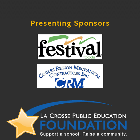
Presenting Sponsors