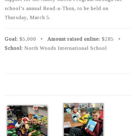
school’s annual Read-a-Thon, to be held on
Thursday, March 5.
Goal:
$5,000 •
Amount raised online:
$285 •
School:
North Woods International School