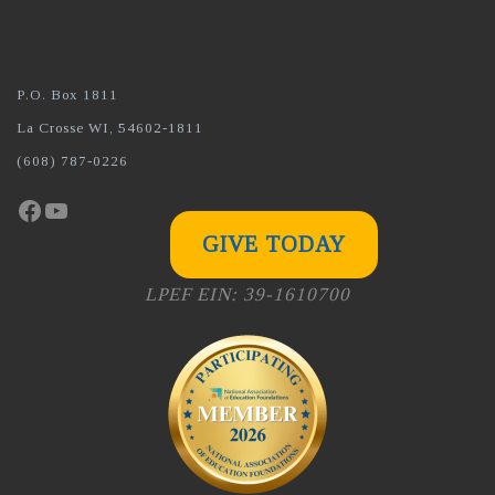
P.O. Box 1811
La Crosse WI, 54602-1811
(608) 787-0226
Facebook
YouTube
GIVE TODAY
LPEF EIN: 39-1610700