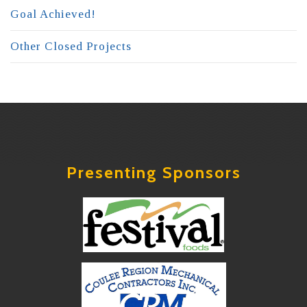
Goal Achieved!
Other Closed Projects
Presenting Sponsors