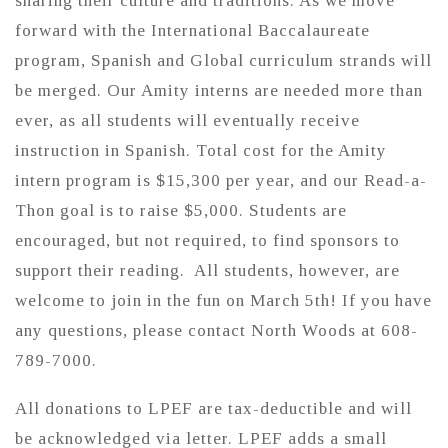
sharing their culture and traditions. As we move
forward with the International Baccalaureate
program, Spanish and Global curriculum strands will
be merged. Our Amity interns are needed more than
ever, as all students will eventually receive
instruction in Spanish. Total cost for the Amity
intern program is $15,300 per year, and our Read-a-
Thon goal is to raise $5,000. Students are
encouraged, but not required, to find sponsors to
support their reading. All students, however, are
welcome to join in the fun on March 5th! If you have
any questions, please contact North Woods at 608-
789-7000.
All donations to LPEF are tax-deductible and will
be acknowledged via letter. LPEF adds a small