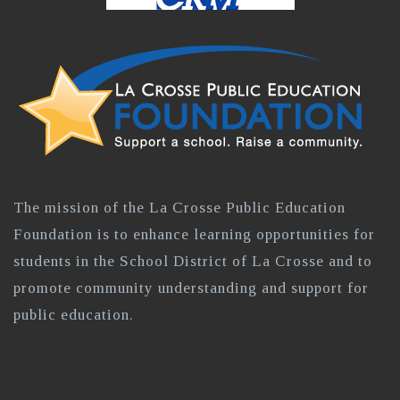
The mission of the La Crosse Public Education
Foundation is to enhance learning opportunities for
students in the School District of La Crosse and to
promote community understanding and support for
public education.