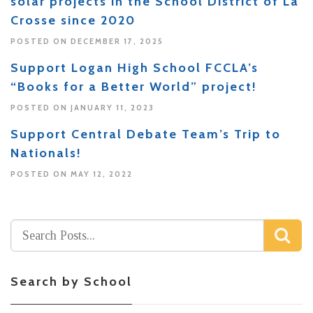
solar projects in the School District of La
Crosse since 2020
POSTED ON DECEMBER 17, 2025
Support Logan High School FCCLA’s
“Books for a Better World” project!
POSTED ON JANUARY 11, 2023
Support Central Debate Team’s Trip to
Nationals!
POSTED ON MAY 12, 2022
Search by School