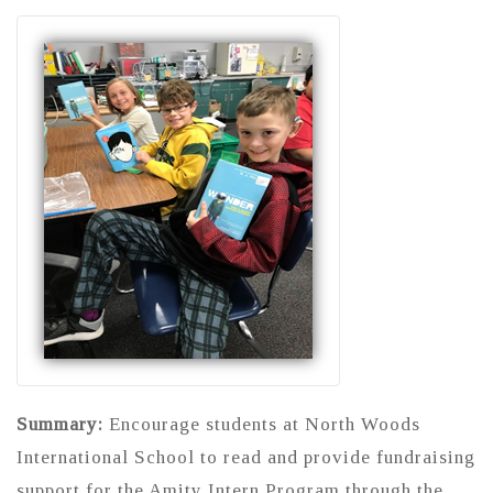
Summary:
Encourage students at North Woods
International School to read and provide fundraising
support for the Amity Intern Program through the