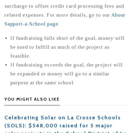
surcharge to offset credit card processing fees and
related expenses. For more details, go to our
About
Support-a-School page
.
If fundraising falls short of the goal, money will
be used to fulfill as much of the project as
feasible.
If fundraising exceeds the goal, the project will
be expanded or money will go to a similar
purpose at the same school.
YOU MIGHT ALSO LIKE
Celebrating Solar on La Crosse Schools
(SOLS): $548,000 raised for 5 major