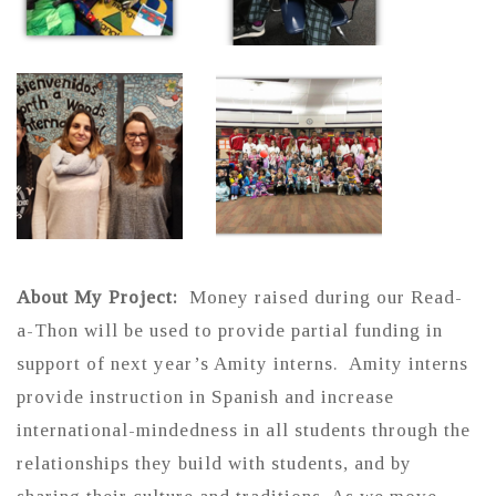
About My Project:
Money raised during our Read-
a-Thon will be used to provide partial funding in
support of next year’s Amity interns. Amity interns
provide instruction in Spanish and increase
international-mindedness in all students through the
relationships they build with students, and by