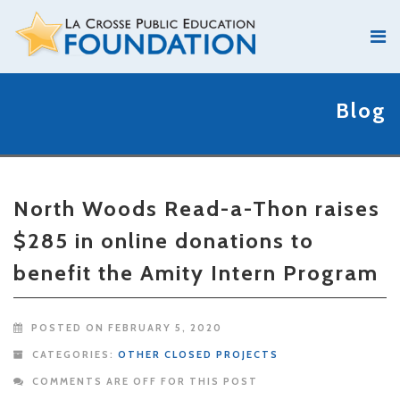
Blog
North Woods Read-a-Thon raises
$285 in online donations to
benefit the Amity Intern Program
POSTED ON FEBRUARY 5, 2020
CATEGORIES:
OTHER CLOSED PROJECTS
COMMENTS ARE OFF FOR THIS POST