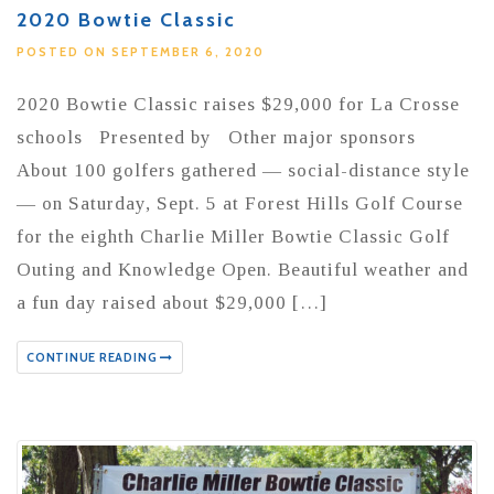
2020 Bowtie Classic
POSTED ON SEPTEMBER 6, 2020
2020 Bowtie Classic raises $29,000 for La Crosse
schools Presented by Other major sponsors
About 100 golfers gathered — social-distance style
— on Saturday, Sept. 5 at Forest Hills Golf Course
for the eighth Charlie Miller Bowtie Classic Golf
Outing and Knowledge Open. Beautiful weather and
a fun day raised about $29,000 […]
CONTINUE READING