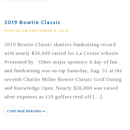
2019 Bowtie Classic
POSTED ON SEPTEMBER 6, 2019
2019 Bowtie Classic shatters fundraising record
with nearly $36,000 raised for La Crosse schools
Presented by Other major sponsors A day of fun
and fundraising was on tap Saturday, Aug. 31 at the
seventh Charlie Miller Bowtie Classic Golf Outing
and Knowledge Open. Nearly $36,000 was raised
after expenses as 110 golfers teed off […]
CONTINUE READING