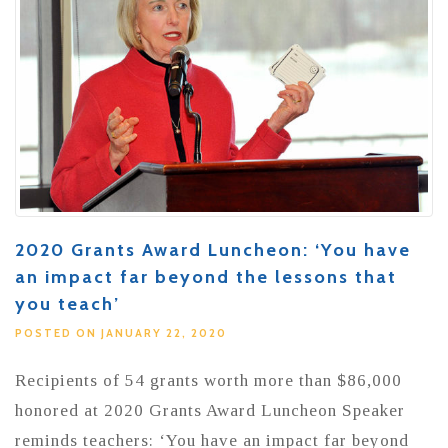
2020 Grants Award Luncheon: ‘You have
an impact far beyond the lessons that
you teach’
POSTED ON JANUARY 22, 2020
Recipients of 54 grants worth more than $86,000
honored at 2020 Grants Award Luncheon Speaker
reminds teachers: ‘You have an impact far beyond