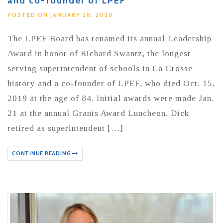
and co-founder of LPEF
POSTED ON JANUARY 28, 2020
The LPEF Board has renamed its annual Leadership
Award in honor of Richard Swantz, the longest
serving superintendent of schools in La Crosse
history and a co-founder of LPEF, who died Oct. 15,
2019 at the age of 84. Initial awards were made Jan.
21 at the annual Grants Award Luncheon. Dick
retired as superintendent […]
CONTINUE READING