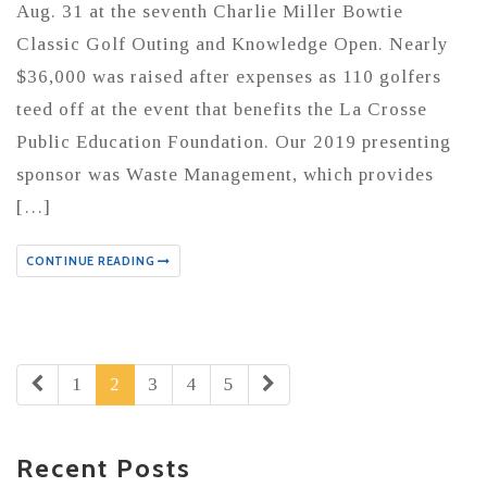
Aug. 31 at the seventh Charlie Miller Bowtie
Classic Golf Outing and Knowledge Open. Nearly
$36,000 was raised after expenses as 110 golfers
teed off at the event that benefits the La Crosse
Public Education Foundation. Our 2019 presenting
sponsor was Waste Management, which provides
[…]
CONTINUE READING
1
2
3
4
5
Recent Posts