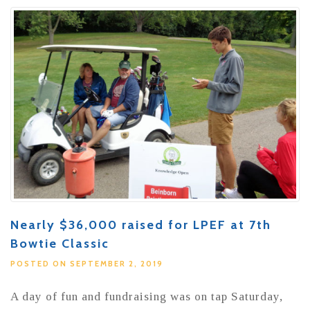
Nearly $36,000 raised for LPEF at 7th
Bowtie Classic
POSTED ON SEPTEMBER 2, 2019
A day of fun and fundraising was on tap Saturday,