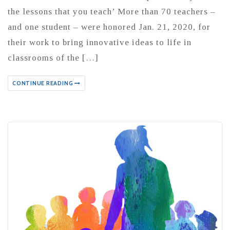
the lessons that you teach’ More than 70 teachers –
and one student – were honored Jan. 21, 2020, for
their work to bring innovative ideas to life in
classrooms of the […]
CONTINUE READING