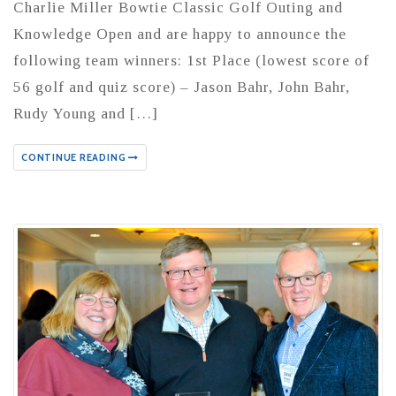
Charlie Miller Bowtie Classic Golf Outing and
Knowledge Open and are happy to announce the
following team winners: 1st Place (lowest score of
56 golf and quiz score) – Jason Bahr, John Bahr,
Rudy Young and […]
CONTINUE READING