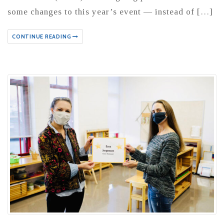
some changes to this year’s event — instead of […]
CONTINUE READING