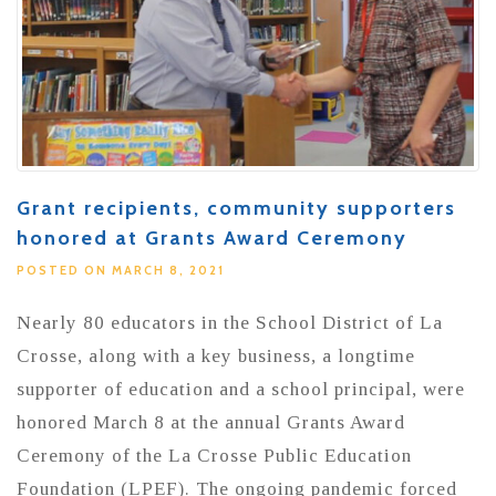
Grant recipients, community supporters
honored at Grants Award Ceremony
POSTED ON MARCH 8, 2021
Nearly 80 educators in the School District of La
Crosse, along with a key business, a longtime
supporter of education and a school principal, were
honored March 8 at the annual Grants Award
Ceremony of the La Crosse Public Education
Foundation (LPEF). The ongoing pandemic forced