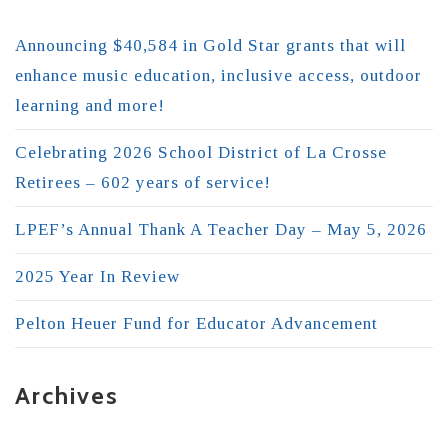
Announcing $40,584 in Gold Star grants that will
enhance music education, inclusive access, outdoor
learning and more!
Celebrating 2026 School District of La Crosse
Retirees – 602 years of service!
LPEF’s Annual Thank A Teacher Day – May 5, 2026
2025 Year In Review
Pelton Heuer Fund for Educator Advancement
Archives