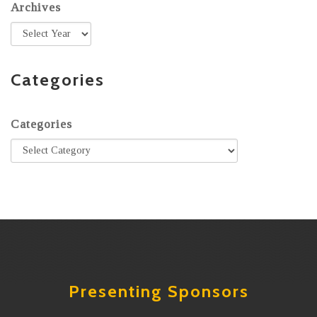
Archives
Categories
Categories
Presenting Sponsors