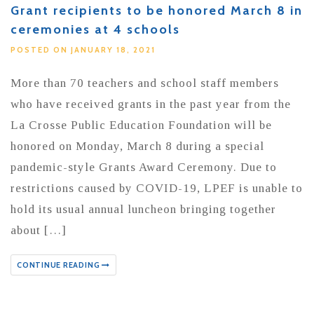
Grant recipients to be honored March 8 in
ceremonies at 4 schools
POSTED ON JANUARY 18, 2021
More than 70 teachers and school staff members
who have received grants in the past year from the
La Crosse Public Education Foundation will be
honored on Monday, March 8 during a special
pandemic-style Grants Award Ceremony. Due to
restrictions caused by COVID-19, LPEF is unable to
hold its usual annual luncheon bringing together
about […]
CONTINUE READING