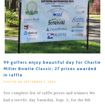
99 golfers enjoy beautiful day for Charlie
Miller Bowtie Classic; 27 prizes awarded
in raffle
POSTED ON SEPTEMBER 5, 2020
See complete list of raffle prizes and winners We
had a terrific day Saturday, Sept. 5, for the 8th