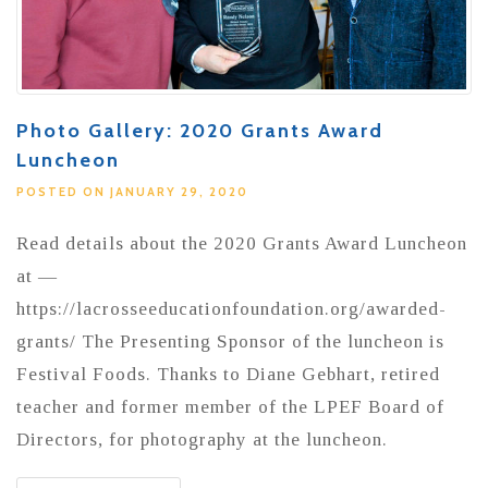
Photo Gallery: 2020 Grants Award
Luncheon
POSTED ON JANUARY 29, 2020
Read details about the 2020 Grants Award Luncheon
at —
https://lacrosseeducationfoundation.org/awarded-
grants/ The Presenting Sponsor of the luncheon is
Festival Foods. Thanks to Diane Gebhart, retired
teacher and former member of the LPEF Board of
Directors, for photography at the luncheon.