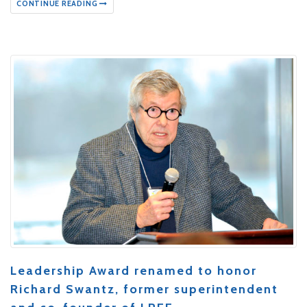
CONTINUE READING
Leadership Award renamed to honor
Richard Swantz, former superintendent