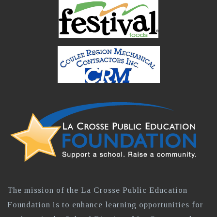
The mission of the La Crosse Public Education
Foundation is to enhance learning opportunities for