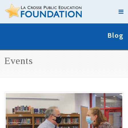
Blog
Events