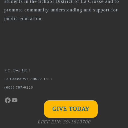
students in the School District of La Crosse and to
promote community understanding and support for
public education.
P.O. Box 1811
La Crosse WI, 54602-1811
(608) 787-0226
Facebook
YouTube
GIVE TODAY
LPEF EIN: 39-1610700