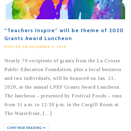
“Teachers Inspire” will be theme of 2020
Grants Award Luncheon
POSTED ON DECEMBER 5, 2019
Nearly 70 recipients of grants from the La Crosse
Public Education Foundation, plus a local business
and two individuals, will be honored on Jan. 21,
2020, at the annual LPEF Grants Award Luncheon.
The luncheon – presented by Festival Foods – runs
from 11 a.m. to 12:30 p.m. in the Cargill Room at
The Waterfront, […]
CONTINUE READING