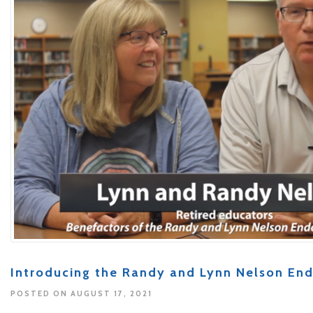
Introducing the Randy and Lynn Nelson E
POSTED ON AUGUST 17, 2021