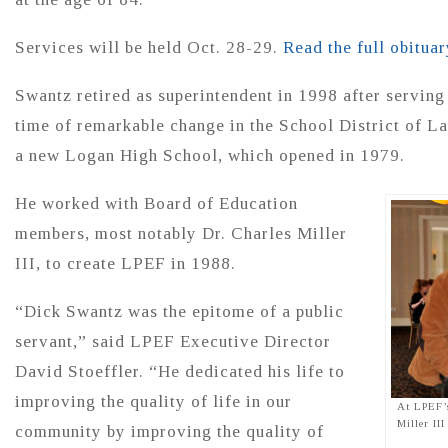
Services will be held Oct. 28-29.
Read the full obituar
Swantz retired as superintendent in 1998 after serving
time of remarkable change in the School District of L
a new Logan High School, which opened in 1979.
He worked with Board of Education
members, most notably Dr. Charles Miller
III, to create LPEF in 1988.
“Dick Swantz was the epitome of a public
servant,” said LPEF Executive Director
David Stoeffler. “He dedicated his life to
improving the quality of life in our
At LPEF’
Miller II
community by improving the quality of