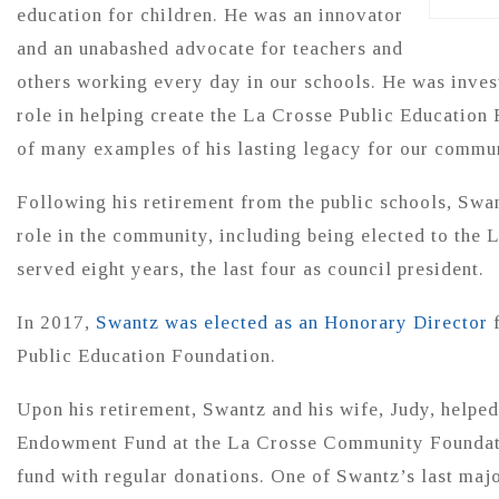
education for children. He was an innovator
and an unabashed advocate for teachers and
others working every day in our schools. He was invest
role in helping create the La Crosse Public Education 
of many examples of his lasting legacy for our commu
Following his retirement from the public schools, Swan
role in the community, including being elected to th
served eight years, the last four as council president.
In 2017,
Swantz was elected as an Honorary Director
f
Public Education Foundation.
Upon his retirement, Swantz and his wife, Judy, helped
Endowment Fund at the La Crosse Community Foundati
fund with regular donations. One of Swantz’s last maj