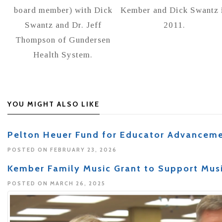
board member) with Dick
Kember and Dick Swantz 
Swantz and Dr. Jeff
2011.
Thompson of Gundersen
Health System.
YOU MIGHT ALSO LIKE
Pelton Heuer Fund for Educator Advancem
POSTED ON FEBRUARY 23, 2026
Kember Family Music Grant to Support Mus
POSTED ON MARCH 26, 2025