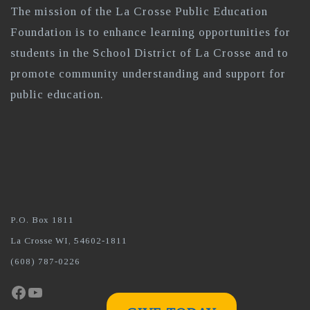
The mission of the La Crosse Public Education
Foundation is to enhance learning opportunities for
students in the School District of La Crosse and to
promote community understanding and support for
public education.
P.O. Box 1811
La Crosse WI, 54602-1811
(608) 787-0226
Facebook
YouTube