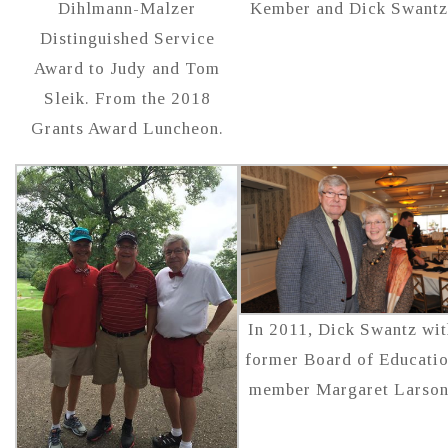
Dihlmann-Malzer
Kember and Dick Swantz
Distinguished Service
Award to Judy and Tom
Sleik. From the 2018
Grants Award Luncheon.
In 2011, Dick Swantz wit
former Board of Educati
member Margaret Larson