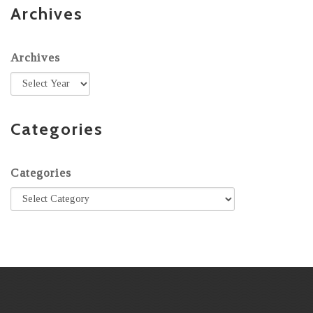
Archives
Archives
Categories
Categories