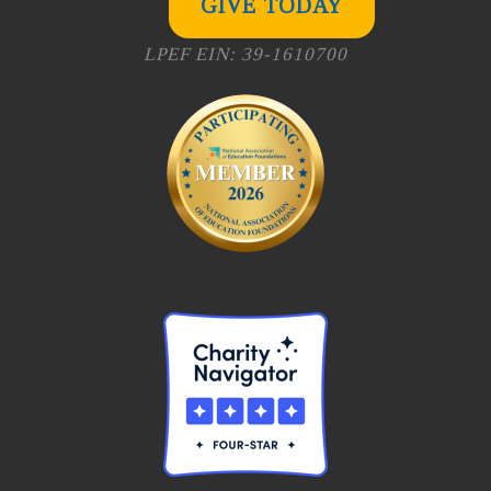
GIVE TODAY
LPEF EIN: 39-1610700