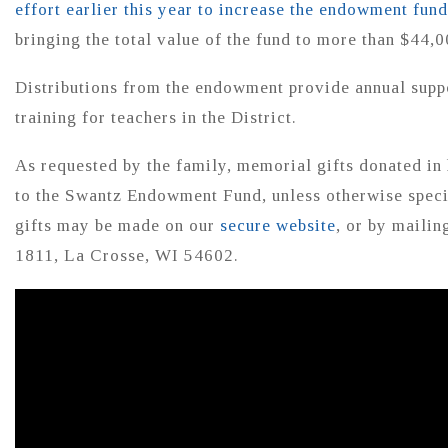
effort earlier this year to increase the endowment fund
bringing the total value of the fund to more than $44,0
Distributions from the endowment provide annual suppo
training for teachers in the District.
As requested by the family, memorial gifts donated in
to the Swantz Endowment Fund, unless otherwise speci
gifts may be made on our
secure website
, or by maili
1811, La Crosse, WI 54602.