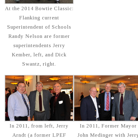
At the 2014 Bowtie Classic:
Flanking current
Superintendent of Schools
Randy Nelson are former
superintendents Jerry
Kember, left, and Dick
Swantz, right.
In 2011, from left, Jerry
In 2011, Former Mayor
Arndt (a former LPEF
John Medinger with Jerr