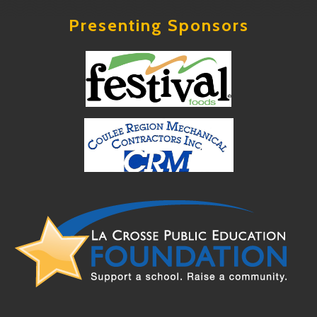
Presenting Sponsors