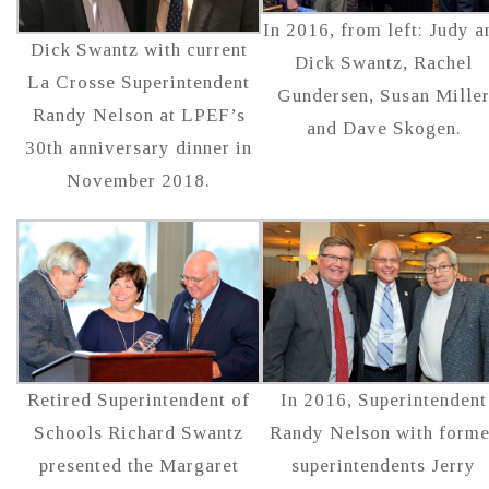
In 2016, from left: Judy a
Dick Swantz with current
Dick Swantz, Rachel
La Crosse Superintendent
Gundersen, Susan Mille
Randy Nelson at LPEF’s
and Dave Skogen.
30th anniversary dinner in
November 2018.
Retired Superintendent of
In 2016, Superintendent
Schools Richard Swantz
Randy Nelson with forme
presented the Margaret
superintendents Jerry