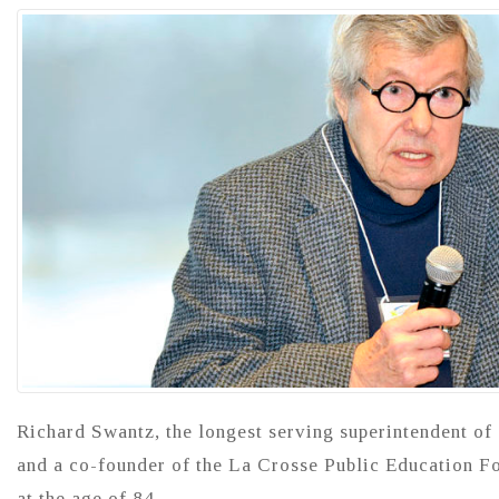
Richard Swantz, the longest serving superintendent of
and a co-founder of the La Crosse Public Education F
at the age of 84.