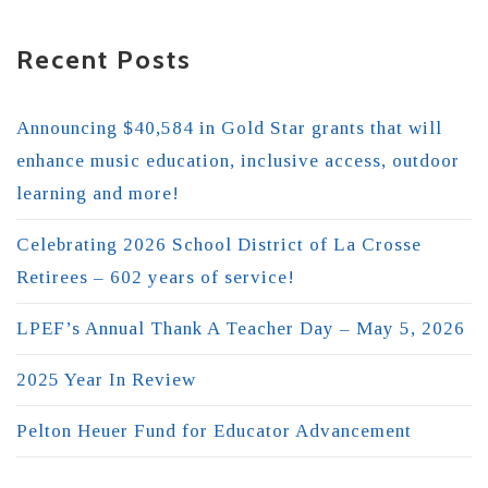
Recent Posts
Announcing $40,584 in Gold Star grants that will
enhance music education, inclusive access, outdoor
learning and more!
Celebrating 2026 School District of La Crosse
Retirees – 602 years of service!
LPEF’s Annual Thank A Teacher Day – May 5, 2026
2025 Year In Review
Pelton Heuer Fund for Educator Advancement