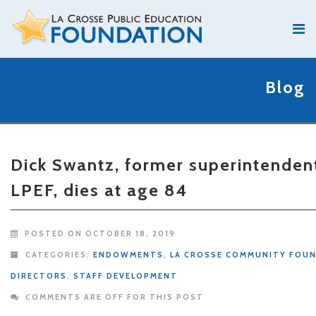
Blog
Dick Swantz, former superintenden
LPEF, dies at age 84
POSTED ON OCTOBER 18, 2019
CATEGORIES:
ENDOWMENTS
,
LA CROSSE COMMUNITY FOU
DIRECTORS
,
STAFF DEVELOPMENT
COMMENTS ARE OFF FOR THIS POST