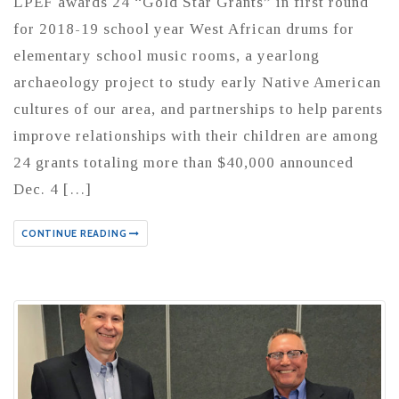
LPEF awards 24 “Gold Star Grants” in first round
for 2018-19 school year West African drums for
elementary school music rooms, a yearlong
archaeology project to study early Native American
cultures of our area, and partnerships to help parents
improve relationships with their children are among
24 grants totaling more than $40,000 announced
Dec. 4 […]
CONTINUE READING