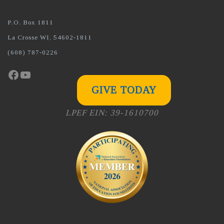
P.O. Box 1811
La Crosse WI, 54602-1811
(608) 787-0226
Facebook
YouTube
GIVE TODAY
LPEF EIN: 39-1610700