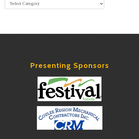
Presenting Sponsors