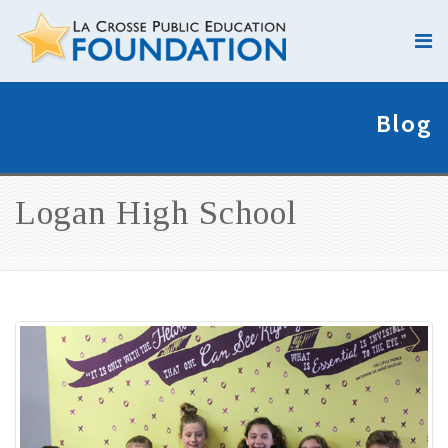
Blog
Logan High School