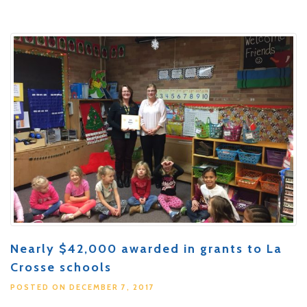
Nearly $42,000 awarded in grants to La
Crosse schools
POSTED ON DECEMBER 7, 2017