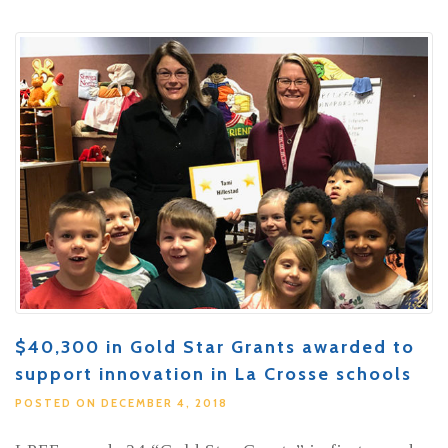
$40,300 in Gold Star Grants awarded to
support innovation in La Crosse schools
POSTED ON DECEMBER 4, 2018