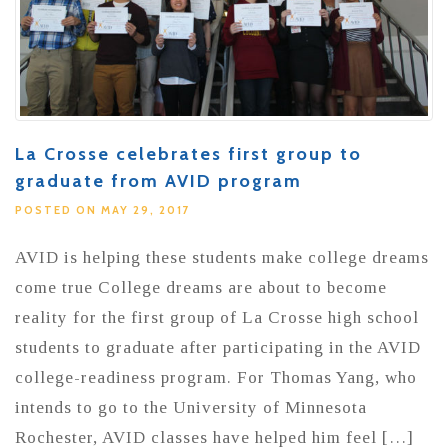
La Crosse celebrates first group to
graduate from AVID program
POSTED ON MAY 29, 2017
AVID is helping these students make college dreams
come true College dreams are about to become
reality for the first group of La Crosse high school
students to graduate after participating in the AVID
college-readiness program. For Thomas Yang, who
intends to go to the University of Minnesota
Rochester, AVID classes have helped him feel […]