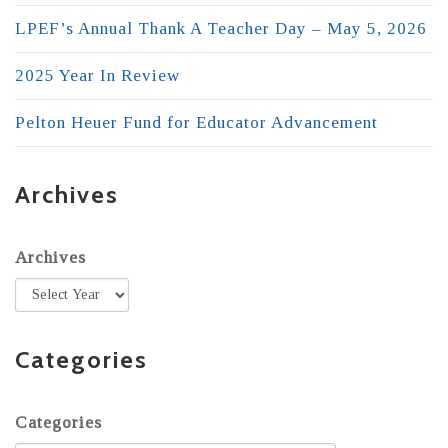
LPEF’s Annual Thank A Teacher Day – May 5, 2026
2025 Year In Review
Pelton Heuer Fund for Educator Advancement
Archives
Archives
Categories
Categories