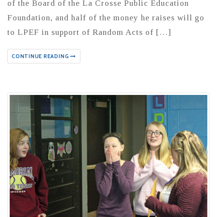
of the Board of the La Crosse Public Education
Foundation, and half of the money he raises will go
to LPEF in support of Random Acts of […]
CONTINUE READING