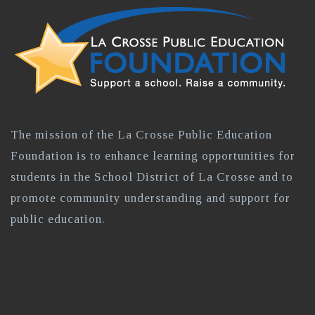
The mission of the La Crosse Public Education
Foundation is to enhance learning opportunities for
students in the School District of La Crosse and to
promote community understanding and support for
public education.