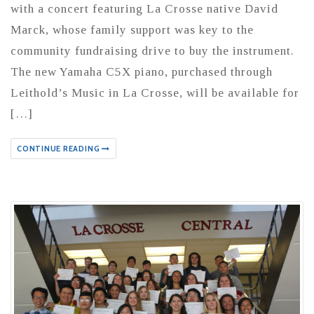
with a concert featuring La Crosse native David
Marck, whose family support was key to the
community fundraising drive to buy the instrument.
The new Yamaha C5X piano, purchased through
Leithold’s Music in La Crosse, will be available for
[…]
CONTINUE READING