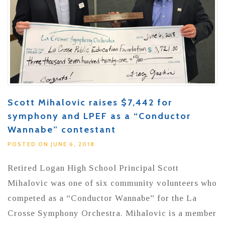
Scott Mihalovic raises $7,442 for
symphony and LPEF as a “Conductor
Wannabe” contestant
POSTED ON JUNE 6, 2018
Retired Logan High School Principal Scott
Mihalovic was one of six community volunteers who
competed as a “Conductor Wannabe” for the La
Crosse Symphony Orchestra. Mihalovic is a member