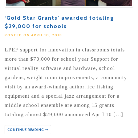
‘Gold Star Grants’ awarded totaling
$29,000 for schools
POSTED ON APRIL 10, 2018
LPEF support for innovation in classrooms totals
more than $70,000 for school year Support for
virtual reality software and hardware, school
gardens, weight room improvements, a community
visit by an award-winning author, ice fishing
equipment and a special jazz arrangement for a
middle school ensemble are among 15 grants
totaling almost $29,000 announced April 10 […]
CONTINUE READING