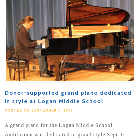
Donor-supported grand piano dedicated
in style at Logan Middle School
POSTED ON SEPTEMBER 7, 2017
A grand piano for the Logan Middle School
Auditorium was dedicated in grand style Sept. 6