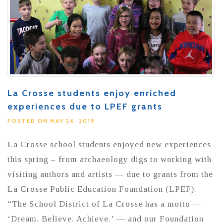
La Crosse students enjoy enriched
experiences due to LPEF grants
POSTED ON MAY 24, 2019
La Crosse school students enjoyed new experiences
this spring – from archaeology digs to working with
visiting authors and artists — due to grants from the
La Crosse Public Education Foundation (LPEF).
“The School District of La Crosse has a motto —
‘Dream. Believe. Achieve.’ — and our Foundation