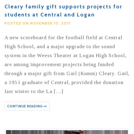
Cleary family gift supports projects for
students at Central and Logan
POSTED ON NOVEMBER 10, 2017
A new scoreboard for the football field at Central
High School, and a major upgrade to the sound
system in the Weess Theater at Logan High School,
are among improvement projects being funded
through a major gift from Gail (Kumm) Cleary. Gail,
a 1951 graduate of Central, provided the donation
last winter to the La […]
CONTINUE READING