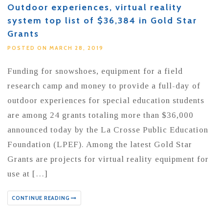
Outdoor experiences, virtual reality
system top list of $36,384 in Gold Star
Grants
POSTED ON MARCH 28, 2019
Funding for snowshoes, equipment for a field
research camp and money to provide a full-day of
outdoor experiences for special education students
are among 24 grants totaling more than $36,000
announced today by the La Crosse Public Education
Foundation (LPEF). Among the latest Gold Star
Grants are projects for virtual reality equipment for
use at […]
CONTINUE READING