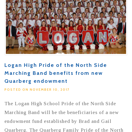
Logan High Pride of the North Side
Marching Band benefits from new
Quarberg endowment
POSTED ON NOVEMBER 10, 2017
The Logan High School Pride of the North Side
Marching Band will be the beneficiaries of a new
endowment fund established by Brad and Gail
Quarberg. The Quarberg Family Pride of the North