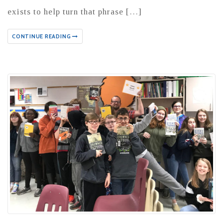
exists to help turn that phrase […]
CONTINUE READING