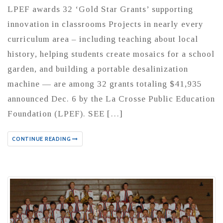
LPEF awards 32 ‘Gold Star Grants’ supporting
innovation in classrooms Projects in nearly every
curriculum area – including teaching about local
history, helping students create mosaics for a school
garden, and building a portable desalinization
machine — are among 32 grants totaling $41,935
announced Dec. 6 by the La Crosse Public Education
Foundation (LPEF). SEE […]
CONTINUE READING