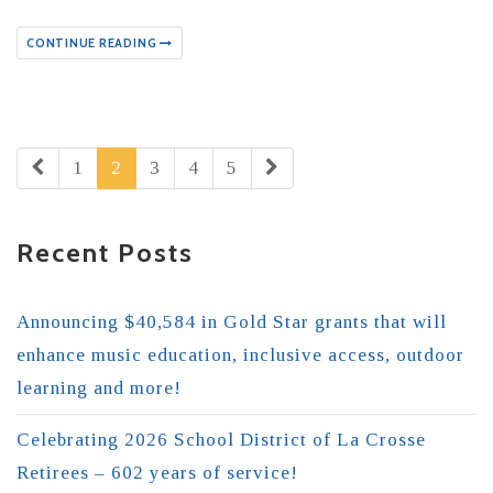
CONTINUE READING
1
2
3
4
5
Recent Posts
Announcing $40,584 in Gold Star grants that will
enhance music education, inclusive access, outdoor
learning and more!
Celebrating 2026 School District of La Crosse
Retirees – 602 years of service!