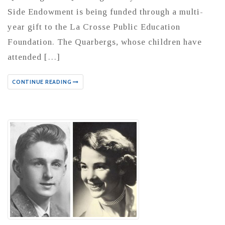
Side Endowment is being funded through a multi-
year gift to the La Crosse Public Education
Foundation. The Quarbergs, whose children have
attended […]
CONTINUE READING