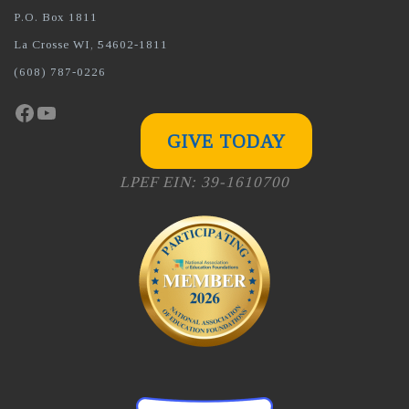
P.O. Box 1811
La Crosse WI, 54602-1811
(608) 787-0226
Facebook
YouTube
GIVE TODAY
LPEF EIN: 39-1610700