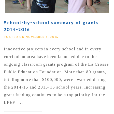
School-by-school summary of grants
2014-2016
POSTED ON NOVEMBER 7, 2016
Innovative projects in every school and in every
curriculum area have been launched due to the
ongoing classroom grants program of the La Crosse
Public Education Foundation. More than 80 grants,
totaling more than $100,000, were awarded during
the 2014-15 and 2015-16 school years. Increasing
grant funding continues to be a top priority for the
LPEF […]