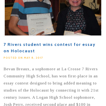
7 Rivers student wins contest for essay
on Holocaust
POSTED ON MAY 8, 2017
Bevan Breaux, a sophomore at La Crosse 7 Rivers
Community High School, has won first-place in an
essay contest designed to bring added meaning to
studies of the Holocaust by connecting it with 21st
century issues. A Logan High School sophomore,
Josh Perry, received second place and $100 in