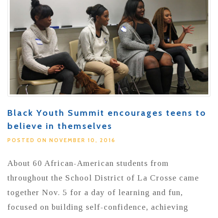
Black Youth Summit encourages teens to
believe in themselves
POSTED ON NOVEMBER 10, 2016
About 60 African-American students from
throughout the School District of La Crosse came
together Nov. 5 for a day of learning and fun,
focused on building self-confidence, achieving