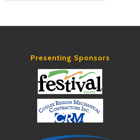
Presenting Sponsors