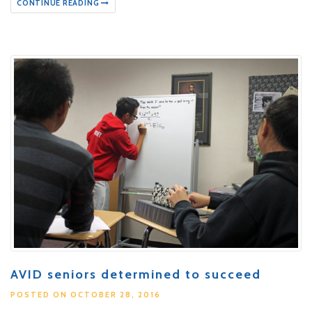
CONTINUE READING
AVID seniors determined to succeed
POSTED ON OCTOBER 28, 2016