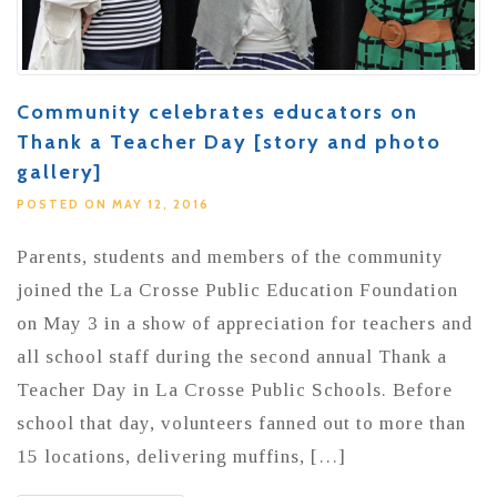
Community celebrates educators on
Thank a Teacher Day [story and photo
gallery]
POSTED ON MAY 12, 2016
Parents, students and members of the community
joined the La Crosse Public Education Foundation
on May 3 in a show of appreciation for teachers and
all school staff during the second annual Thank a
Teacher Day in La Crosse Public Schools. Before
school that day, volunteers fanned out to more than
15 locations, delivering muffins, […]