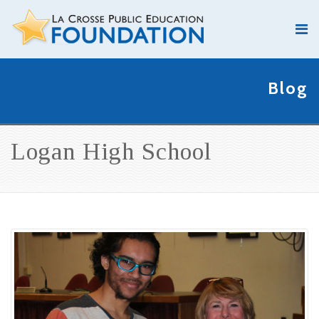
Blog
Logan High School