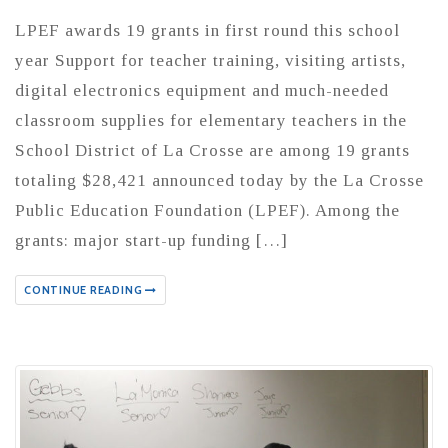
LPEF awards 19 grants in first round this school
year Support for teacher training, visiting artists,
digital electronics equipment and much-needed
classroom supplies for elementary teachers in the
School District of La Crosse are among 19 grants
totaling $28,421 announced today by the La Crosse
Public Education Foundation (LPEF). Among the
grants: major start-up funding […]
CONTINUE READING