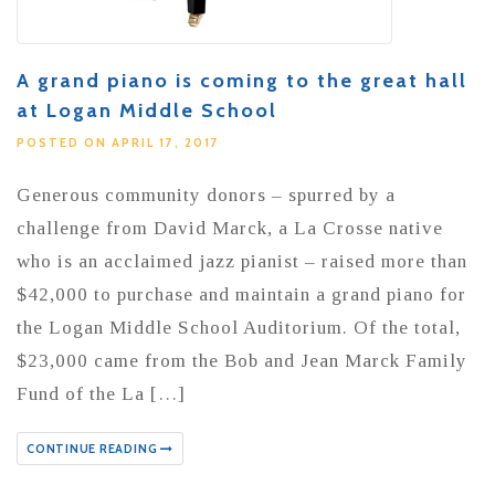
A grand piano is coming to the great hall
at Logan Middle School
POSTED ON APRIL 17, 2017
Generous community donors – spurred by a
challenge from David Marck, a La Crosse native
who is an acclaimed jazz pianist – raised more than
$42,000 to purchase and maintain a grand piano for
the Logan Middle School Auditorium. Of the total,
$23,000 came from the Bob and Jean Marck Family
Fund of the La […]
CONTINUE READING