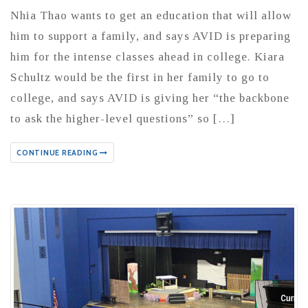
Nhia Thao wants to get an education that will allow
him to support a family, and says AVID is preparing
him for the intense classes ahead in college. Kiara
Schultz would be the first in her family to go to
college, and says AVID is giving her “the backbone
to ask the higher-level questions” so […]
CONTINUE READING