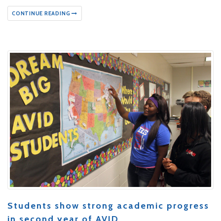
CONTINUE READING
Students show strong academic progress
in second year of AVID