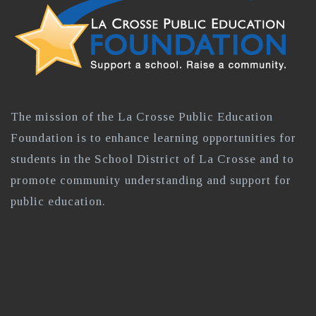
The mission of the La Crosse Public Education
Foundation is to enhance learning opportunities for
students in the School District of La Crosse and to
promote community understanding and support for
public education.