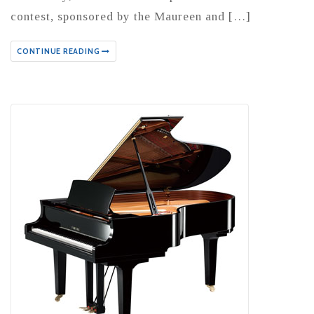
contest, sponsored by the Maureen and […]
CONTINUE READING