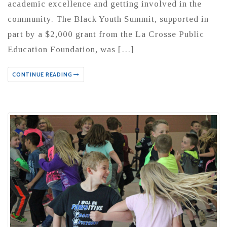
academic excellence and getting involved in the
community. The Black Youth Summit, supported in
part by a $2,000 grant from the La Crosse Public
Education Foundation, was […]
CONTINUE READING