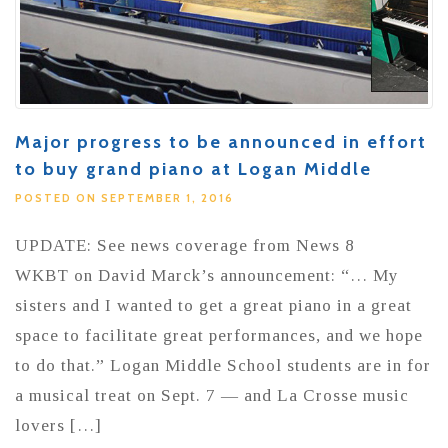
Major progress to be announced in effort
to buy grand piano at Logan Middle
POSTED ON SEPTEMBER 1, 2016
UPDATE: See news coverage from News 8
WKBT on David Marck’s announcement: “… My
sisters and I wanted to get a great piano in a great
space to facilitate great performances, and we hope
to do that.” Logan Middle School students are in for
a musical treat on Sept. 7 — and La Crosse music
lovers […]