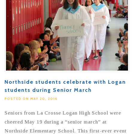
Northside students celebrate with Logan
students during Senior March
POSTED ON MAY 20, 2016
Seniors from La Crosse Logan High School were
cheered May 19 during a “senior march” at
Northside Elementary School. This first-ever event