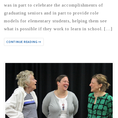
was in part to celebrate the accomplishments of
graduating seniors and in part to provide role
models for elementary students, helping them see
what is possible if they work to learn in school. […]
CONTINUE READING