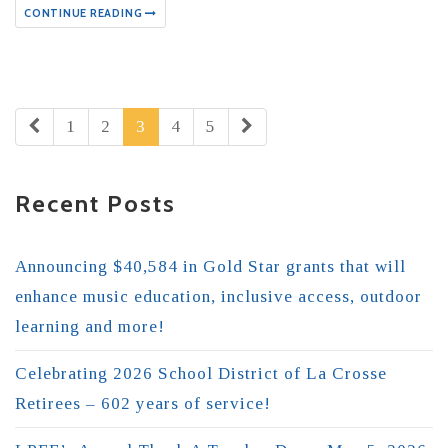
CONTINUE READING
1
2
3
4
5
Recent Posts
Announcing $40,584 in Gold Star grants that will
enhance music education, inclusive access, outdoor
learning and more!
Celebrating 2026 School District of La Crosse
Retirees – 602 years of service!