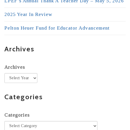
LPEF’s Annual Thank A Teacher Day – May 5, 2026
2025 Year In Review
Pelton Heuer Fund for Educator Advancement
Archives
Archives
Categories
Categories