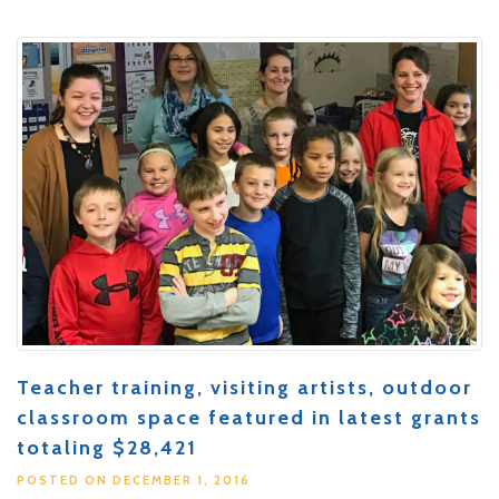
Teacher training, visiting artists, outdoor
classroom space featured in latest grants
totaling $28,421
POSTED ON DECEMBER 1, 2016