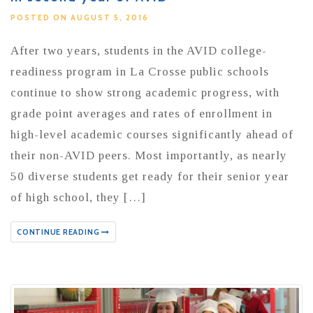
POSTED ON AUGUST 5, 2016
After two years, students in the AVID college-
readiness program in La Crosse public schools
continue to show strong academic progress, with
grade point averages and rates of enrollment in
high-level academic courses significantly ahead of
their non-AVID peers. Most importantly, as nearly
50 diverse students get ready for their senior year
of high school, they […]
CONTINUE READING