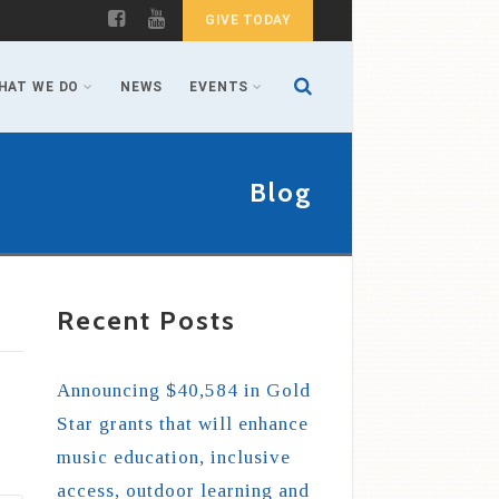
GIVE TODAY
HAT WE DO
NEWS
EVENTS
Blog
Recent Posts
Announcing $40,584 in Gold
Star grants that will enhance
music education, inclusive
access, outdoor learning and