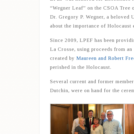
“Wegner Leaf” on the CSOA Tree of
Dr. Gregory P. Wegner, a beloved 
about the importance of Holocaust
Since 2009, LPEF has been providin
La Crosse, using proceeds from a
created by
Maureen and Robert Fre
perished in the Holocaust.
Several current and former member
Dutchin, were on hand for the cere