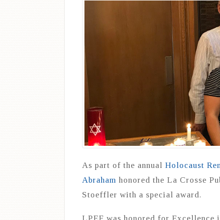
As part of the annual
Holocaust Re
Abraham
honored the La Crosse Pu
Stoeffler with a special award.
LPEF was honored for Excellence i