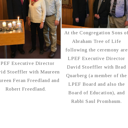
At the Congregation Sons o
Abraham Tree of Life
following the ceremony are
LPEF Executive Director
PEF Executive Director
David Stoeffler with Brad
id Stoeffler with Maureen
Quarberg (a member of the
reen Feran Freedland and
LPEF Board and also the
Robert Freedland.
Board of Education), and
Rabbi Saul Prombaum.