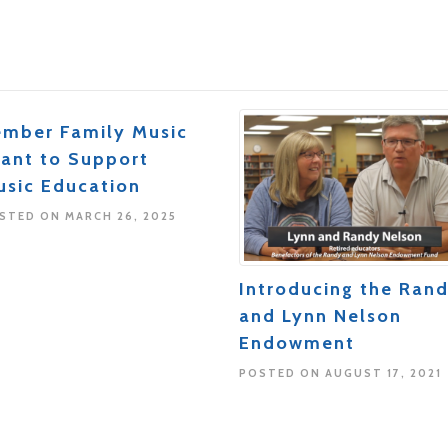
ember Family Music
rant to Support
usic Education
STED ON MARCH 26, 2025
Introducing the Ran
and Lynn Nelson
Endowment
POSTED ON AUGUST 17, 2021