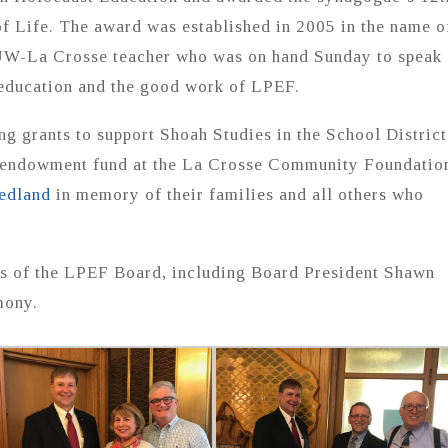
 Life. The award was established in 2005 in the name o
UW-La Crosse teacher who was on hand Sunday to speak
 education and the good work of LPEF.
g grants to support Shoah Studies in the School District
n endowment fund at the La Crosse Community Foundatio
edland
in memory of their families and all others who
s of the LPEF Board, including Board President Shawn
mony.