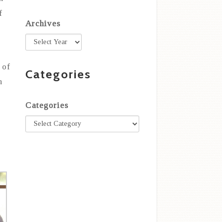
f
Archives
 of
Categories
n
Categories