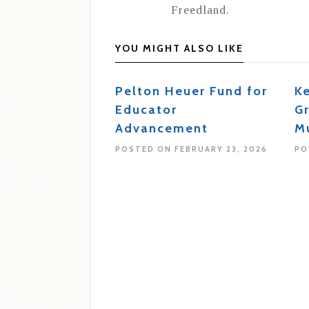
Freedland.
YOU MIGHT ALSO LIKE
Pelton Heuer Fund for
K
Educator
G
Advancement
M
POSTED ON FEBRUARY 23, 2026
PO