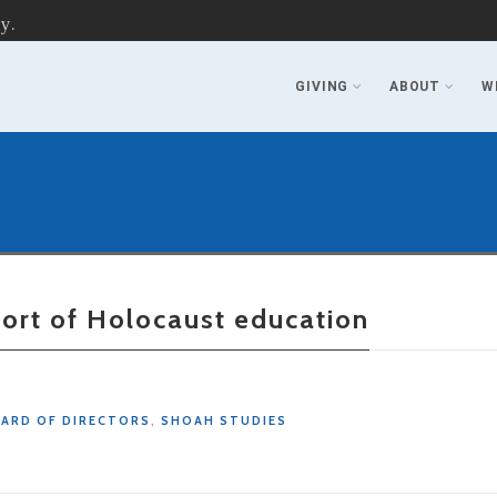
y.
GIVING
ABOUT
W
ort of Holocaust education
OARD OF DIRECTORS
,
SHOAH STUDIES