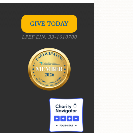
GIVE TODAY
LPEF EIN: 39-1610700