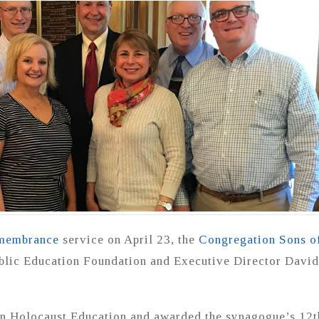
membrance
service on April 23, the
Congregation Sons o
blic Education Foundation and Executive Director David
n Holocaust Education and awarded the synagogue’s 12t