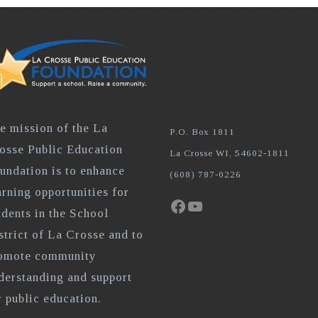
e mission of the La
P.O. Box 1811
osse Public Education
La Crosse WI, 54602-1811
undation is to enhance
(608) 787-0226
arning opportunities for
Facebook
YouTube
udents in the School
strict of La Crosse and to
omote community
derstanding and support
r public education.