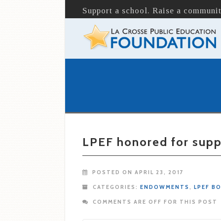
Support a school. Raise a communit
LPEF honored for supp
POSTED ON APRIL 23, 2017
CATEGORIES:
ENDOWMENTS
,
LPEF B
COMMENTS ARE OFF FOR THIS POST