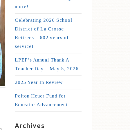
more!
Celebrating 2026 School
District of La Crosse
Retirees – 602 years of
service!
LPEF’s Annual Thank A
Teacher Day – May 5, 2026
2025 Year In Review
Pelton Heuer Fund for
f
Educator Advancement
Archives
h