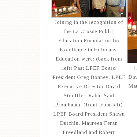
Joining in the recognition of
the La Crosse Public
Education Foundation for
Excellence in Holocaust
Education were: (back from
L
left) Past LPEF Board
Dav
President Greg Bonney, LPEF
Mau
Executive Director David
Stoeffler, Rabbi Saul
Prombaum; (front from left)
LPEF Board President Shawn
Dutchin, Maureen Feran
Freedland and Robert