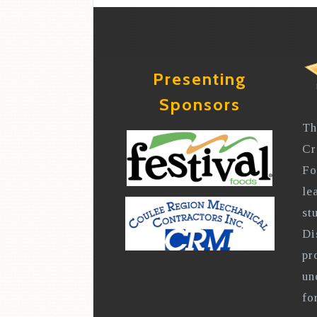
Presenting
Sponsors
Th
Cr
Fo
le
st
Di
pr
un
fo