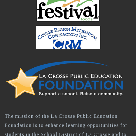
The mission of the La Crosse Public Education
Foundation is to enhance learning opportunities for
students in the School District of La Crosse and to