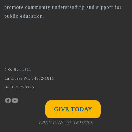
promote community understanding and support for
public education.
P.O. Box 1811
La Crosse WI, 54602-1811
(608) 787-0226
Facebook
YouTube
GIVE TODAY
LPEF EIN: 39-1610700