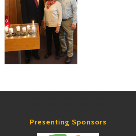
Presenting Sponsors