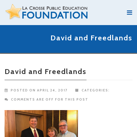
David and Freedlands
David and Freedlands
POSTED ON APRIL 24, 2017
CATEGORIES:
COMMENTS ARE OFF FOR THIS POST