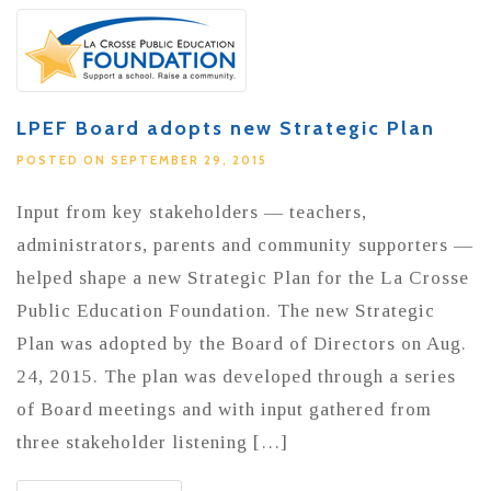
LPEF Board adopts new Strategic Plan
POSTED ON SEPTEMBER 29, 2015
Input from key stakeholders — teachers,
administrators, parents and community supporters —
helped shape a new Strategic Plan for the La Crosse
Public Education Foundation. The new Strategic
Plan was adopted by the Board of Directors on Aug.
24, 2015. The plan was developed through a series
of Board meetings and with input gathered from
three stakeholder listening […]