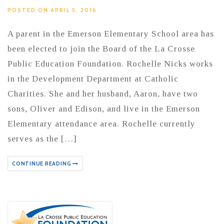
POSTED ON APRIL 5, 2016
A parent in the Emerson Elementary School area has
been elected to join the Board of the La Crosse
Public Education Foundation. Rochelle Nicks works
in the Development Department at Catholic
Charities. She and her husband, Aaron, have two
sons, Oliver and Edison, and live in the Emerson
Elementary attendance area. Rochelle currently
serves as the […]
CONTINUE READING