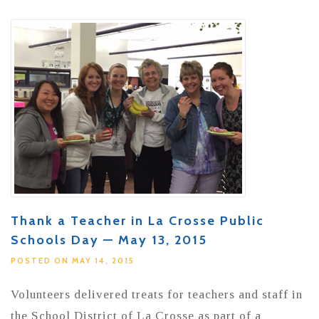
Thank a Teacher in La Crosse Public
Schools Day — May 13, 2015
POSTED ON MAY 14, 2015
Volunteers delivered treats for teachers and staff in
the School District of La Crosse as part of a