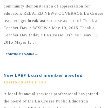
community demonstration of appreciation for
educators RELATED NEWS COVERAGE La Crosse
teachers get breakfast surprise as part of Thank a
Teacher Day • WXOW • May 13, 2015 Thank a
Teacher Day today • La Crosse Tribune • May 13,
2015 Mayor […]
CONTINUE READING
New LPEF board member elected
POSTED ON APRIL 9, 2015
A local financial services professional has joined
the board of the La Crosse Public Education