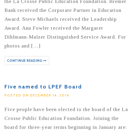
the La Crosse Public Education Foundation. Bremer
Bank received the Corporate Partner in Education
Award. Steve Michaels received the Leadership
Award. Ann Fowler received the Margaret
Dihlmann-Malzer Distinguished Service Award. For
photos and […]
CONTINUE READING
Five named to LPEF Board
POSTED ON DECEMBER 14, 2014
Five people have been elected to the board of the La
Crosse Public Education Foundation. Joining the
board for three-year terms beginning in January are: