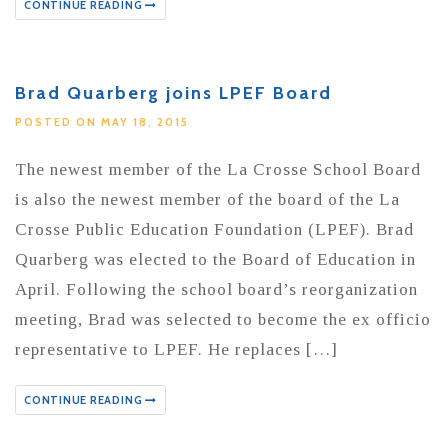
CONTINUE READING
Brad Quarberg joins LPEF Board
POSTED ON MAY 18, 2015
The newest member of the La Crosse School Board
is also the newest member of the board of the La
Crosse Public Education Foundation (LPEF). Brad
Quarberg was elected to the Board of Education in
April. Following the school board’s reorganization
meeting, Brad was selected to become the ex officio
representative to LPEF. He replaces […]
CONTINUE READING