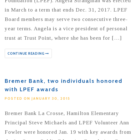
Foundation (LPEF). Angela Strangman was elected
in March to a term that ends Dec. 31, 2017. LPEF
Board members may serve two consecutive three-
year terms. Angela is a vice president of personal
trust at Trust Point, where she has been for […]
CONTINUE READING
Bremer Bank, two individuals honored
with LPEF awards
POSTED ON JANUARY 30, 2015
Bremer Bank La Crosse, Hamilton Elementary
Principal Steve Michaels and LPEF Volunteer Ann
Fowler were honored Jan. 19 with key awards from