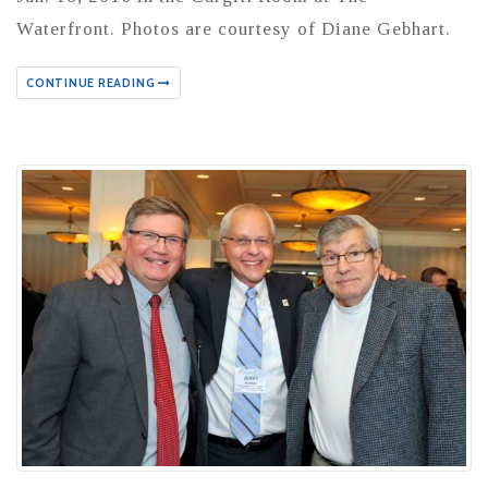
Waterfront. Photos are courtesy of Diane Gebhart.
CONTINUE READING