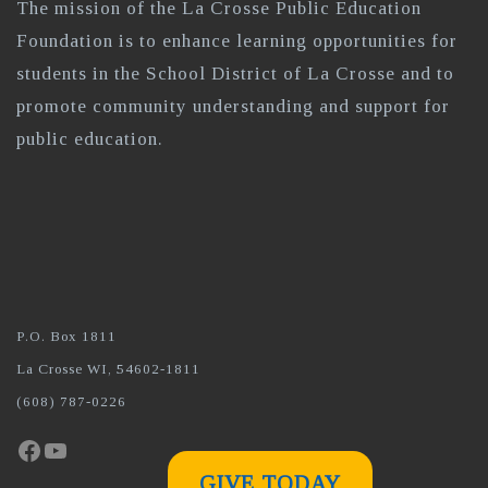
The mission of the La Crosse Public Education
Foundation is to enhance learning opportunities for
students in the School District of La Crosse and to
promote community understanding and support for
public education.
P.O. Box 1811
La Crosse WI, 54602-1811
(608) 787-0226
Facebook
YouTube
GIVE TODAY