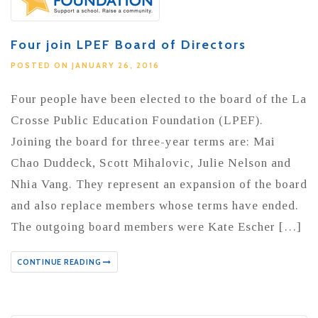
Four join LPEF Board of Directors
POSTED ON JANUARY 26, 2016
Four people have been elected to the board of the La
Crosse Public Education Foundation (LPEF).
Joining the board for three-year terms are: Mai
Chao Duddeck, Scott Mihalovic, Julie Nelson and
Nhia Vang. They represent an expansion of the board
and also replace members whose terms have ended.
The outgoing board members were Kate Escher […]
CONTINUE READING