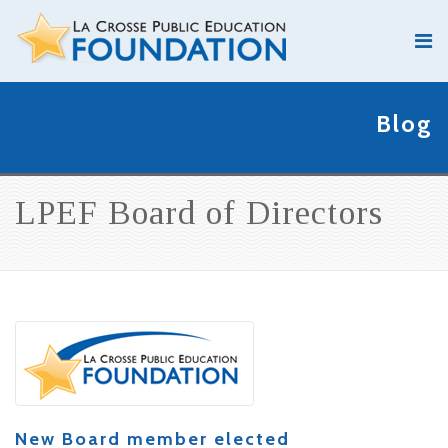
Blog
LPEF Board of Directors
New Board member elected