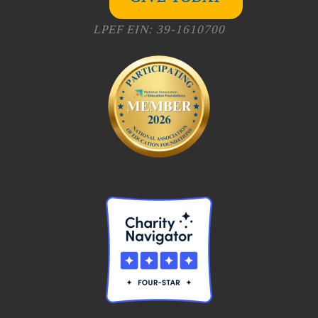
LPEF EIN: 39-1610700