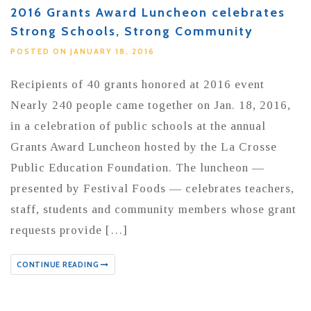
2016 Grants Award Luncheon celebrates
Strong Schools, Strong Community
POSTED ON JANUARY 18, 2016
Recipients of 40 grants honored at 2016 event
Nearly 240 people came together on Jan. 18, 2016,
in a celebration of public schools at the annual
Grants Award Luncheon hosted by the La Crosse
Public Education Foundation. The luncheon —
presented by Festival Foods — celebrates teachers,
staff, students and community members whose grant
requests provide […]
CONTINUE READING