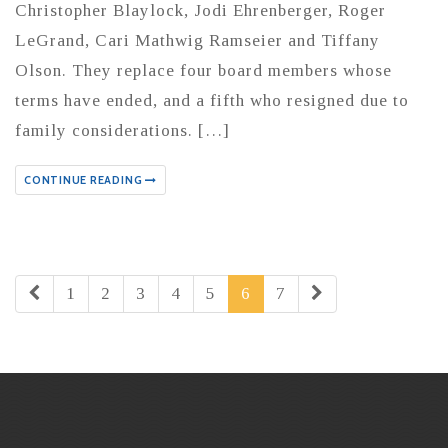
Christopher Blaylock, Jodi Ehrenberger, Roger
LeGrand, Cari Mathwig Ramseier and Tiffany
Olson. They replace four board members whose
terms have ended, and a fifth who resigned due to
family considerations. […]
CONTINUE READING
1
2
3
4
5
6
7