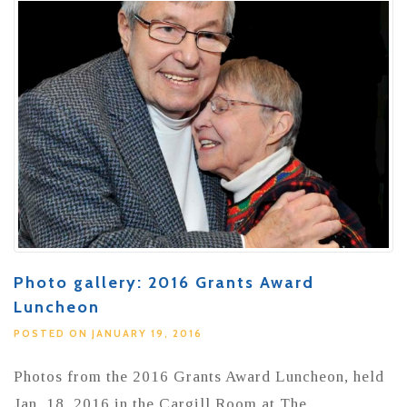
Photo gallery: 2016 Grants Award
Luncheon
POSTED ON JANUARY 19, 2016
Photos from the 2016 Grants Award Luncheon, held
Jan. 18, 2016 in the Cargill Room at The