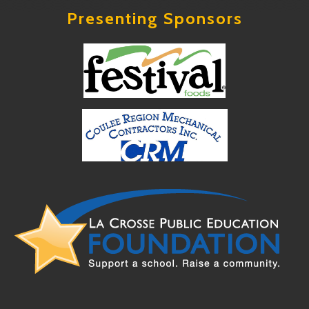
Presenting Sponsors