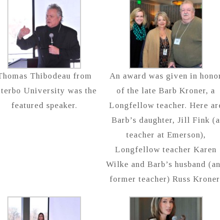
Thomas Thibodeau from
An award was given in hono
iterbo University was the
of the late Barb Kroner, a
featured speaker.
Longfellow teacher. Here ar
Barb’s daughter, Jill Fink (
teacher at Emerson),
Longfellow teacher Karen
Wilke and Barb’s husband (a
former teacher) Russ Kroner