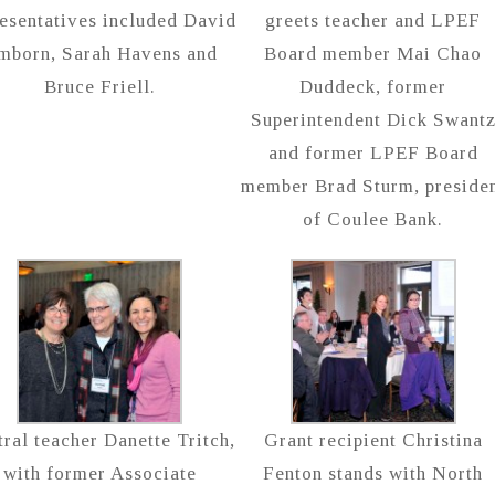
esentatives included David
greets teacher and LPEF
mborn, Sarah Havens and
Board member Mai Chao
Bruce Friell.
Duddeck, former
Superintendent Dick Swant
and former LPEF Board
member Brad Sturm, preside
of Coulee Bank.
ral teacher Danette Tritch,
Grant recipient Christina
with former Associate
Fenton stands with North