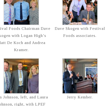
tival Foods Chairman Dave
Dave Skogen with Festival
kogen with Logan High’s
Foods associates.
att De Koch and Andrea
Kramer.
m Johnson, left, and Laura
Jerry Kember.
ohnson, right, with LPEF