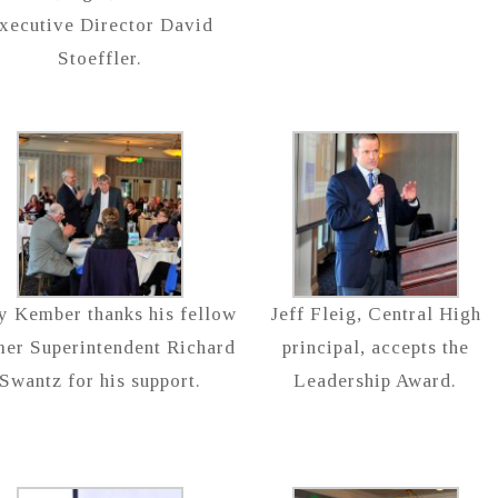
xecutive Director David
Stoeffler.
ry Kember thanks his fellow
Jeff Fleig, Central High
mer Superintendent Richard
principal, accepts the
Swantz for his support.
Leadership Award.