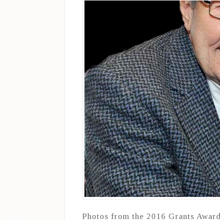
Photos from the 2016 Grants Award