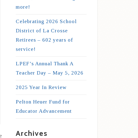
more!
Celebrating 2026 School
District of La Crosse
Retirees – 602 years of
service!
LPEF’s Annual Thank A
Teacher Day – May 5, 2026
2025 Year In Review
Pelton Heuer Fund for
Educator Advancement
Archives
e