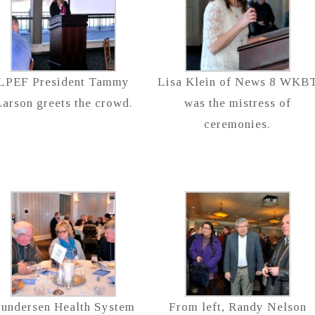
LPEF President Tammy
Lisa Klein of News 8 WKB
arson greets the crowd.
was the mistress of
ceremonies.
undersen Health System
From left, Randy Nelson