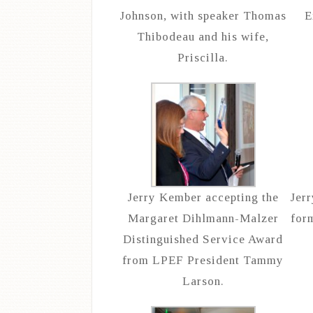
Johnson, with speaker Thomas
E
Thibodeau and his wife,
Priscilla.
Jerry Kember accepting the
Jer
Margaret Dihlmann-Malzer
for
Distinguished Service Award
from LPEF President Tammy
Larson.