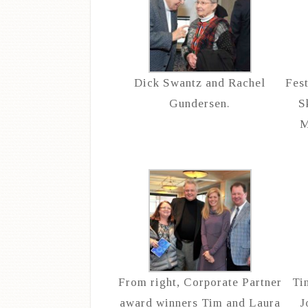
Dick Swantz and Rachel
Fes
Gundersen.
S
M
From right, Corporate Partner
Ti
award winners Tim and Laura
J