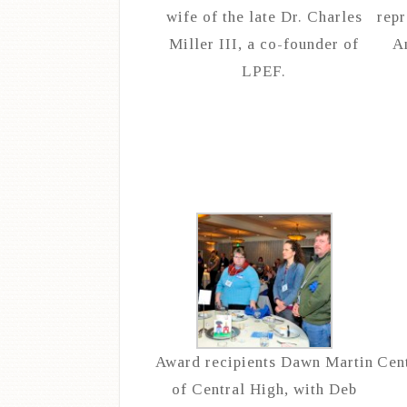
wife of the late Dr. Charles
repr
Miller III, a co-founder of
A
LPEF.
Award recipients Dawn Martin
Cent
of Central High, with Deb