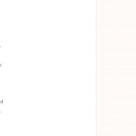
r
e
a
nd
.