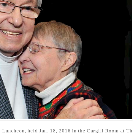
 Luncheon, held Jan. 18, 2016 in the Cargill Room at Th