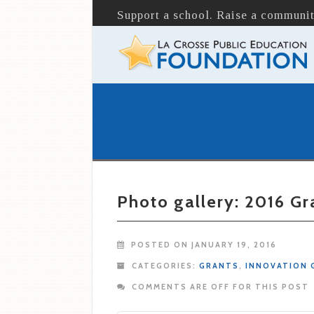
Support a school. Raise a communit
Photo gallery: 2016 G
POSTED ON JANUARY 19, 2016
CATEGORIES:
GRANTS
,
INNOVATION 
COMMENTS ARE OFF FOR THIS POST