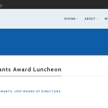
y.
GIVING
ABOUT
W
rants Award Luncheon
GRANTS
,
LPEF BOARD OF DIRECTORS