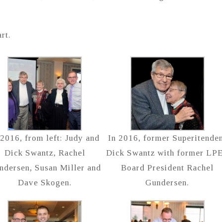
rt.
 2016, from left: Judy and
In 2016, former Superitende
Dick Swantz, Rachel
Dick Swantz with former LP
ndersen, Susan Miller and
Board President Rachel
Dave Skogen.
Gundersen.