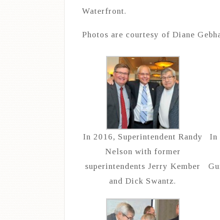
Waterfront.
Photos are courtesy of Diane Gebha
In 2016, Superintendent Randy
In
Nelson with former
superintendents Jerry Kember
Gu
and Dick Swantz.