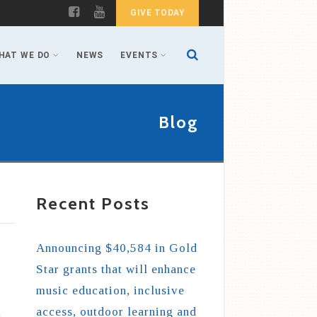
GIVE TODAY
HAT WE DO
NEWS
EVENTS
Blog
Recent Posts
Announcing $40,584 in Gold
Star grants that will enhance
music education, inclusive
access, outdoor learning and