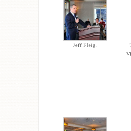
Jeff Fleig.
V