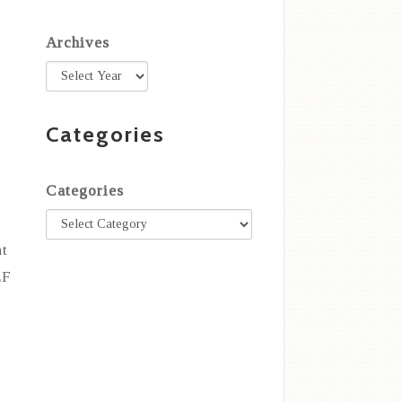
Archives
Categories
Categories
nt
EF