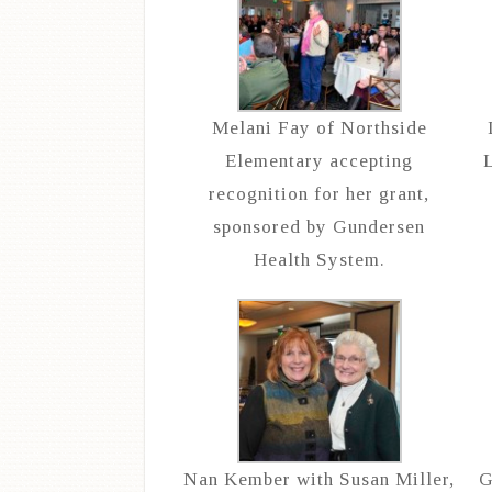
Melani Fay of Northside
Elementary accepting
L
recognition for her grant,
sponsored by Gundersen
Health System.
Nan Kember with Susan Miller,
G