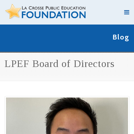
Blog
LPEF Board of Directors