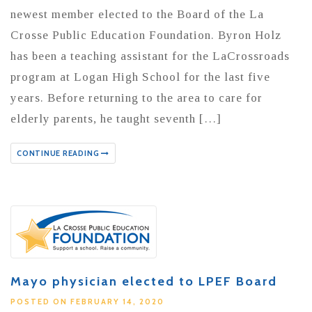
newest member elected to the Board of the La
Crosse Public Education Foundation. Byron Holz
has been a teaching assistant for the LaCrossroads
program at Logan High School for the last five
years. Before returning to the area to care for
elderly parents, he taught seventh […]
CONTINUE READING
Mayo physician elected to LPEF Board
POSTED ON FEBRUARY 14, 2020