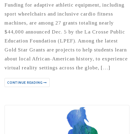
Funding for adaptive athletic equipment, including
sport wheelchairs and inclusive cardio fitness
machines, are among 27 grants totaling nearly
$44,000 announced Dec. 5 by the La Crosse Public
Education Foundation (LPEF). Among the latest
Gold Star Grants are projects to help students learn
about local African-American history, to experience
virtual reality settings across the globe, […]
CONTINUE READING