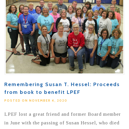
Remembering Susan T. Hessel: Proceeds
from book to benefit LPEF
POSTED ON NOVEMBER 4, 2020
LPEF lost a great friend and former Board member
in June with the passing of Susan Hessel, who died