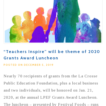
“Teachers Inspire” will be theme of 2020
Grants Award Luncheon
POSTED ON DECEMBER 5, 2019
Nearly 70 recipients of grants from the La Crosse
Public Education Foundation, plus a local business
and two individuals, will be honored on Jan. 21,
2020, at the annual LPEF Grants Award Luncheon.
The luncheon – presented by Festival Foods – runs