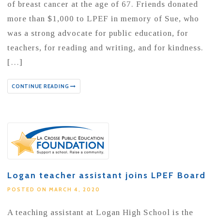
of breast cancer at the age of 67. Friends donated
more than $1,000 to LPEF in memory of Sue, who
was a strong advocate for public education, for
teachers, for reading and writing, and for kindness.
[…]
CONTINUE READING
Logan teacher assistant joins LPEF Board
POSTED ON MARCH 4, 2020
A teaching assistant at Logan High School is the