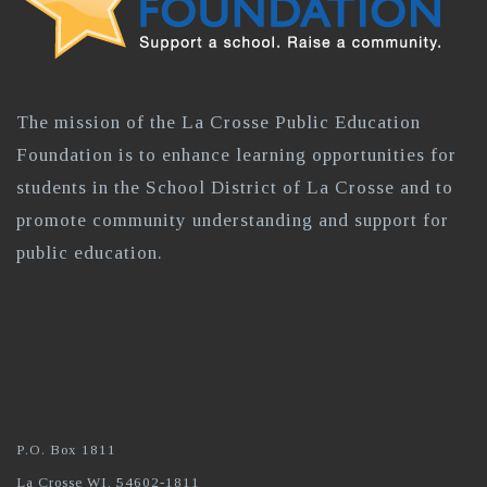
The mission of the La Crosse Public Education
Foundation is to enhance learning opportunities for
students in the School District of La Crosse and to
promote community understanding and support for
public education.
P.O. Box 1811
La Crosse WI, 54602-1811