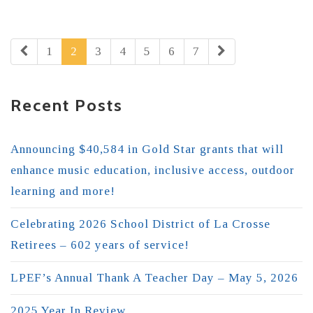
1
2
3
4
5
6
7
Recent Posts
Announcing $40,584 in Gold Star grants that will
enhance music education, inclusive access, outdoor
learning and more!
Celebrating 2026 School District of La Crosse
Retirees – 602 years of service!
LPEF’s Annual Thank A Teacher Day – May 5, 2026
2025 Year In Review