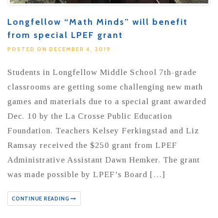
Longfellow “Math Minds” will benefit
from special LPEF grant
POSTED ON DECEMBER 4, 2019
Students in Longfellow Middle School 7th-grade
classrooms are getting some challenging new math
games and materials due to a special grant awarded
Dec. 10 by the La Crosse Public Education
Foundation. Teachers Kelsey Ferkingstad and Liz
Ramsay received the $250 grant from LPEF
Administrative Assistant Dawn Hemker. The grant
was made possible by LPEF’s Board […]
CONTINUE READING