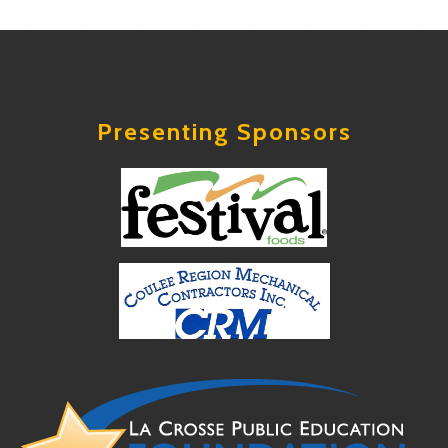
Presenting Sponsors