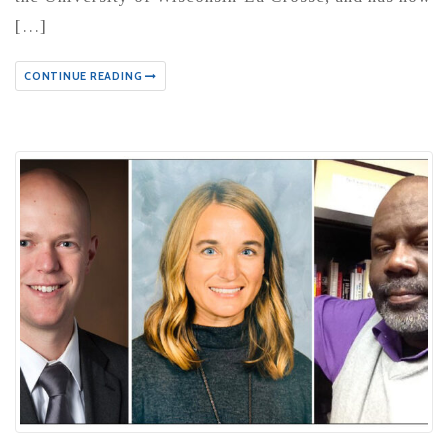
[…]
CONTINUE READING