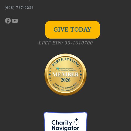
(608) 787-0226
Facebook
YouTube
GIVE TODAY
LPEF EIN: 39-1610700