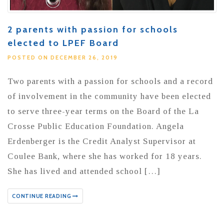
2 parents with passion for schools
elected to LPEF Board
POSTED ON DECEMBER 26, 2019
Two parents with a passion for schools and a record
of involvement in the community have been elected
to serve three-year terms on the Board of the La
Crosse Public Education Foundation. Angela
Erdenberger is the Credit Analyst Supervisor at
Coulee Bank, where she has worked for 18 years.
She has lived and attended school […]
CONTINUE READING