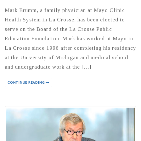
Mark Brumm, a family physician at Mayo Clinic
Health System in La Crosse, has been elected to
serve on the Board of the La Crosse Public
Education Foundation. Mark has worked at Mayo in
La Crosse since 1996 after completing his residency
at the University of Michigan and medical school
and undergraduate work at the […]
CONTINUE READING