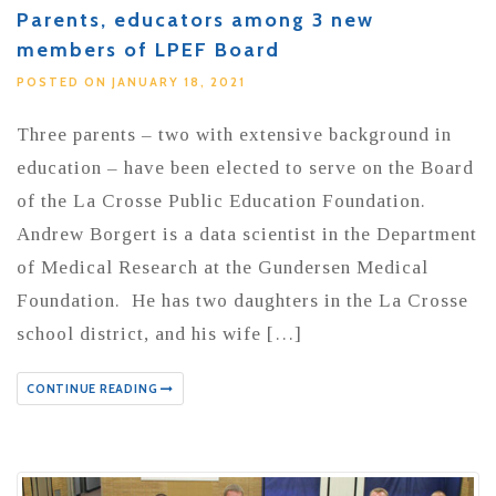
Parents, educators among 3 new
members of LPEF Board
POSTED ON JANUARY 18, 2021
Three parents – two with extensive background in
education – have been elected to serve on the Board
of the La Crosse Public Education Foundation.
Andrew Borgert is a data scientist in the Department
of Medical Research at the Gundersen Medical
Foundation. He has two daughters in the La Crosse
school district, and his wife […]
CONTINUE READING