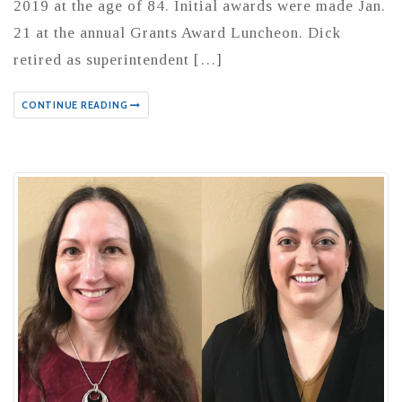
2019 at the age of 84. Initial awards were made Jan.
21 at the annual Grants Award Luncheon. Dick
retired as superintendent […]
CONTINUE READING