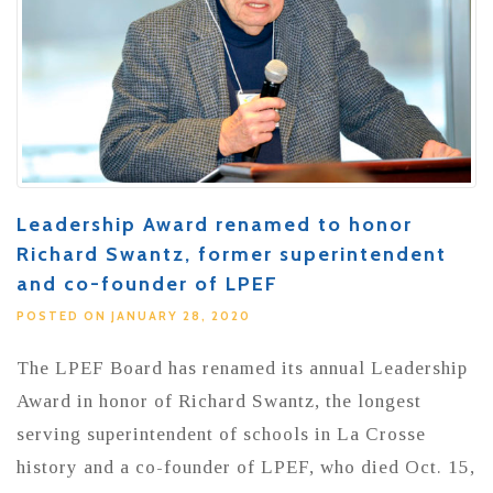
Leadership Award renamed to honor
Richard Swantz, former superintendent
and co-founder of LPEF
POSTED ON JANUARY 28, 2020
The LPEF Board has renamed its annual Leadership
Award in honor of Richard Swantz, the longest
serving superintendent of schools in La Crosse
history and a co-founder of LPEF, who died Oct. 15,