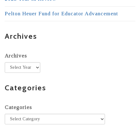
Pelton Heuer Fund for Educator Advancement
Archives
Archives
Categories
Categories