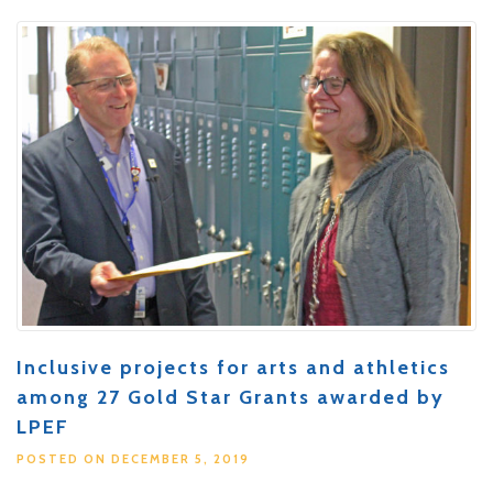
Inclusive projects for arts and athletics
among 27 Gold Star Grants awarded by
LPEF
POSTED ON DECEMBER 5, 2019