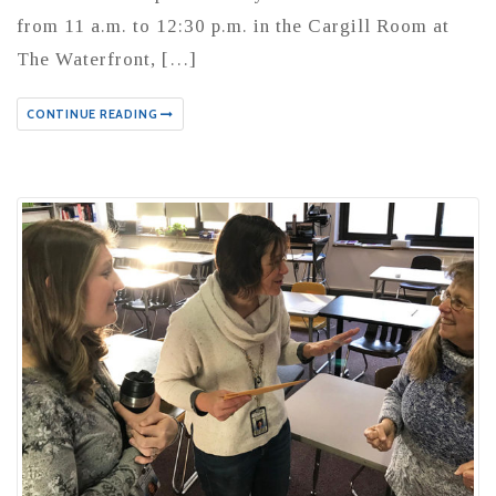
from 11 a.m. to 12:30 p.m. in the Cargill Room at
The Waterfront, […]
CONTINUE READING