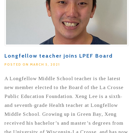
Longfellow teacher joins LPEF Board
POSTED ON MARCH 5, 2021
A Longfellow Middle School teacher is the latest
new member elected to the Board of the La Crosse
Public Education Foundation. Xeng Lee is a sixth-
and seventh-grade Health teacher at Longfellow
Middle School. Growing up in Green Bay, Xeng
received his bachelor’s and master’s degrees from
the University of Wisconsin-La Crosse, and has now