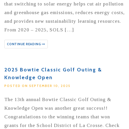
that switching to solar energy helps cut air pollution
and greenhouse gas emissions, reduces energy costs,
and provides new sustainability learning resources.
From 2020 – 2025, SOLS […]
CONTINUE READING
2025 Bowtie Classic Golf Outing &
Knowledge Open
POSTED ON SEPTEMBER 10, 2025
The 13th annual Bowtie Classic Golf Outing &
Knowledge Open was another great success!!
Congratulations to the winning teams that won
grants for the School District of La Crosse. Check