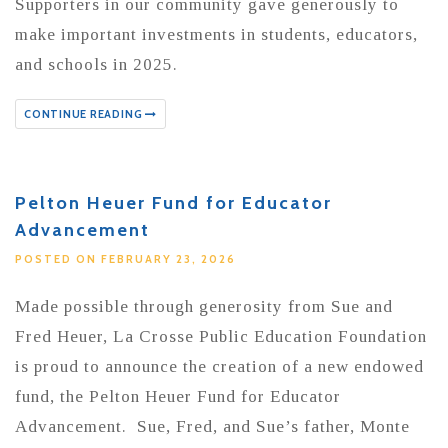
Supporters in our community gave generously to
make important investments in students, educators,
and schools in 2025.
CONTINUE READING
Pelton Heuer Fund for Educator
Advancement
POSTED ON FEBRUARY 23, 2026
Made possible through generosity from Sue and
Fred Heuer, La Crosse Public Education Foundation
is proud to announce the creation of a new endowed
fund, the Pelton Heuer Fund for Educator
Advancement. Sue, Fred, and Sue’s father, Monte