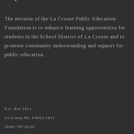
The mission of the La Crosse Public Education
Foundation is to enhance learning opportunities for
students in the School District of La Crosse and to
promote community understanding and support for
public education.
P.O. Box 1811
La Crosse WI, 54602-1811
(608) 787-0226