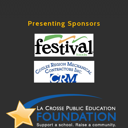
Presenting Sponsors