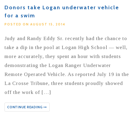
Donors take Logan underwater vehicle
for a swim
POSTED ON AUGUST 15, 2014
Judy and Randy Eddy Sr. recently had the chance to
take a dip in the pool at Logan High School — well,
more accurately, they spent an hour with students
demonstrating the Logan Ranger Underwater
Remote Operated Vehicle. As reported July 19 in the
La Crosse Tribune, three students proudly showed
off the work of […]
CONTINUE READING