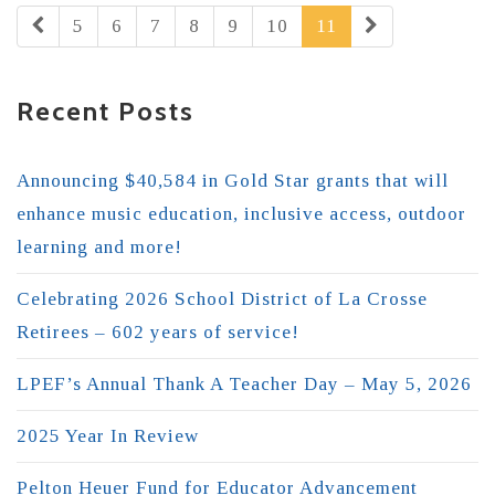
5
6
7
8
9
10
11
Recent Posts
Announcing $40,584 in Gold Star grants that will
enhance music education, inclusive access, outdoor
learning and more!
Celebrating 2026 School District of La Crosse
Retirees – 602 years of service!
LPEF’s Annual Thank A Teacher Day – May 5, 2026
2025 Year In Review
Pelton Heuer Fund for Educator Advancement