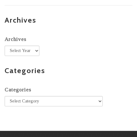
Archives
Archives
Categories
Categories