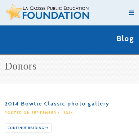
Blog
Donors
2014 Bowtie Classic photo gallery
POSTED ON SEPTEMBER 4, 2014
CONTINUE READING