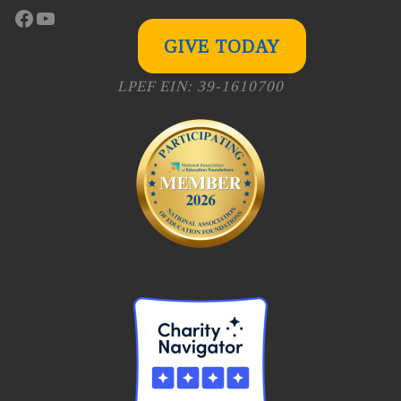
Facebook
YouTube
GIVE TODAY
LPEF EIN: 39-1610700