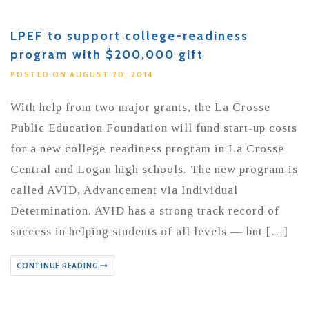
LPEF to support college-readiness
program with $200,000 gift
POSTED ON AUGUST 20, 2014
With help from two major grants, the La Crosse
Public Education Foundation will fund start-up costs
for a new college-readiness program in La Crosse
Central and Logan high schools. The new program is
called AVID, Advancement via Individual
Determination. AVID has a strong track record of
success in helping students of all levels — but […]
CONTINUE READING