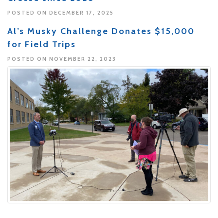
POSTED ON DECEMBER 17, 2025
Al’s Musky Challenge Donates $15,000
for Field Trips
POSTED ON NOVEMBER 22, 2023