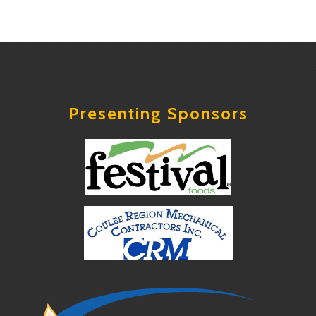
Presenting Sponsors