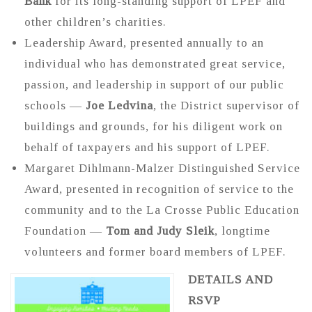
Bank
for its long-standing support of LPEF and
other children’s charities.
Leadership Award, presented annually to an
individual who has demonstrated great service,
passion, and leadership in support of our public
schools —
Joe Ledvina
, the District supervisor of
buildings and grounds, for his diligent work on
behalf of taxpayers and his support of LPEF.
Margaret Dihlmann-Malzer Distinguished Service
Award, presented in recognition of service to the
community and to the La Crosse Public Education
Foundation —
Tom and Judy Sleik
, longtime
volunteers and former board members of LPEF.
DETAILS AND
RSVP