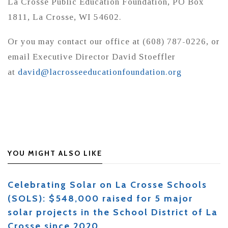
La Crosse Public Education Foundation, PO Box
1811, La Crosse, WI 54602.
Or you may contact our office at (608) 787-0226, or
email Executive Director David Stoeffler
at
david@lacrosseeducationfoundation.org
YOU MIGHT ALSO LIKE
Celebrating Solar on La Crosse Schools
(SOLS): $548,000 raised for 5 major
solar projects in the School District of La
Crosse since 2020