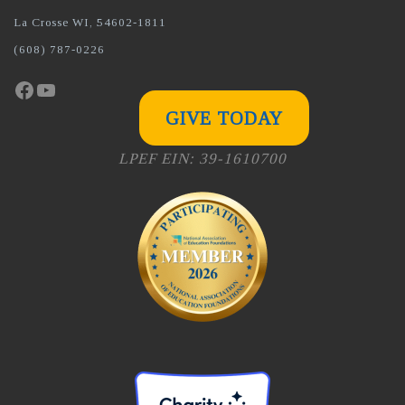
La Crosse WI, 54602-1811
(608) 787-0226
Facebook
YouTube
GIVE TODAY
LPEF EIN: 39-1610700