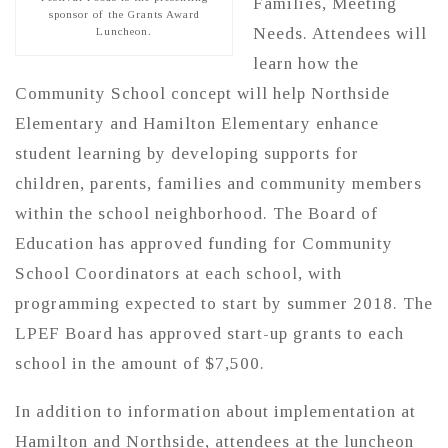
Families, Meeting
sponsor of the Grants Award
Needs. Attendees will
Luncheon.
learn how the
Community School concept will help Northside
Elementary and Hamilton Elementary enhance
student learning by developing supports for
children, parents, families and community members
within the school neighborhood. The Board of
Education has approved funding for Community
School Coordinators at each school, with
programming expected to start by summer 2018. The
LPEF Board has approved start-up grants to each
school in the amount of $7,500.
In addition to information about implementation at
Hamilton and Northside, attendees at the luncheon