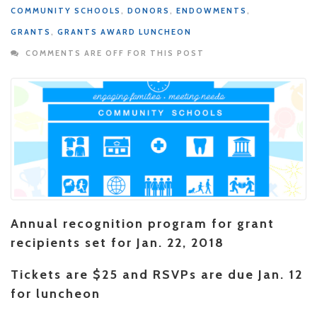
COMMUNITY SCHOOLS
,
DONORS
,
ENDOWMENTS
,
GRANTS
,
GRANTS AWARD LUNCHEON
COMMENTS ARE OFF FOR THIS POST
Annual recognition program for grant
recipients set for Jan. 22, 2018
Tickets are $25 and RSVPs are due Jan. 12
for luncheon