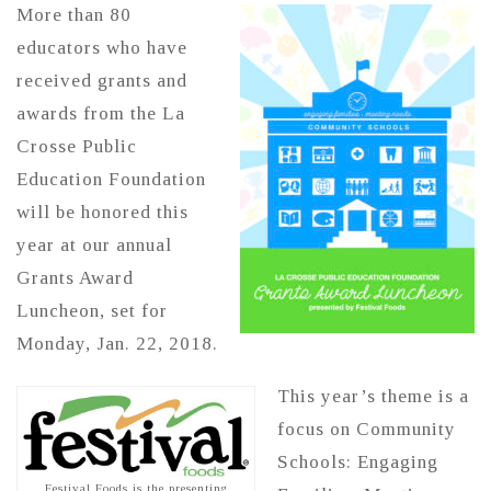
More than 80
educators who have
received grants and
awards from the La
Crosse Public
Education Foundation
will be honored this
year at our annual
Grants Award
Luncheon, set for
Monday, Jan. 22, 2018.
This year’s theme is a
focus on Community
Schools: Engaging
Festival Foods is the presenting