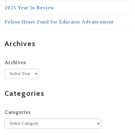
2025 Year In Review
Pelton Heuer Fund for Educator Advancement
Archives
Archives
Categories
Categories