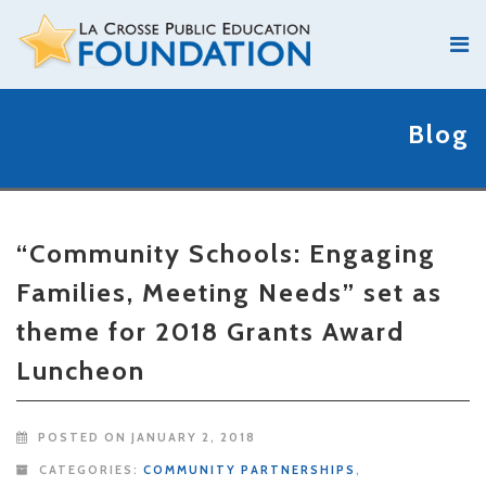
Blog
“Community Schools: Engaging
Families, Meeting Needs” set as
theme for 2018 Grants Award
Luncheon
POSTED ON JANUARY 2, 2018
CATEGORIES:
COMMUNITY PARTNERSHIPS
,