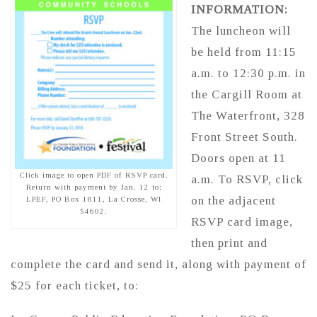
INFORMATION:
The luncheon will
be held from 11:15
a.m. to 12:30 p.m. in
the Cargill Room at
The Waterfront, 328
Front Street South.
Doors open at 11
Click image to open PDF of RSVP card.
a.m. To RSVP, click
Return with payment by Jan. 12 to:
on the adjacent
LPEF, PO Box 1811, La Crosse, WI
54602.
RSVP card image,
then print and
complete the card and send it, along with payment of
$25 for each ticket, to: