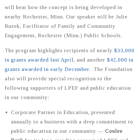
will hear how the concept is being developed in
nearby Rochester, Minn. Our speaker will be Julie
Ruzek, Facilitator of Family and Community
Engagement, Rochester (Minn.) Public Schools.
The program highlights recipients of nearly
$33,000
in grants awarded last April
, and another
$42,000 in
grants awarded in early December
. The Foundation
also will provide special recognition to the
following supporters of LPEF and public education
in our community:
Corporate Partner in Education, presented
annually to a business with a deep commitment to
public education in our community —
Coulee