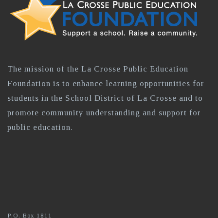
The mission of the La Crosse Public Education
Foundation is to enhance learning opportunities for
students in the School District of La Crosse and to
promote community understanding and support for
public education.
P.O. Box 1811