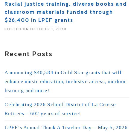
Racial justice training, diverse books and
classroom materials funded through
$26,400 in LPEF grants
POSTED ON OCTOBER 1, 2020
Recent Posts
Announcing $40,584 in Gold Star grants that will
enhance music education, inclusive access, outdoor
learning and more!
Celebrating 2026 School District of La Crosse
Retirees – 602 years of service!
LPEF’s Annual Thank A Teacher Day – May 5, 2026