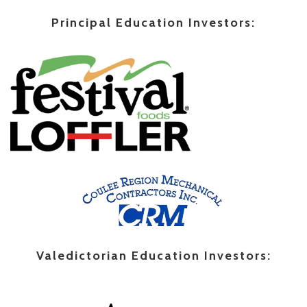
Principal Education Investors:
Valedictorian Education Investors: