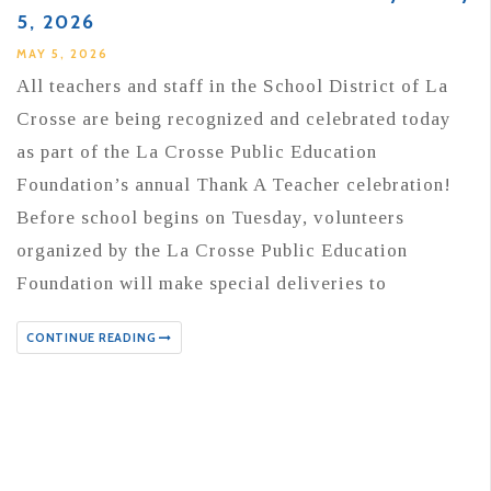
5, 2026
MAY 5, 2026
All teachers and staff in the School District of La
Crosse are being recognized and celebrated today
as part of the La Crosse Public Education
Foundation’s annual Thank A Teacher celebration!
Before school begins on Tuesday, volunteers
organized by the La Crosse Public Education
Foundation will make special deliveries to
CONTINUE READING