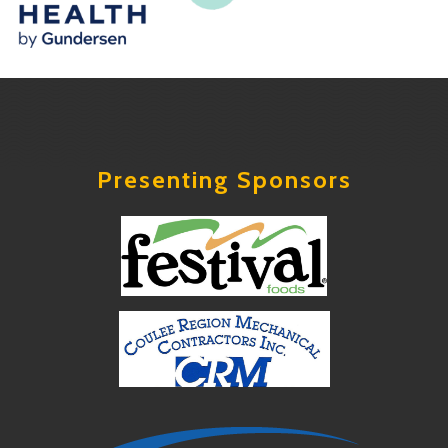
Presenting Sponsors