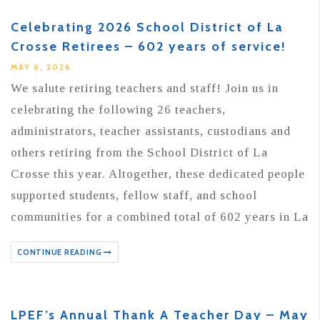
Celebrating 2026 School District of La
Crosse Retirees – 602 years of service!
MAY 6, 2026
We salute retiring teachers and staff! Join us in
celebrating the following 26 teachers,
administrators, teacher assistants, custodians and
others retiring from the School District of La
Crosse this year. Altogether, these dedicated people
supported students, fellow staff, and school
communities for a combined total of 602 years in La
CONTINUE READING
LPEF’s Annual Thank A Teacher Day – May