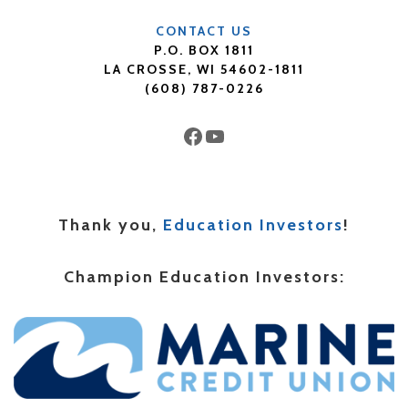
CONTACT US
P.O. BOX 1811
LA CROSSE, WI 54602-1811
(608) 787-0226
Facebook
YouTube
Thank you,
Education Investors
!
Champion Education Investors: