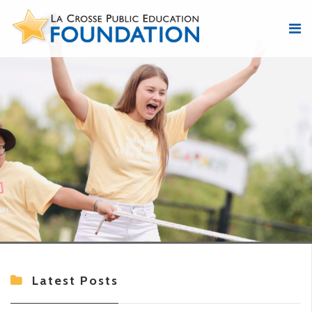
Latest Posts