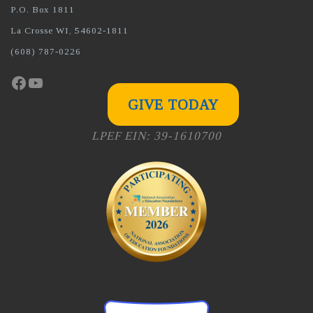
P.O. Box 1811
La Crosse WI, 54602-1811
(608) 787-0226
Facebook
YouTube
GIVE TODAY
LPEF EIN: 39-1610700