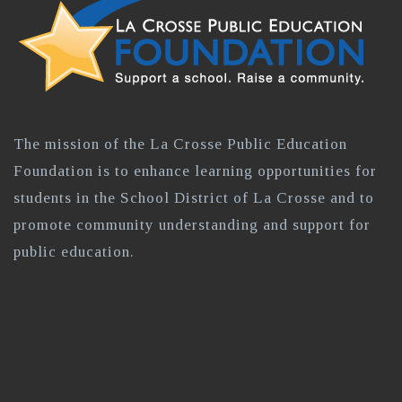
The mission of the La Crosse Public Education
Foundation is to enhance learning opportunities for
students in the School District of La Crosse and to
promote community understanding and support for
public education.