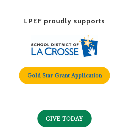
LPEF proudly supports
Gold Star Grant Application
GIVE TODAY