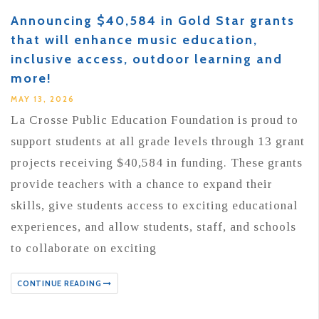
Announcing $40,584 in Gold Star grants
that will enhance music education,
inclusive access, outdoor learning and
more!
MAY 13, 2026
La Crosse Public Education Foundation is proud to
support students at all grade levels through 13 grant
projects receiving $40,584 in funding. These grants
provide teachers with a chance to expand their
skills, give students access to exciting educational
experiences, and allow students, staff, and schools
to collaborate on exciting
CONTINUE READING