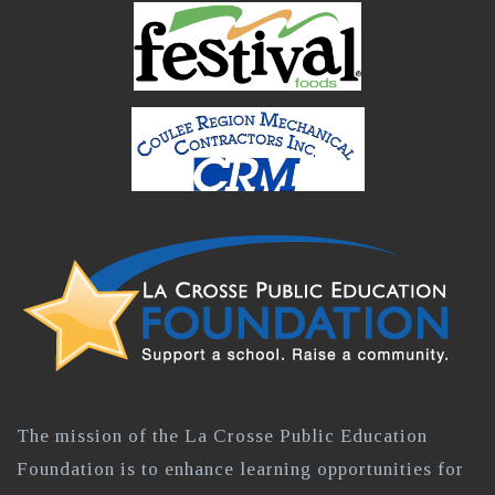
The mission of the La Crosse Public Education
Foundation is to enhance learning opportunities for