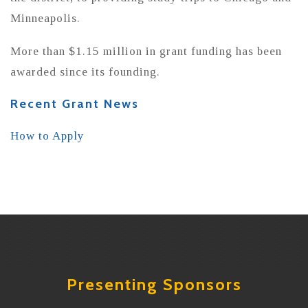
Minneapolis.
More than $1.15 million in grant funding has been
awarded since its founding.
Recent Grant News
How to Apply
Presenting Sponsors