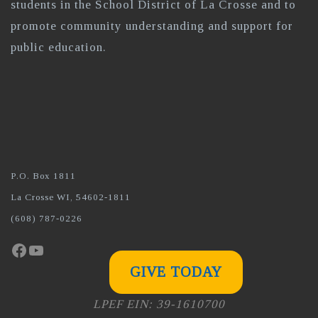
students in the School District of La Crosse and to
promote community understanding and support for
public education.
P.O. Box 1811
La Crosse WI, 54602-1811
(608) 787-0226
Facebook
YouTube
GIVE TODAY
LPEF EIN: 39-1610700