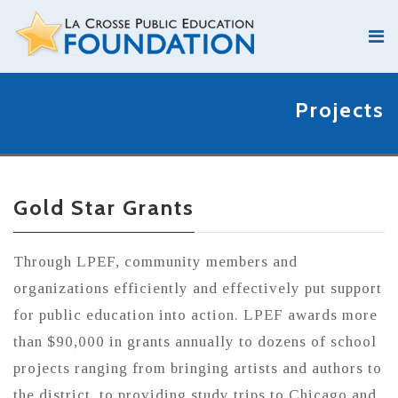
Projects
Gold Star Grants
Through LPEF, community members and
organizations efficiently and effectively put support
for public education into action. LPEF awards more
than $90,000 in grants annually to dozens of school
projects ranging from bringing artists and authors to
the district, to providing study trips to Chicago and