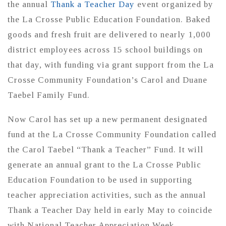
the annual
Thank a Teacher Day
event organized by
the La Crosse Public Education Foundation. Baked
goods and fresh fruit are delivered to nearly 1,000
district employees across 15 school buildings on
that day, with funding via grant support from the La
Crosse Community Foundation’s Carol and Duane
Taebel Family Fund.
Now Carol has set up a new permanent designated
fund at the La Crosse Community Foundation called
the Carol Taebel “Thank a Teacher” Fund. It will
generate an annual grant to the La Crosse Public
Education Foundation to be used in supporting
teacher appreciation activities, such as the annual
Thank a Teacher Day held in early May to coincide
with National Teacher Appreciation Week.