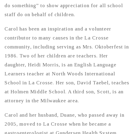
do something” to show appreciation for all school
staff do on behalf of children.
Carol has been an inspiration and a volunteer
contributor to many causes in the La Crosse
community, including serving as Mrs. Oktoberfest in
1986. Two of her children are teachers. Her
daughter, Heidi Morris, is an English Language
Learners teacher at North Woods International
School in La Crosse. Her son, David Taebel, teaches
at Holmen Middle School. A third son, Scott, is an
attorney in the Milwaukee area.
Carol and her husband, Duane, who passed away in
2005, moved to La Crosse when he became a
gastroenterologist at Gundersen Health System.