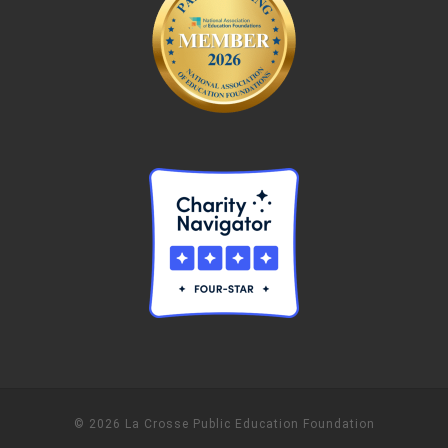
© 2026 La Crosse Public Education Foundation