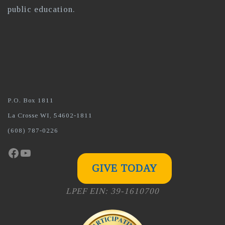
public education.
P.O. Box 1811
La Crosse WI, 54602-1811
(608) 787-0226
Facebook
YouTube
GIVE TODAY
LPEF EIN: 39-1610700