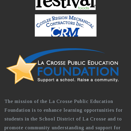
The mission of the La Crosse Public Education
Foundation is to enhance learning opportunities for
students in the School District of La Crosse and to
promote community understanding and support for