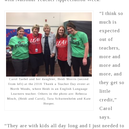
“I think so
much is
expected
out of
teachers,
more and
more and
more, and
Carol Taebel and her daughter, Heidi Morris (second
they get so
from left) at the 2018 Thank a Teacher Day event at
North Woods, where Heidi is an English Language
little
Learners teacher. Others in the photo are: Rebecca
Misch, (Heidi and Carol), Tara Schuttenhelm and Kate
credit,”
Hooper.
Carol
says.
“They are with kids all day long and I just needed to