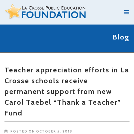
Blog
Teacher appreciation efforts in La
Crosse schools receive
permanent support from new
Carol Taebel “Thank a Teacher”
Fund
POSTED ON OCTOBER 5, 2018