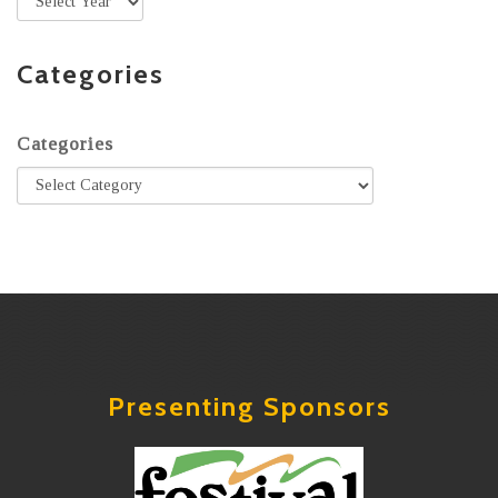
Categories
Categories
Presenting Sponsors