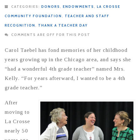
CATEGORIES:
DONORS
,
ENDOWMENTS
,
LA CROSSE
COMMUNITY FOUNDATION
,
TEACHER AND STAFF
RECOGNITION
,
THANK A TEACHER DAY
COMMENTS ARE OFF FOR THIS POST
Carol Taebel has fond memories of her childhood
years growing up in the Chicago area, and says she
“had a wonderful 4th grade teacher” named Mrs.
Kelly. “For years afterward, I wanted to be a 4th
grade teacher.”
After
moving to
La Crosse
nearly 50