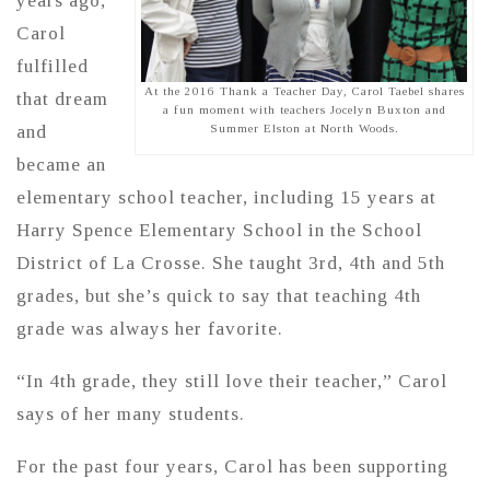
years ago,
Carol
fulfilled
At the 2016 Thank a Teacher Day, Carol Taebel shares
that dream
a fun moment with teachers Jocelyn Buxton and
and
Summer Elston at North Woods.
became an
elementary school teacher, including 15 years at
Harry Spence Elementary School in the School
District of La Crosse. She taught 3rd, 4th and 5th
grades, but she’s quick to say that teaching 4th
grade was always her favorite.
“In 4th grade, they still love their teacher,” Carol
says of her many students.
For the past four years, Carol has been supporting