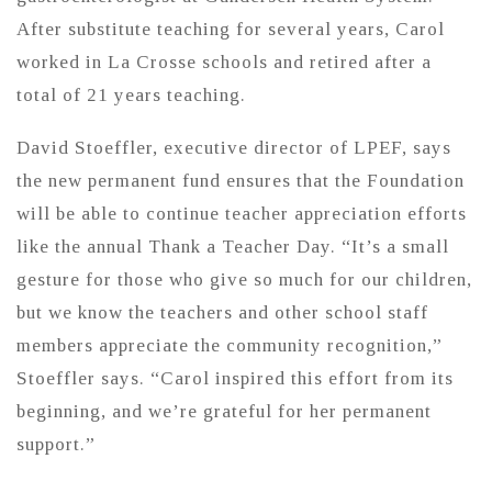
After substitute teaching for several years, Carol
worked in La Crosse schools and retired after a
total of 21 years teaching.
David Stoeffler, executive director of LPEF, says
the new permanent fund ensures that the Foundation
will be able to continue teacher appreciation efforts
like the annual Thank a Teacher Day. “It’s a small
gesture for those who give so much for our children,
but we know the teachers and other school staff
members appreciate the community recognition,”
Stoeffler says. “Carol inspired this effort from its
beginning, and we’re grateful for her permanent
support.”