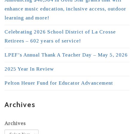
enhance music education, inclusive access, outdoor
learning and more!
Celebrating 2026 School District of La Crosse
Retirees – 602 years of service!
LPEF’s Annual Thank A Teacher Day – May 5, 2026
2025 Year In Review
Pelton Heuer Fund for Educator Advancement
Archives
Archives