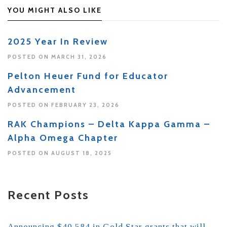
YOU MIGHT ALSO LIKE
2025 Year In Review
POSTED ON MARCH 31, 2026
Pelton Heuer Fund for Educator
Advancement
POSTED ON FEBRUARY 23, 2026
RAK Champions – Delta Kappa Gamma –
Alpha Omega Chapter
POSTED ON AUGUST 18, 2025
Recent Posts
Announcing $40,584 in Gold Star grants that will