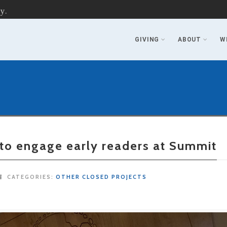
y.
GIVING
ABOUT
W
 to engage early readers at Summit
CATEGORIES:
OTHER CLOSED PROJECTS