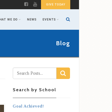
GIVE TODAY
HAT WE DO
NEWS
EVENTS
Blog
Search by School
Goal Achieved!