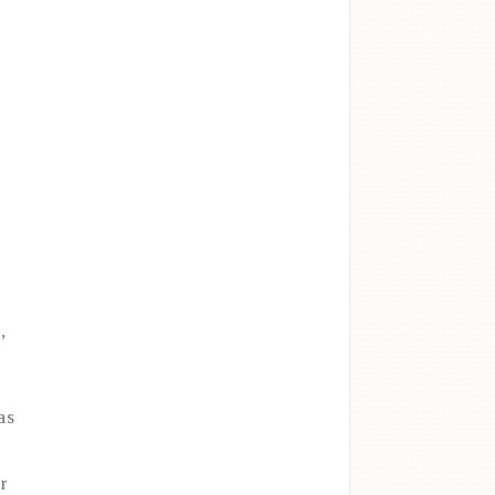
,
as
ar