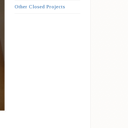
Other Closed Projects