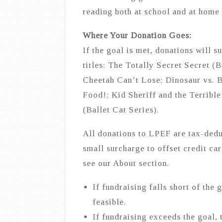
reading both at school and at home
Where Your Donation Goes:
If the goal is met, donations will 
titles: The Totally Secret Secret (
Cheetah Can’t Lose; Dinosaur vs. B
Food!; Kid Sheriff and the Terribl
(Ballet Cat Series).
All donations to LPEF are tax-dedu
small surcharge to offset credit ca
see our About section.
If fundraising falls short of the 
feasible.
If fundraising exceeds the goal, 