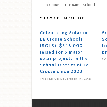
purpose at the same school.
YOU MIGHT ALSO LIKE
Celebrating Solar on
S
La Crosse Schools
S
(SOLS): $548,000
fo
raised for 5 major
pr
solar projects in the
PO
School District of La
Crosse since 2020
POSTED ON DECEMBER 17, 2025