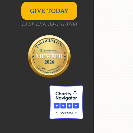
GIVE TODAY
LPEF EIN: 39-1610700