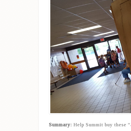
Summary:
Help Summit buy these “a