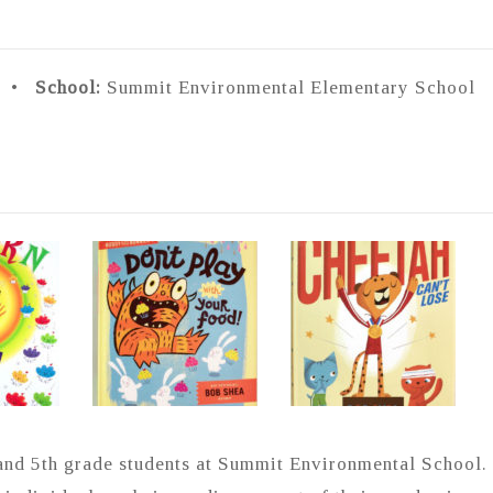
0 •
School:
Summit Environmental Elementary School 
and 5th grade students at Summit Environmental School.