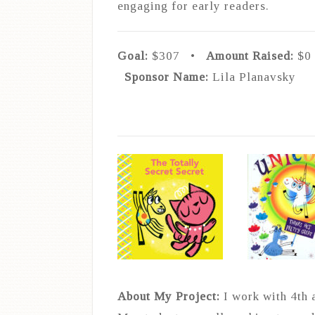
engaging for early readers.
Goal:
$307 •
Amount Raised
:
$
Sponsor Name:
Lila Planavsky
About My Project:
I work with 4th 