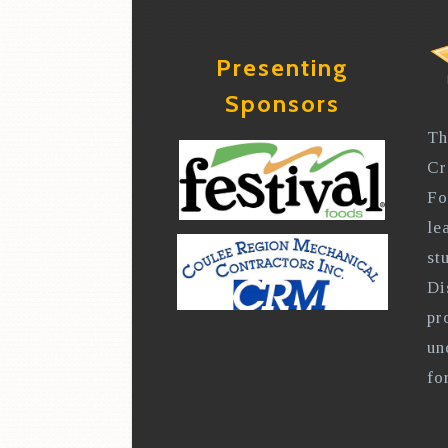
Presenting
Sponsors
Th
Cr
Fo
le
st
Di
pr
un
fo