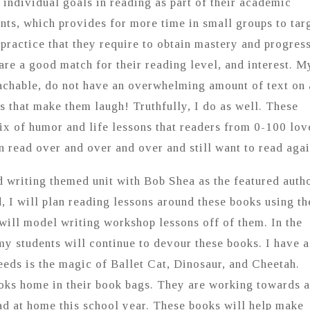
individual goals in reading as part of their academic
nts, which provides for more time in small groups to tar
 practice that they require to obtain mastery and progres
re a good match for their reading level, and interest. M
oachable, do not have an overwhelming amount of text on 
s that make them laugh! Truthfully, I do as well. These
x of humor and life lessons that readers from 0-100 lov
n read over and over and over and still want to read agai
d writing themed unit with Bob Shea as the featured autho
d, I will plan reading lessons around these books using t
 will model writing workshop lessons off of them. In the
y students will continue to devour these books. I have a
needs is the magic of Ballet Cat, Dinosaur, and Cheetah.
ooks home in their book bags. They are working towards a
d at home this school year. These books will help make