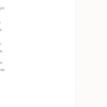
get
s
y
a
e.
n.
r.
hem