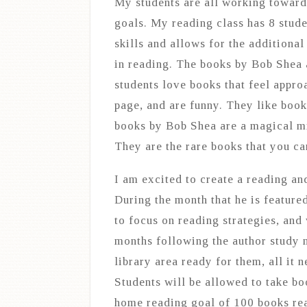
My students are all working toward 
goals. My reading class has 8 stude
skills and allows for the additional
in reading. The books by Bob Shea a
students love books that feel appr
page, and are funny. They like book
books by Bob Shea are a magical mi
They are the rare books that you ca
I am excited to create a reading an
During the month that he is feature
to focus on reading strategies, and
months following the author study m
library area ready for them, all it 
Students will be allowed to take b
home reading goal of 100 books rea