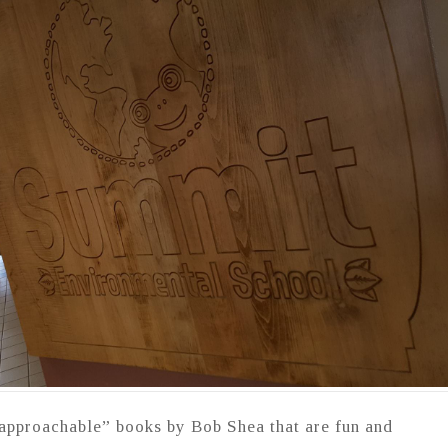
pproachable” books by Bob Shea that are fun and