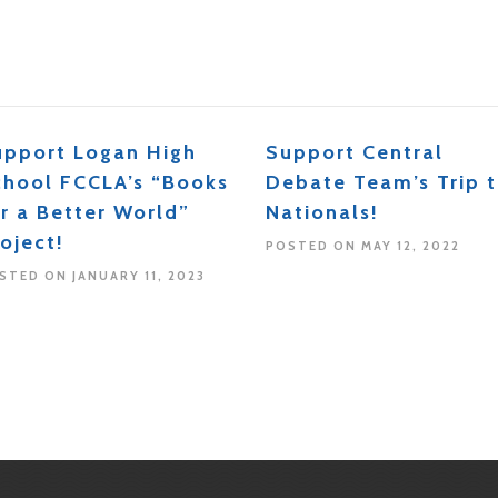
upport Logan High
Support Central
chool FCCLA’s “Books
Debate Team’s Trip 
r a Better World”
Nationals!
oject!
POSTED ON MAY 12, 2022
STED ON JANUARY 11, 2023