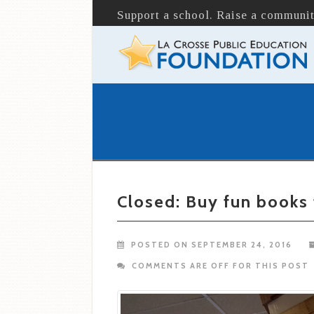
Support a school. Raise a communit
Closed: Buy fun books
POSTED ON SEPTEMBER 24, 2016
COMMENTS ARE OFF FOR THIS POST