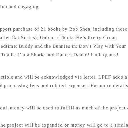
 fun and engaging.
support purchase of 21 books by Bob Shea, including these
Ballet Cat Series); Unicorn Thinks He’s Pretty Great;
edtime; Buddy and the Bunnies in: Don’t Play with Your
e Toads; I’m a Shark; and Dance! Dance! Underpants!
ctible and will be acknowledged via letter. LPEF adds a
rd processing fees and related expenses. For more details
goal, money will be used to fulfill as much of the project 
the project will be expanded or money will go to a simil