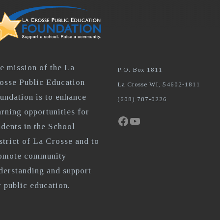
e mission of the La
P.O. Box 1811
osse Public Education
La Crosse WI, 54602-1811
undation is to enhance
(608) 787-0226
arning opportunities for
Facebook
YouTube
udents in the School
strict of La Crosse and to
omote community
derstanding and support
r public education.