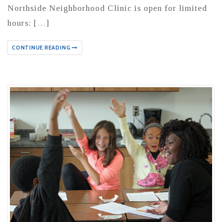
Northside Neighborhood Clinic is open for limited
hours: […]
CONTINUE READING