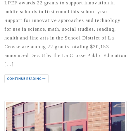
LPEF awards 22 grants to support innovation in
public schools in first round this school year
Support for innovative approaches and technology
for use in science, math, social studies, reading,
health and fine arts in the School District of La
Crosse are among 22 grants totaling $30,153
announced Dec. 8 by the La Crosse Public Education
[…]
CONTINUE READING