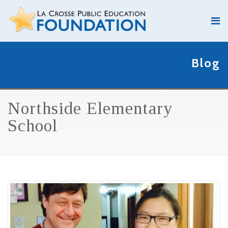
Blog
Northside Elementary
School