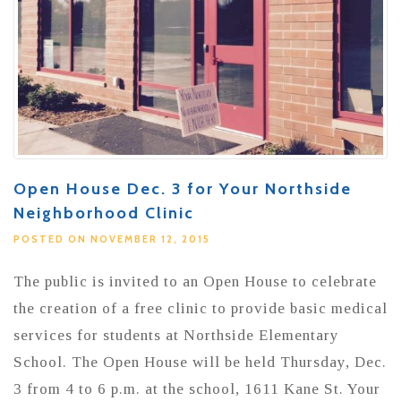
Open House Dec. 3 for Your Northside
Neighborhood Clinic
POSTED ON NOVEMBER 12, 2015
The public is invited to an Open House to celebrate
the creation of a free clinic to provide basic medical
services for students at Northside Elementary
School. The Open House will be held Thursday, Dec.
3 from 4 to 6 p.m. at the school, 1611 Kane St. Your