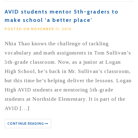
AVID students mentor 5th-graders to
make school ‘a better place’
POSTED ON NOVEMBER 11, 2015
Nhia Thao knows the challenge of tackling
vocabulary and math assignments in Tom Sullivan’s
5th-grade classroom. Now, as a junior at Logan
High School, he’s back in Mr. Sullivan’s classroom,
but this time he’s helping deliver the lessons. Logan
High AVID students are mentoring 5th-grade
students at Northside Elementary. It is part of the
AVID […]
CONTINUE READING