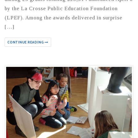
by the La Crosse Public Education Foundation
(LPEF). Among the awards delivered in surprise
[…]
CONTINUE READING