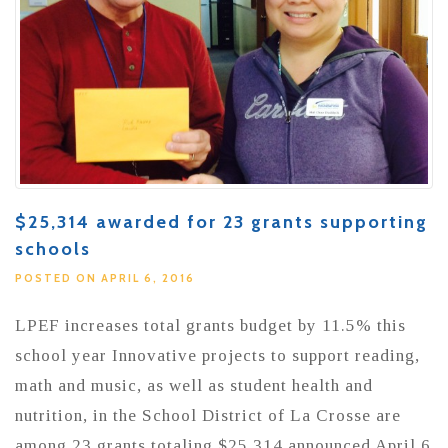
$25,314 awarded for 23 grants supporting
schools
POSTED ON APRIL 6, 2016
LPEF increases total grants budget by 11.5% this
school year Innovative projects to support reading,
math and music, as well as student health and
nutrition, in the School District of La Crosse are
among 23 grants totaling $25,314 announced April 6