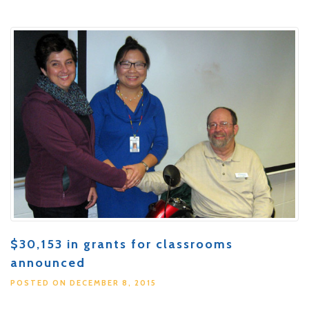
$30,153 in grants for classrooms
announced
POSTED ON DECEMBER 8, 2015