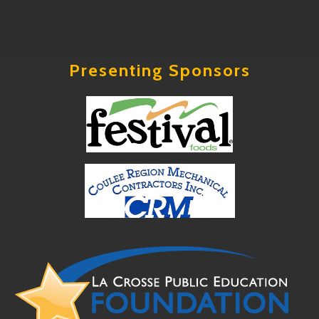
Presenting Sponsors