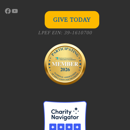
Facebook
YouTube
GIVE TODAY
LPEF EIN: 39-1610700