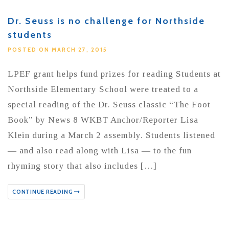
Dr. Seuss is no challenge for Northside
students
POSTED ON MARCH 27, 2015
LPEF grant helps fund prizes for reading Students at
Northside Elementary School were treated to a
special reading of the Dr. Seuss classic “The Foot
Book” by News 8 WKBT Anchor/Reporter Lisa
Klein during a March 2 assembly. Students listened
— and also read along with Lisa — to the fun
rhyming story that also includes […]
CONTINUE READING