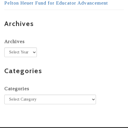
Pelton Heuer Fund for Educator Advancement
Archives
Archives
Categories
Categories