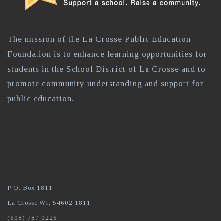
The mission of the La Crosse Public Education
Foundation is to enhance learning opportunities for
students in the School District of La Crosse and to
promote community understanding and support for
public education.
P.O. Box 1811
La Crosse WI, 54602-1811
(608) 787-0226