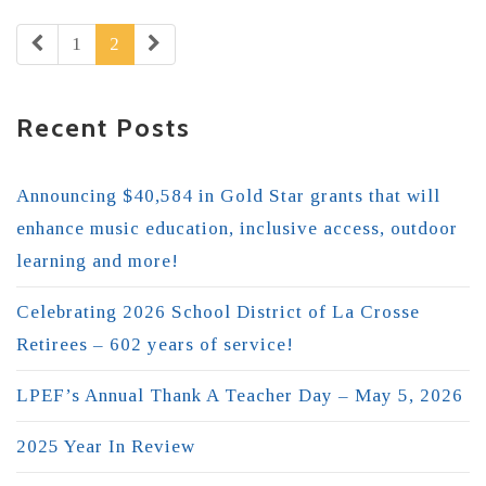
1
2
Recent Posts
Announcing $40,584 in Gold Star grants that will
enhance music education, inclusive access, outdoor
learning and more!
Celebrating 2026 School District of La Crosse
Retirees – 602 years of service!
LPEF’s Annual Thank A Teacher Day – May 5, 2026
2025 Year In Review