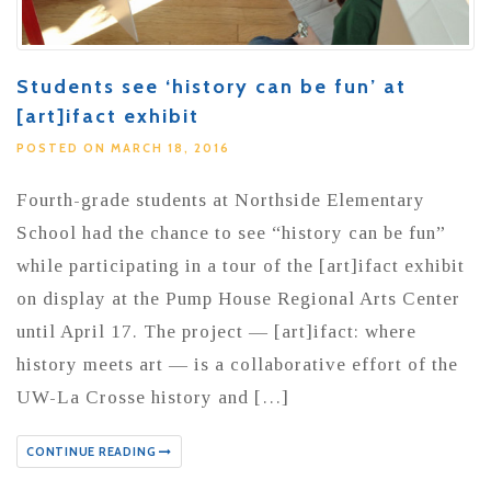
Students see ‘history can be fun’ at
[art]ifact exhibit
POSTED ON MARCH 18, 2016
Fourth-grade students at Northside Elementary
School had the chance to see “history can be fun”
while participating in a tour of the [art]ifact exhibit
on display at the Pump House Regional Arts Center
until April 17. The project — [art]ifact: where
history meets art — is a collaborative effort of the
UW-La Crosse history and […]
CONTINUE READING