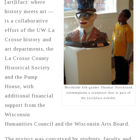
[art]ifact: where
history meets art —
is a collaborative
effort of the UW-La
Crosse history and
art departments, the
La Crosse County
Historical Society
and the Pump
House, with
Northside 4th-grader Shamar Strickland
contemplates a sculpture that is part of
additional financial
the [art]ifact exhibit.
support from the
Wisconsin
Humanities Council and the Wisconsin Arts Board.
The project was conceived by students, faculty and