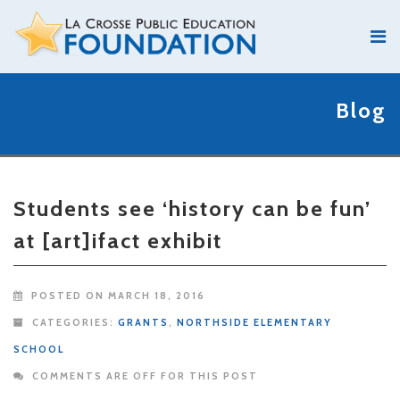
Blog
Students see ‘history can be fun’
at [art]ifact exhibit
POSTED ON MARCH 18, 2016
CATEGORIES:
GRANTS
,
NORTHSIDE ELEMENTARY
SCHOOL
COMMENTS ARE OFF FOR THIS POST