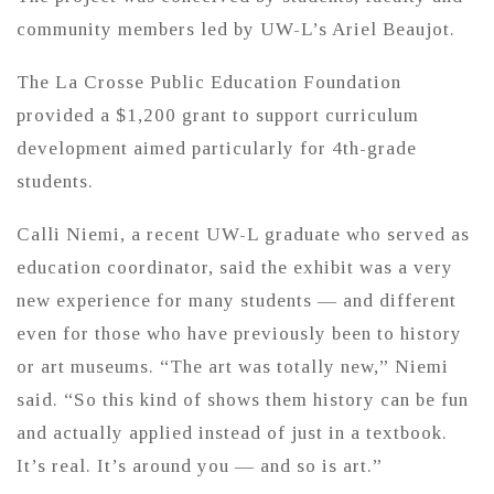
community members led by UW-L’s Ariel Beaujot.
The La Crosse Public Education Foundation
provided a $1,200 grant to support curriculum
development aimed particularly for 4th-grade
students.
Calli Niemi, a recent UW-L graduate who served as
education coordinator, said the exhibit was a very
new experience for many students — and different
even for those who have previously been to history
or art museums. “The art was totally new,” Niemi
said. “So this kind of shows them history can be fun
and actually applied instead of just in a textbook.
It’s real. It’s around you — and so is art.”