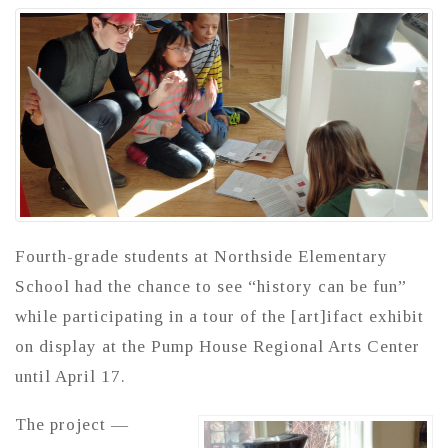
Fourth-grade students at Northside Elementary
School had the chance to see “history can be fun”
while participating in a tour of the [art]ifact exhibit
on display at the Pump House Regional Arts Center
until April 17.
The project —