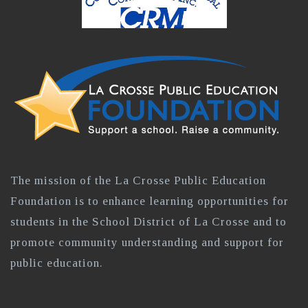
The mission of the La Crosse Public Education
Foundation is to enhance learning opportunities for
students in the School District of La Crosse and to
promote community understanding and support for
public education.