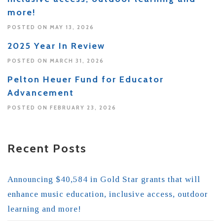
more!
POSTED ON MAY 13, 2026
2025 Year In Review
POSTED ON MARCH 31, 2026
Pelton Heuer Fund for Educator
Advancement
POSTED ON FEBRUARY 23, 2026
Recent Posts
Announcing $40,584 in Gold Star grants that will
enhance music education, inclusive access, outdoor
learning and more!