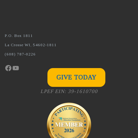
P.O. Box 1811
La Crosse WI, 54602-1811
(608) 787-0226
Facebook
YouTube
GIVE TODAY
LPEF EIN: 39-1610700