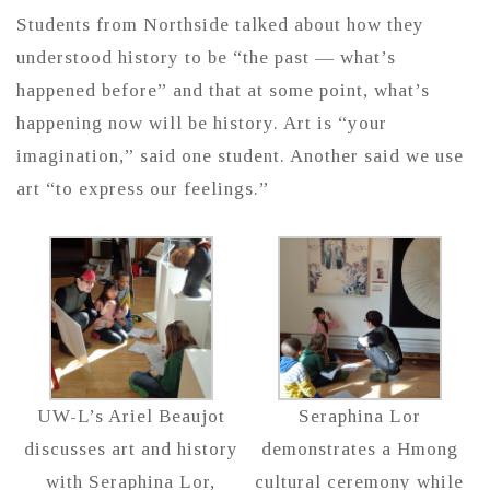
Students from Northside talked about how they
understood history to be “the past — what’s
happened before” and that at some point, what’s
happening now will be history. Art is “your
imagination,” said one student. Another said we use
art “to express our feelings.”
UW-L’s Ariel Beaujot
Seraphina Lor
discusses art and history
demonstrates a Hmong
with Seraphina Lor,
cultural ceremony while