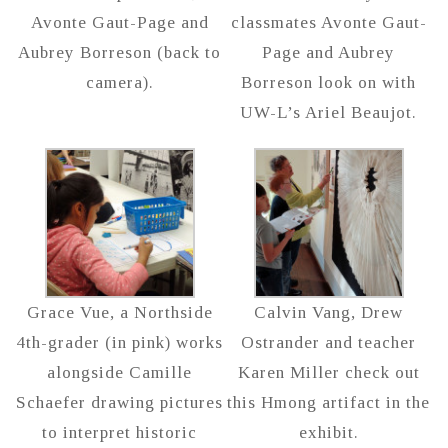
Avonte Gaut-Page and
classmates Avonte Gaut-
Aubrey Borreson (back to
Page and Aubrey
camera).
Borreson look on with
UW-L’s Ariel Beaujot.
Grace Vue, a Northside
Calvin Vang, Drew
4th-grader (in pink) works
Ostrander and teacher
alongside Camille
Karen Miller check out
Schaefer drawing pictures
this Hmong artifact in the
to interpret historic
exhibit.