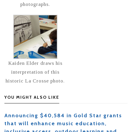
photographs.
Kaiden Elder draws his
interpretation of this
historic La Crosse photo.
YOU MIGHT ALSO LIKE
Announcing $40,584 in Gold Star grants
that will enhance music education,
inclusive access, outdoor learning and