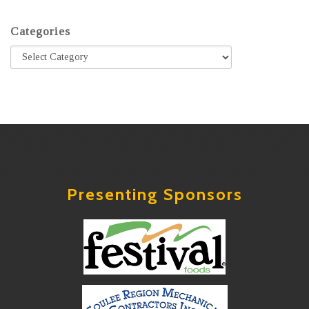
Categories
Presenting Sponsors