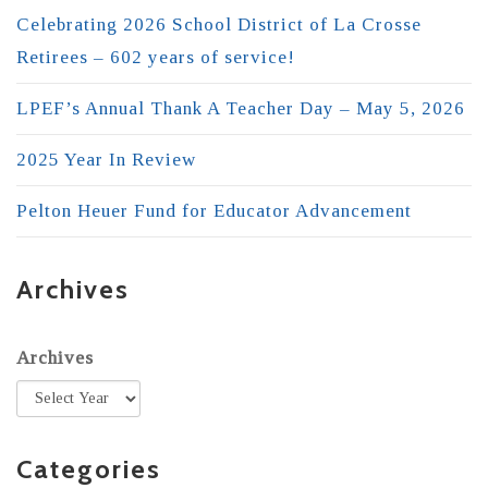
Celebrating 2026 School District of La Crosse
Retirees – 602 years of service!
LPEF’s Annual Thank A Teacher Day – May 5, 2026
2025 Year In Review
Pelton Heuer Fund for Educator Advancement
Archives
Archives
Categories