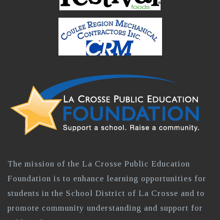
The mission of the La Crosse Public Education
Foundation is to enhance learning opportunities for
students in the School District of La Crosse and to
promote community understanding and support for