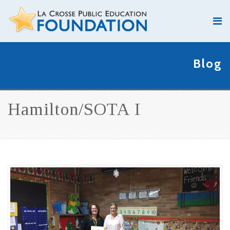
Blog
Hamilton/SOTA I