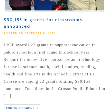
$30,153 in grants for classrooms
announced
POSTED ON DECEMBER 8, 2015
LPEF awards 22 grants to support innovation in
public schools in first round this school year
Support for innovative approaches and technology
for use in science, math, social studies, reading,
health and fine arts in the School District of La
Crosse are among 22 grants totaling $30,153
announced Dec. 8 by the La Crosse Public Education
[…]
CONTINUE READING