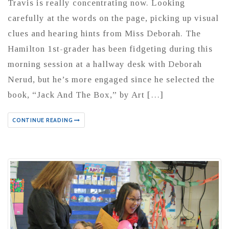
Travis is really concentrating now. Looking
carefully at the words on the page, picking up visual
clues and hearing hints from Miss Deborah. The
Hamilton 1st-grader has been fidgeting during this
morning session at a hallway desk with Deborah
Nerud, but he’s more engaged since he selected the
book, “Jack And The Box,” by Art […]
CONTINUE READING