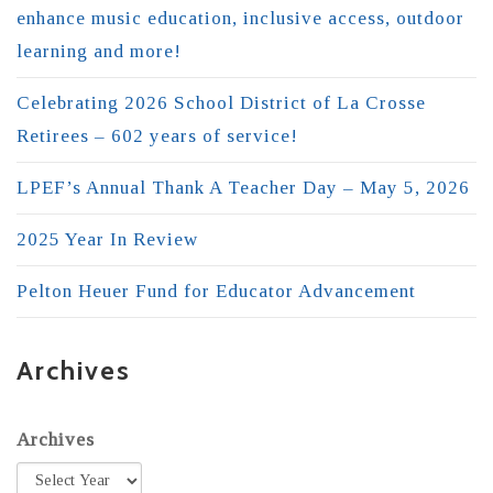
enhance music education, inclusive access, outdoor
learning and more!
Celebrating 2026 School District of La Crosse
Retirees – 602 years of service!
LPEF’s Annual Thank A Teacher Day – May 5, 2026
2025 Year In Review
Pelton Heuer Fund for Educator Advancement
Archives
Archives