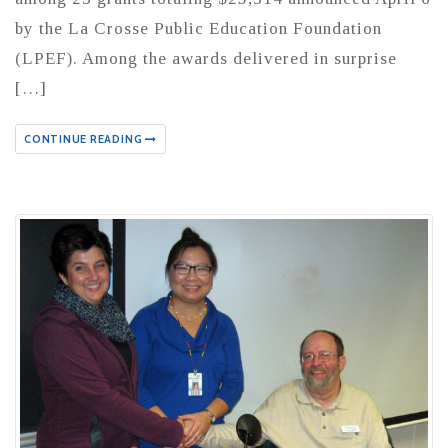
by the La Crosse Public Education Foundation
(LPEF). Among the awards delivered in surprise
[…]
CONTINUE READING