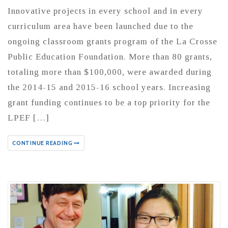
Innovative projects in every school and in every
curriculum area have been launched due to the
ongoing classroom grants program of the La Crosse
Public Education Foundation. More than 80 grants,
totaling more than $100,000, were awarded during
the 2014-15 and 2015-16 school years. Increasing
grant funding continues to be a top priority for the
LPEF […]
CONTINUE READING