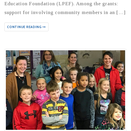
Education Foundation (LPEF). Among the grants:
support for involving community members in an […]
CONTINUE READING