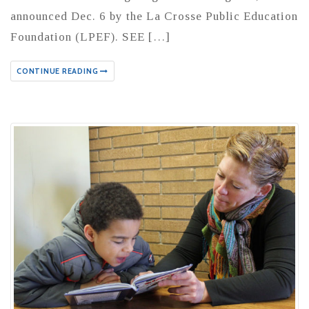
announced Dec. 6 by the La Crosse Public Education
Foundation (LPEF). SEE […]
CONTINUE READING