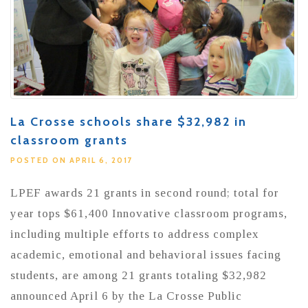
La Crosse schools share $32,982 in
classroom grants
POSTED ON APRIL 6, 2017
LPEF awards 21 grants in second round; total for
year tops $61,400 Innovative classroom programs,
including multiple efforts to address complex
academic, emotional and behavioral issues facing
students, are among 21 grants totaling $32,982
announced April 6 by the La Crosse Public