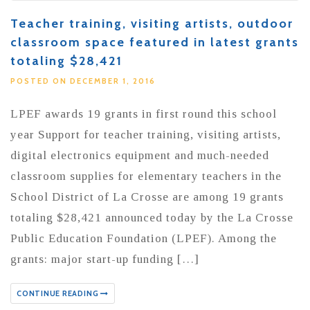
Teacher training, visiting artists, outdoor
classroom space featured in latest grants
totaling $28,421
POSTED ON DECEMBER 1, 2016
LPEF awards 19 grants in first round this school
year Support for teacher training, visiting artists,
digital electronics equipment and much-needed
classroom supplies for elementary teachers in the
School District of La Crosse are among 19 grants
totaling $28,421 announced today by the La Crosse
Public Education Foundation (LPEF). Among the
grants: major start-up funding […]
CONTINUE READING