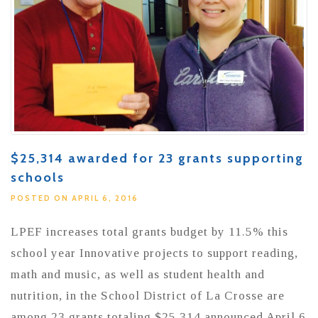
$25,314 awarded for 23 grants supporting
schools
POSTED ON APRIL 6, 2016
LPEF increases total grants budget by 11.5% this
school year Innovative projects to support reading,
math and music, as well as student health and
nutrition, in the School District of La Crosse are
among 23 grants totaling $25,314 announced April 6