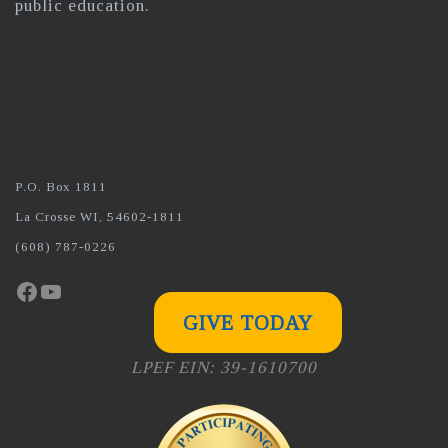
public education.
P.O. Box 1811
La Crosse WI, 54602-1811
(608) 787-0226
Facebook
YouTube
GIVE TODAY
LPEF EIN: 39-1610700