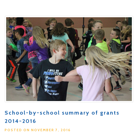
School-by-school summary of grants
2014-2016
POSTED ON NOVEMBER 7, 2016