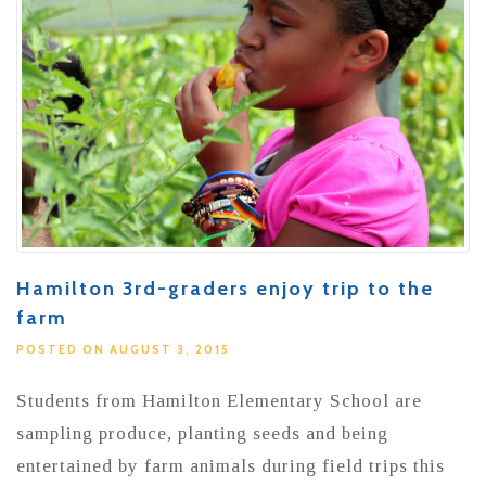
Hamilton 3rd-graders enjoy trip to the
farm
POSTED ON AUGUST 3, 2015
Students from Hamilton Elementary School are
sampling produce, planting seeds and being
entertained by farm animals during field trips this