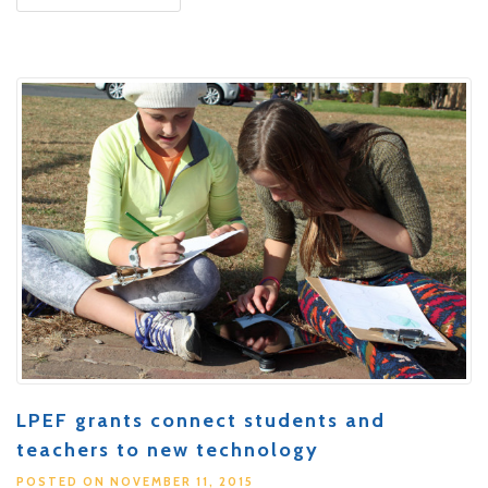
LPEF grants connect students and
teachers to new technology
POSTED ON NOVEMBER 11, 2015