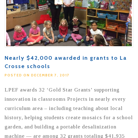
Nearly $42,000 awarded in grants to La
Crosse schools
POSTED ON DECEMBER 7, 2017
LPEF awards 32 ‘Gold Star Grants’ supporting
innovation in classrooms Projects in nearly every
curriculum area – including teaching about local
history, helping students create mosaics for a school
garden, and building a portable desalinization
machine — are among 32 grants totaling $41,935