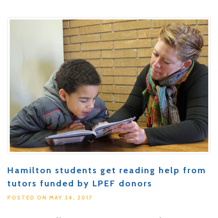
Hamilton students get reading help from
tutors funded by LPEF donors
POSTED ON MAY 24, 2017