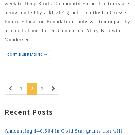
week to Deep Roots Community Farm. The tours are
being funded by a $1,264 grant from the La Crosse
Public Education Foundation, underwritten in part by
proceeds from the Dr. Gunnar and Mary Baldwin
Gundersen […]
CONTINUE READING
1
2
3
Recent Posts
Announcing $40,584 in Gold Star grants that will