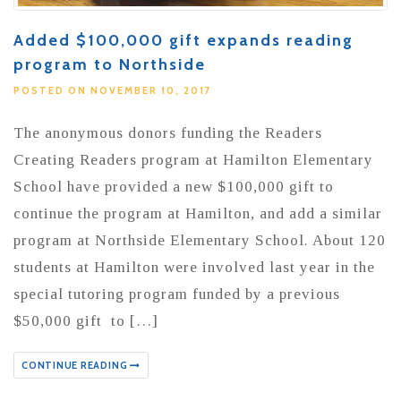
Added $100,000 gift expands reading
program to Northside
POSTED ON NOVEMBER 10, 2017
The anonymous donors funding the Readers
Creating Readers program at Hamilton Elementary
School have provided a new $100,000 gift to
continue the program at Hamilton, and add a similar
program at Northside Elementary School. About 120
students at Hamilton were involved last year in the
special tutoring program funded by a previous
$50,000 gift to […]
CONTINUE READING