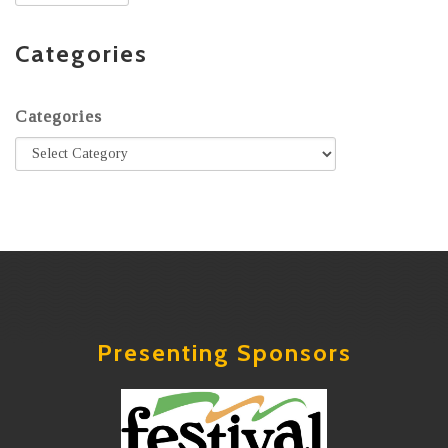
Categories
Categories
Presenting Sponsors