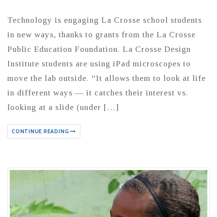
Technology is engaging La Crosse school students
in new ways, thanks to grants from the La Crosse
Public Education Foundation. La Crosse Design
Institute students are using iPad microscopes to
move the lab outside. “It allows them to look at life
in different ways — it catches their interest vs.
looking at a slide (under […]
CONTINUE READING