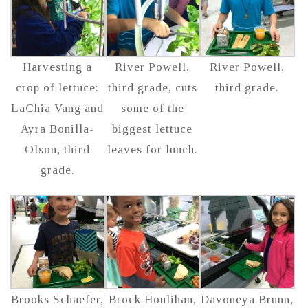
Harvesting a
River Powell,
River Powell,
crop of lettuce:
third grade, cuts
third grade.
LaChia Vang and
some of the
Ayra Bonilla-
biggest lettuce
Olson, third
leaves for lunch.
grade.
Brooks Schaefer,
Brock Houlihan,
Davoneya Brunn,