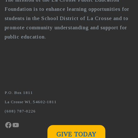
Foundation is to enhance learning opportunities for
students in the School District of La Crosse and to
promote community understanding and support for
public education.
P.O. Box 1811
La Crosse WI, 54602-1811
(608) 787-0226
Facebook
YouTube
GIVE TODAY