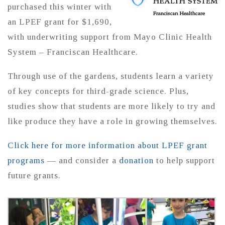
purchased this winter with
an LPEF grant for $1,690,
with underwriting support from Mayo Clinic Health
System – Franciscan Healthcare.
Through use of the gardens, students learn a variety
of key concepts for third-grade science. Plus,
studies show that students are more likely to try and
like produce they have a role in growing themselves.
Click here for more information about LPEF grant
programs
— and consider a
donation
to help support
future grants.