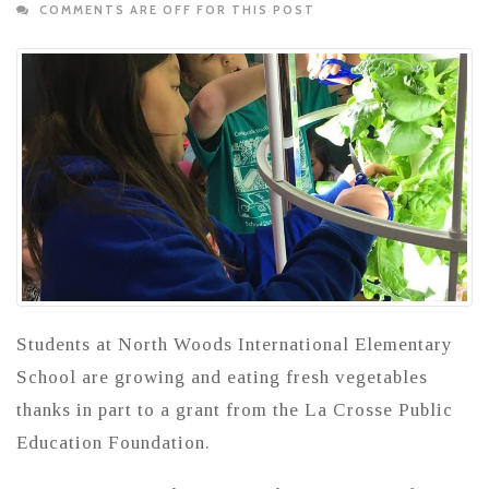
COMMENTS ARE OFF FOR THIS POST
Students at North Woods International Elementary
School are growing and eating fresh vegetables
thanks in part to a grant from the La Crosse Public
Education Foundation.