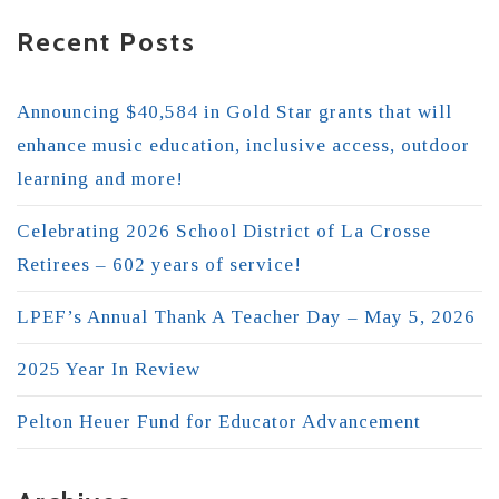
Recent Posts
Announcing $40,584 in Gold Star grants that will
enhance music education, inclusive access, outdoor
learning and more!
Celebrating 2026 School District of La Crosse
Retirees – 602 years of service!
LPEF’s Annual Thank A Teacher Day – May 5, 2026
2025 Year In Review
Pelton Heuer Fund for Educator Advancement