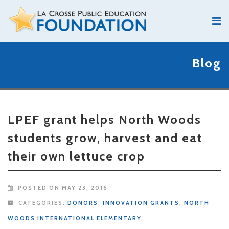
Blog
LPEF grant helps North Woods
students grow, harvest and eat
their own lettuce crop
POSTED ON MAY 23, 2016
CATEGORIES:
DONORS
,
INNOVATION GRANTS
,
NORTH
WOODS INTERNATIONAL ELEMENTARY