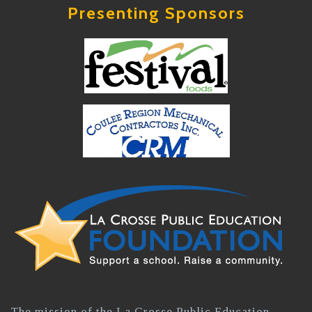
Presenting Sponsors
The mission of the La Crosse Public Education