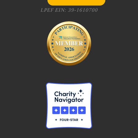
LPEF EIN: 39-1610700