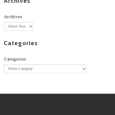
Archives
Archives
Categories
Categories