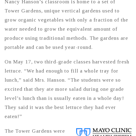
Nancy Hanson’s classroom is home to a set of
Tower Gardens, unique vertical gardens used to
grow organic vegetables with only a fraction of the
water needed to grow the equivalent amount of
produce using traditional methods. The gardens are
portable and can be used year-round.
On May 17, two third-grade classes harvested fresh
lettuce. “We had enough to fill a whole tray for
lunch,” said Mrs. Hanson. “The students were so
excited that they ate more salad during one grade
level’s lunch than is usually eaten in a whole day!
They said it was the best lettuce they had ever
eaten!”
The Tower Gardens were