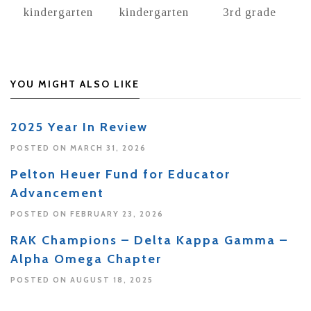
kindergarten
kindergarten
3rd grade
YOU MIGHT ALSO LIKE
2025 Year In Review
POSTED ON MARCH 31, 2026
Pelton Heuer Fund for Educator
Advancement
POSTED ON FEBRUARY 23, 2026
RAK Champions – Delta Kappa Gamma –
Alpha Omega Chapter
POSTED ON AUGUST 18, 2025