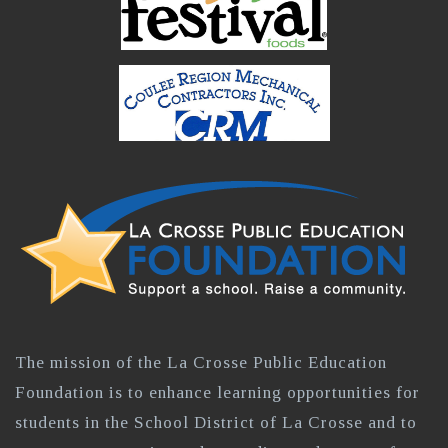
The mission of the La Crosse Public Education
Foundation is to enhance learning opportunities for
students in the School District of La Crosse and to