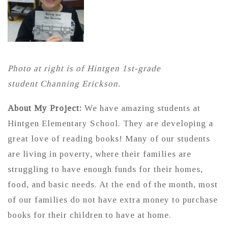
Photo at right is of Hintgen 1st-grade
student Channing Erickson.
About My Project:
We have amazing students at
Hintgen Elementary School. They are developing a
great love of reading books! Many of our students
are living in poverty, where their families are
struggling to have enough funds for their homes,
food, and basic needs. At the end of the month, most
of our families do not have extra money to purchase
books for their children to have at home.