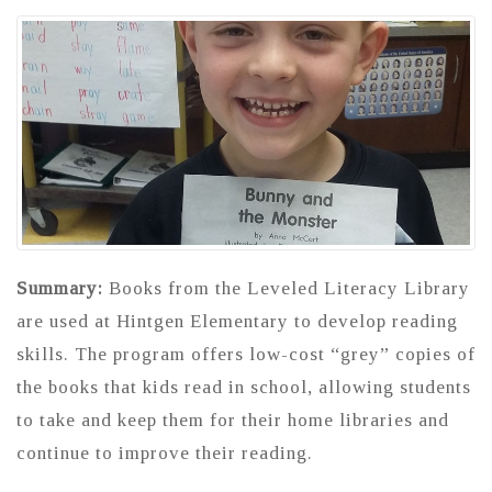
Summary:
Books from the Leveled Literacy Library
are used at Hintgen Elementary to develop reading
skills. The program offers low-cost “grey” copies of
the books that kids read in school, allowing students
to take and keep them for their home libraries and
continue to improve their reading.