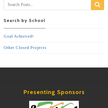
Search by School
Goal Achieved!
Other Closed Projects
Presenting Sponsors