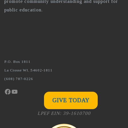
promote community understanding and support for
public education.
P.O. Box 1811
La Crosse WI, 54602-1811
(608) 787-0226
Facebook
YouTube
GIVE TODAY
LPEF EIN: 39-1610700