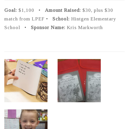
Goal:
$1,100 •
Amount Raised:
$30, plus $30
match from LPEF •
School:
Hintgen Elementary
School •
Sponsor Name:
Kris Markworth