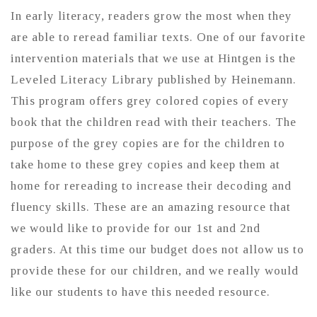
In early literacy, readers grow the most when they
are able to reread familiar texts. One of our favorite
intervention materials that we use at Hintgen is the
Leveled Literacy Library published by Heinemann.
This program offers grey colored copies of every
book that the children read with their teachers. The
purpose of the grey copies are for the children to
take home to these grey copies and keep them at
home for rereading to increase their decoding and
fluency skills. These are an amazing resource that
we would like to provide for our 1st and 2nd
graders. At this time our budget does not allow us to
provide these for our children, and we really would
like our students to have this needed resource.