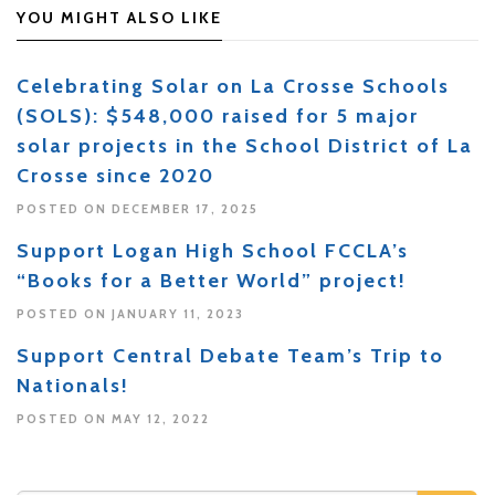
YOU MIGHT ALSO LIKE
Celebrating Solar on La Crosse Schools
(SOLS): $548,000 raised for 5 major
solar projects in the School District of La
Crosse since 2020
POSTED ON DECEMBER 17, 2025
Support Logan High School FCCLA’s
“Books for a Better World” project!
POSTED ON JANUARY 11, 2023
Support Central Debate Team’s Trip to
Nationals!
POSTED ON MAY 12, 2022