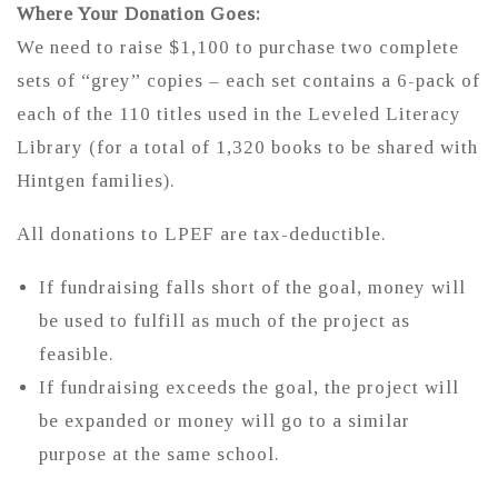
Where Your Donation Goes:
We need to raise $1,100 to purchase two complete
sets of “grey” copies – each set contains a 6-pack of
each of the 110 titles used in the Leveled Literacy
Library (for a total of 1,320 books to be shared with
Hintgen families).
All donations to LPEF are tax-deductible.
If fundraising falls short of the goal, money will
be used to fulfill as much of the project as
feasible.
If fundraising exceeds the goal, the project will
be expanded or money will go to a similar
purpose at the same school.