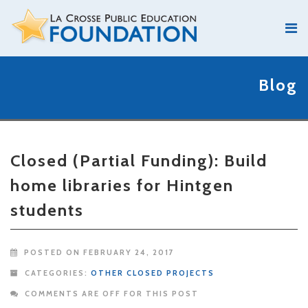
Blog
Closed (Partial Funding): Build
home libraries for Hintgen
students
POSTED ON FEBRUARY 24, 2017
CATEGORIES:
OTHER CLOSED PROJECTS
COMMENTS ARE OFF FOR THIS POST