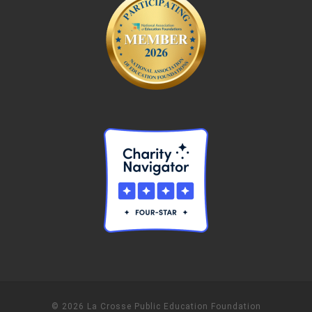
© 2026 La Crosse Public Education Foundation