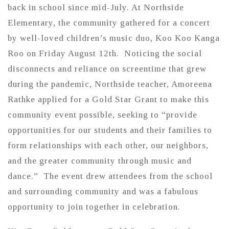
back in school since mid-July. At Northside
Elementary, the community gathered for a concert
by well-loved children’s music duo, Koo Koo Kanga
Roo on Friday August 12th. Noticing the social
disconnects and reliance on screentime that grew
during the pandemic, Northside teacher, Amoreena
Rathke applied for a Gold Star Grant to make this
community event possible, seeking to “provide
opportunities for our students and their families to
form relationships with each other, our neighbors,
and the greater community through music and
dance.” The event drew attendees from the school
and surrounding community and was a fabulous
opportunity to join together in celebration.