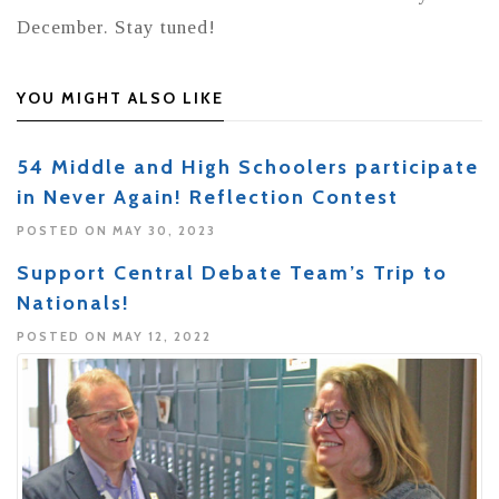
December. Stay tuned!
YOU MIGHT ALSO LIKE
54 Middle and High Schoolers participate
in Never Again! Reflection Contest
POSTED ON MAY 30, 2023
Support Central Debate Team’s Trip to
Nationals!
POSTED ON MAY 12, 2022