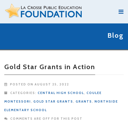
Blog
Gold Star Grants in Action
POSTED ON AUGUST 25, 2022
CATEGORIES:
CENTRAL HIGH SCHOOL
,
COULEE
MONTESSORI
,
GOLD STAR GRANTS
,
GRANTS
,
NORTHSIDE
ELEMENTARY SCHOOL
COMMENTS ARE OFF FOR THIS POST