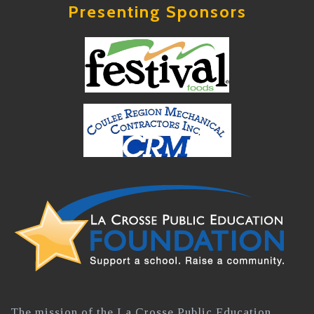
Presenting Sponsors
The mission of the La Crosse Public Education