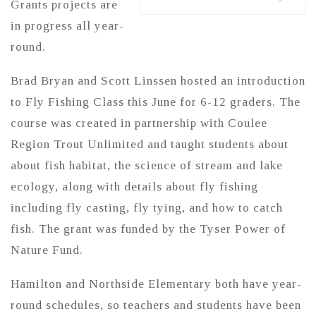
Grants projects are
in progress all year-
round.
Brad Bryan and Scott Linssen hosted an introduction
to Fly Fishing Class this June for 6-12 graders. The
course was created in partnership with Coulee
Region Trout Unlimited and taught students about
about fish habitat, the science of stream and lake
ecology, along with details about fly fishing
including fly casting, fly tying, and how to catch
fish. The grant was funded by the Tyser Power of
Nature Fund.
Hamilton and Northside Elementary both have year-
round schedules, so teachers and students have been