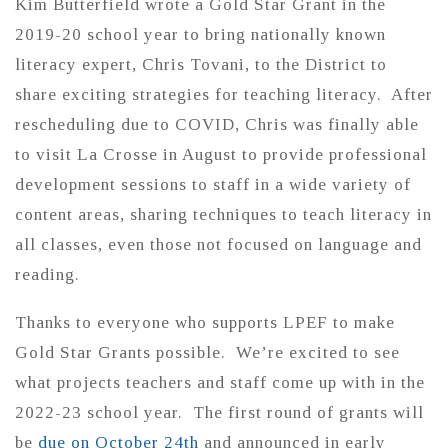
Kim Butterfield wrote a Gold Star Grant in the
2019-20 school year to bring nationally known
literacy expert, Chris Tovani, to the District to
share exciting strategies for teaching literacy. After
rescheduling due to COVID, Chris was finally able
to visit La Crosse in August to provide professional
development sessions to staff in a wide variety of
content areas, sharing techniques to teach literacy in
all classes, even those not focused on language and
reading.
Thanks to everyone who supports LPEF to make
Gold Star Grants possible. We’re excited to see
what projects teachers and staff come up with in the
2022-23 school year. The first round of grants will
be
due on October 24th
and announced in early