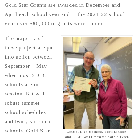
Gold Star Grants are awarded in December and
April each school year and in the 2021-22 school
year over $80,000 in grants were funded.
The majority of
these project are put
into action between
September – May
when most SDLC
schools are in
session. But with
robust summer
school schedules
and two year-round
schools, Gold Star
Central High teachers, Scott Linssen,
and LPEF Board member Kathie Tyser.