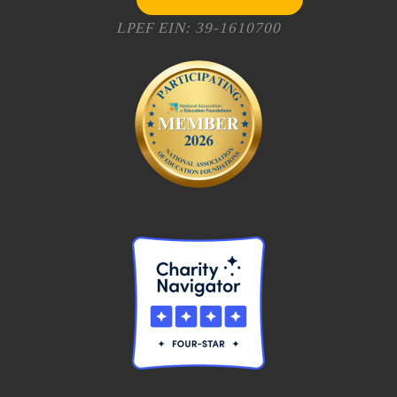
LPEF EIN: 39-1610700