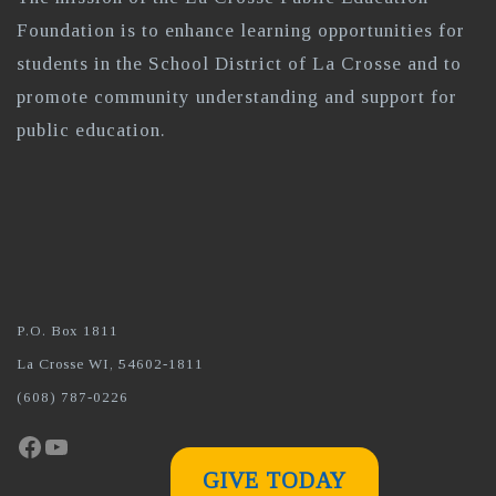
Foundation is to enhance learning opportunities for
students in the School District of La Crosse and to
promote community understanding and support for
public education.
P.O. Box 1811
La Crosse WI, 54602-1811
(608) 787-0226
Facebook
YouTube
GIVE TODAY