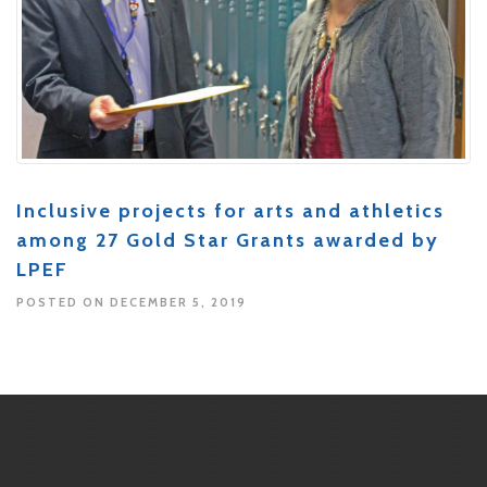
Inclusive projects for arts and athletics
among 27 Gold Star Grants awarded by
LPEF
POSTED ON DECEMBER 5, 2019