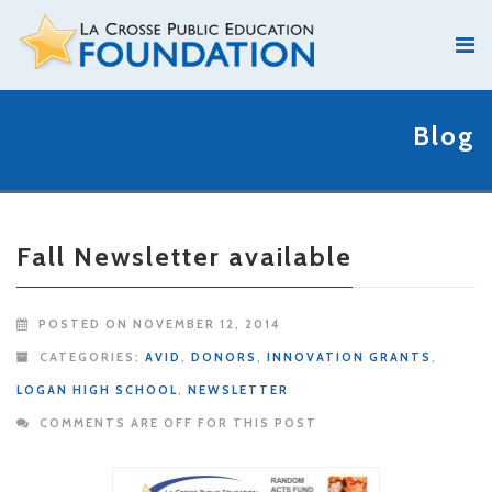
Blog
Fall Newsletter available
POSTED ON NOVEMBER 12, 2014
CATEGORIES:
AVID
,
DONORS
,
INNOVATION GRANTS
,
LOGAN HIGH SCHOOL
,
NEWSLETTER
COMMENTS ARE OFF FOR THIS POST