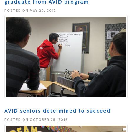
graduate from AVID program
POSTED ON MAY 29, 2017
AVID seniors determined to succeed
POSTED ON OCTOBER 28, 2016