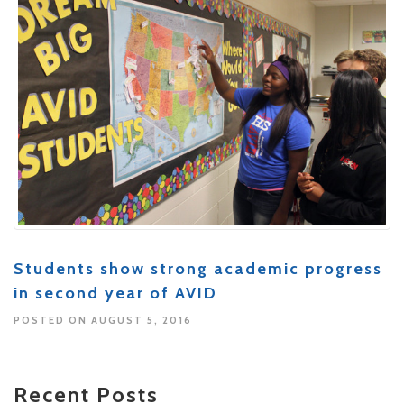
Students show strong academic progress
in second year of AVID
POSTED ON AUGUST 5, 2016
Recent Posts