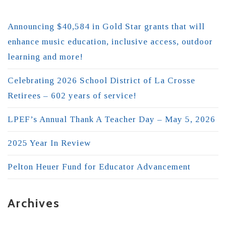
Announcing $40,584 in Gold Star grants that will
enhance music education, inclusive access, outdoor
learning and more!
Celebrating 2026 School District of La Crosse
Retirees – 602 years of service!
LPEF’s Annual Thank A Teacher Day – May 5, 2026
2025 Year In Review
Pelton Heuer Fund for Educator Advancement
Archives