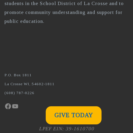
students in the School District of La Crosse and to
promote community understanding and support for
public education.
P.O. Box 1811
La Crosse WI, 54602-1811
(608) 787-0226
Facebook
YouTube
GIVE TODAY
LPEF EIN: 39-1610700