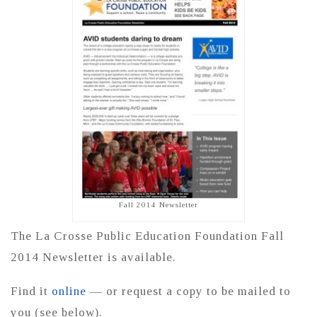
Fall 2014 Newsletter
The La Crosse Public Education Foundation Fall
2014 Newsletter is available.
Find it
online
— or request a copy to be mailed to
you (see below).