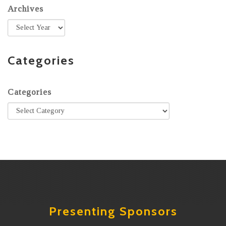
Archives
Categories
Categories
Presenting Sponsors