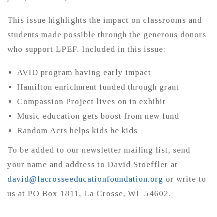
This issue highlights the impact on classrooms and
students made possible through the generous donors
who support LPEF. Included in this issue:
AVID program having early impact
Hamilton enrichment funded through grant
Compassion Project lives on in exhibit
Music education gets boost from new fund
Random Acts helps kids be kids
To be added to our newsletter mailing list, send
your name and address to David Stoeffler at
david@lacrosseeducationfoundation.org
or write to
us at PO Box 1811, La Crosse, WI 54602.