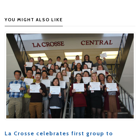
YOU MIGHT ALSO LIKE
La Crosse celebrates first group to