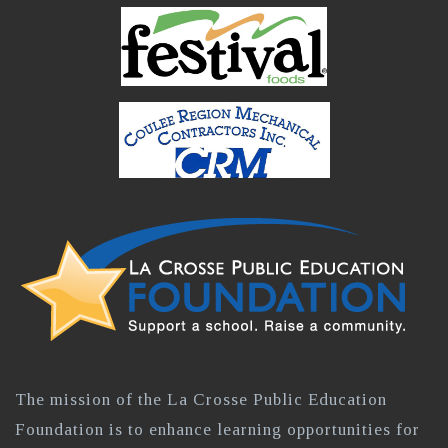
The mission of the La Crosse Public Education
Foundation is to enhance learning opportunities for