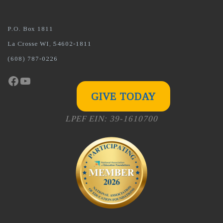
P.O. Box 1811
La Crosse WI, 54602-1811
(608) 787-0226
Facebook
YouTube
GIVE TODAY
LPEF EIN: 39-1610700