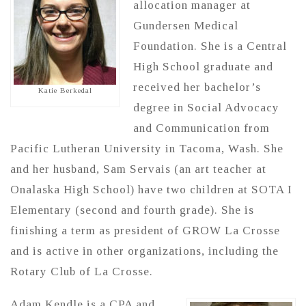
allocation manager at
Gundersen Medical
Foundation. She is a Central
High School graduate and
received her bachelor’s
Katie Berkedal
degree in Social Advocacy
and Communication from
Pacific Lutheran University in Tacoma, Wash. She
and her husband, Sam Servais (an art teacher at
Onalaska High School) have two children at SOTA I
Elementary (second and fourth grade). She is
finishing a term as president of GROW La Crosse
and is active in other organizations, including the
Rotary Club of La Crosse.
Adam Kendle is a CPA and