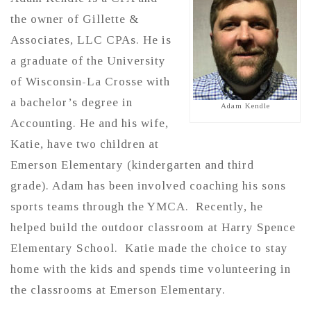
the owner of Gillette &
Associates, LLC CPAs. He is
a graduate of the University
of Wisconsin-La Crosse with
a bachelor’s degree in
Adam Kendle
Accounting. He and his wife,
Katie, have two children at
Emerson Elementary (kindergarten and third
grade). Adam has been involved coaching his sons
sports teams through the YMCA. Recently, he
helped build the outdoor classroom at Harry Spence
Elementary School. Katie made the choice to stay
home with the kids and spends time volunteering in
the classrooms at Emerson Elementary.