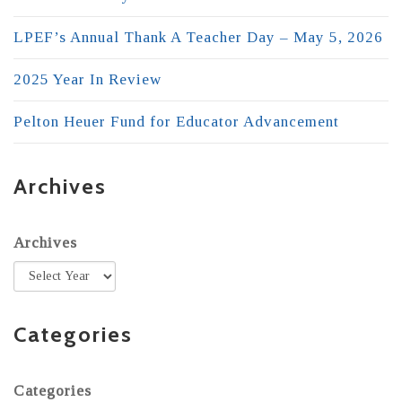
LPEF’s Annual Thank A Teacher Day – May 5, 2026
2025 Year In Review
Pelton Heuer Fund for Educator Advancement
Archives
Archives
Categories
Categories