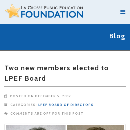
Blog
Two new members elected to
LPEF Board
POSTED ON DECEMBER 5, 2017
CATEGORIES:
LPEF BOARD OF DIRECTORS
COMMENTS ARE OFF FOR THIS POST