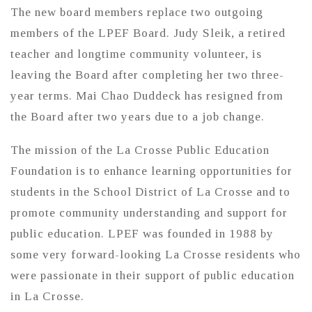
The new board members replace two outgoing
members of the LPEF Board. Judy Sleik, a retired
teacher and longtime community volunteer, is
leaving the Board after completing her two three-
year terms. Mai Chao Duddeck has resigned from
the Board after two years due to a job change.
The mission of the La Crosse Public Education
Foundation is to enhance learning opportunities for
students in the School District of La Crosse and to
promote community understanding and support for
public education. LPEF was founded in 1988 by
some very forward-looking La Crosse residents who
were passionate in their support of public education
in La Crosse.