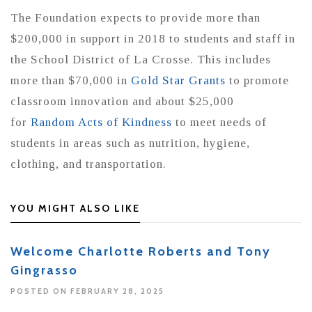
The Foundation expects to provide more than
$200,000 in support in 2018 to students and staff in
the School District of La Crosse. This includes
more than $70,000 in
Gold Star Grants
to promote
classroom innovation and about $25,000
for
Random Acts of Kindness
to meet needs of
students in areas such as nutrition, hygiene,
clothing, and transportation.
YOU MIGHT ALSO LIKE
Welcome Charlotte Roberts and Tony
Gingrasso
POSTED ON FEBRUARY 28, 2025