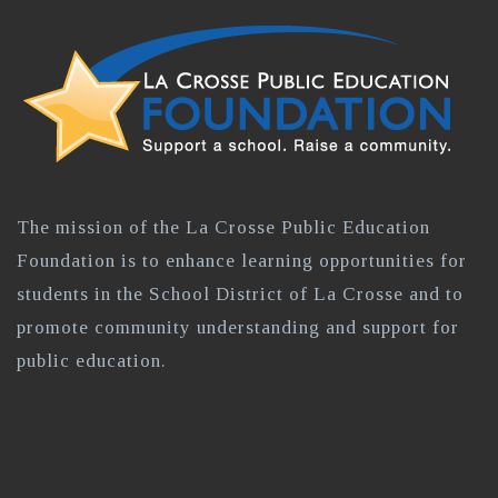
The mission of the La Crosse Public Education
Foundation is to enhance learning opportunities for
students in the School District of La Crosse and to
promote community understanding and support for
public education.