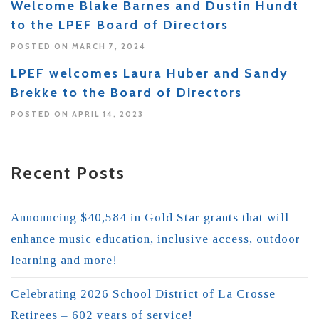
Welcome Blake Barnes and Dustin Hundt
to the LPEF Board of Directors
POSTED ON MARCH 7, 2024
LPEF welcomes Laura Huber and Sandy
Brekke to the Board of Directors
POSTED ON APRIL 14, 2023
Recent Posts
Announcing $40,584 in Gold Star grants that will
enhance music education, inclusive access, outdoor
learning and more!
Celebrating 2026 School District of La Crosse
Retirees – 602 years of service!