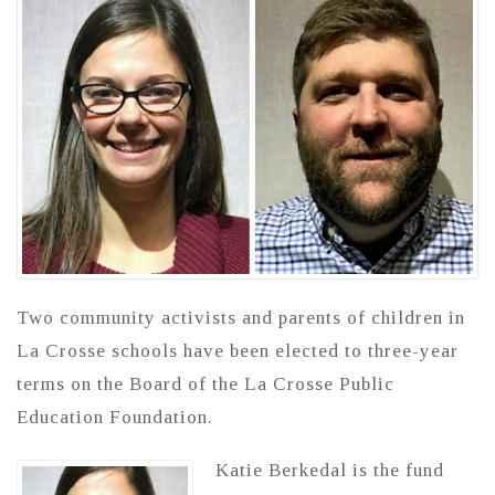
Two community activists and parents of children in
La Crosse schools have been elected to three-year
terms on the Board of the La Crosse Public
Education Foundation.
Katie Berkedal is the fund