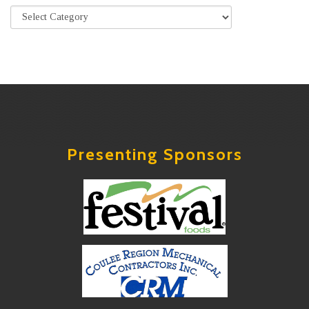
Presenting Sponsors