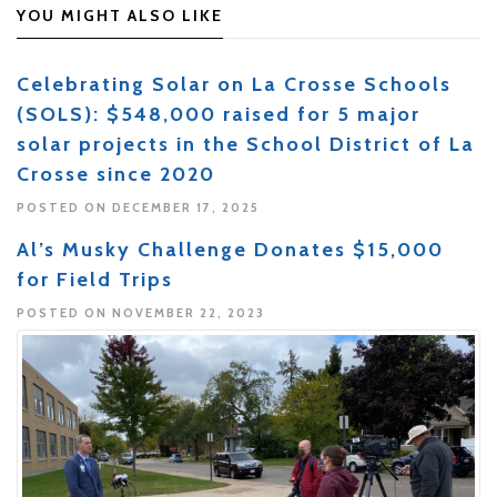
YOU MIGHT ALSO LIKE
Celebrating Solar on La Crosse Schools
(SOLS): $548,000 raised for 5 major
solar projects in the School District of La
Crosse since 2020
POSTED ON DECEMBER 17, 2025
Al’s Musky Challenge Donates $15,000
for Field Trips
POSTED ON NOVEMBER 22, 2023