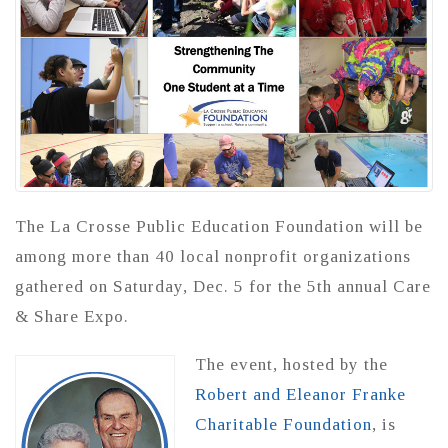
The La Crosse Public Education Foundation will be
among more than 40 local nonprofit organizations
gathered on Saturday, Dec. 5 for the 5th annual Care
& Share Expo.
The event, hosted by the
Robert and Eleanor Franke
Charitable Foundation
, is