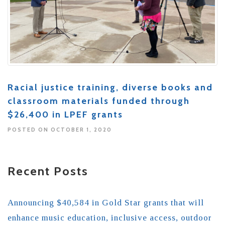
Racial justice training, diverse books and
classroom materials funded through
$26,400 in LPEF grants
POSTED ON OCTOBER 1, 2020
Recent Posts
Announcing $40,584 in Gold Star grants that will
enhance music education, inclusive access, outdoor