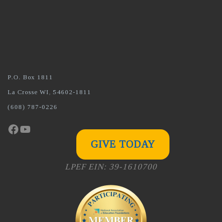
P.O. Box 1811
La Crosse WI, 54602-1811
(608) 787-0226
Facebook
YouTube
GIVE TODAY
LPEF EIN: 39-1610700