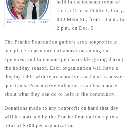
held in the museum room of
the La Crosse Public Library,
800 Main St., from 10 a.m. to
Eleanor and Robert Franke
2 p.m. on Dec. 5.
The Franke Foundation gathers area nonprofits in
one place to promote collaboration among the
agencies, and to encourage charitable giving during
the holiday season. Each organization will have a
display table with representatives on hand to answer
questions. Prospective volunteers can learn more
about what they can do to help in the community.
Donations made to any nonprofit on hand that day
will be matched by the Franke Foundation, up to a
total of $500 per organization.