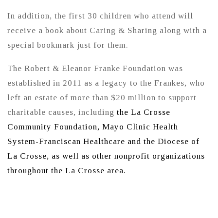
In addition, the first 30 children who attend will
receive a book about Caring & Sharing along with a
special bookmark just for them.
The Robert & Eleanor Franke Foundation was
established in 2011 as a legacy to the Frankes, who
left an estate of more than $20 million to support
charitable causes, including
the La Crosse
Community Foundation, Mayo Clinic Health
System-Franciscan Healthcare and the Diocese of
La Crosse, as well as other nonprofit organizations
throughout the La Crosse area.