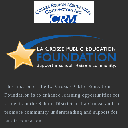
The mission of the La Crosse Public Education
Foundation is to enhance learning opportunities for
students in the School District of La Crosse and to
promote community understanding and support for
public education.