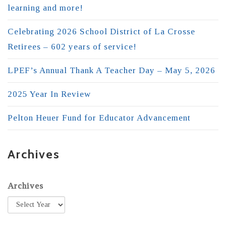
learning and more!
Celebrating 2026 School District of La Crosse
Retirees – 602 years of service!
LPEF’s Annual Thank A Teacher Day – May 5, 2026
2025 Year In Review
Pelton Heuer Fund for Educator Advancement
Archives
Archives