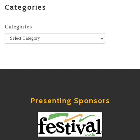
Categories
Categories
Presenting Sponsors