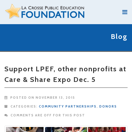
Blog
Support LPEF, other nonprofits at
Care & Share Expo Dec. 5
POSTED ON NOVEMBER 13, 2015
CATEGORIES:
COMMUNITY PARTNERSHIPS
,
DONORS
COMMENTS ARE OFF FOR THIS POST