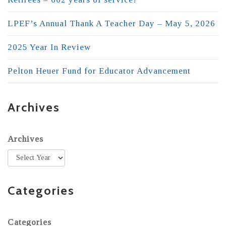
LPEF’s Annual Thank A Teacher Day – May 5, 2026
2025 Year In Review
Pelton Heuer Fund for Educator Advancement
Archives
Archives
Categories
Categories