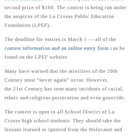
second prize of $100. The contest is being run under
the auspices of the La Crosse Public Education
Foundation (LPEF).
The deadline for entries is March 1 — all of the
contest information and an online entry form
can be
found on the LPEF website.
Many have warned that the atrocities of the 20th
Century must “never again” occur. However,
the 21st Century has seen many incidents of racial,
ethnic and religious persecution and even genocide.
The contest is open to all School District of La
Crosse high school students. They should take the
lessons learned or ignored from the Holocaust and