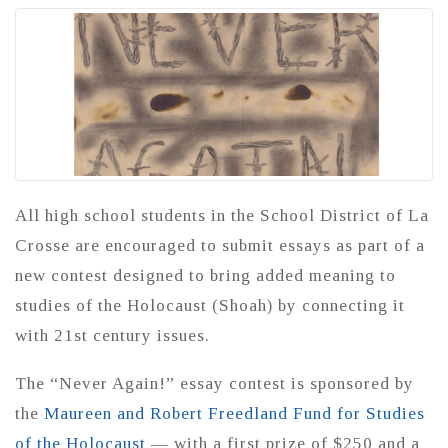
All high school students in the School District of La
Crosse are encouraged to submit essays as part of a
new contest designed to bring added meaning to
studies of the Holocaust (Shoah) by connecting it
with 21st century issues.
The “Never Again!” essay contest is sponsored by
the
Maureen and Robert Freedland Fund for Studies
of the Holocaust
— with a first prize of $250 and a