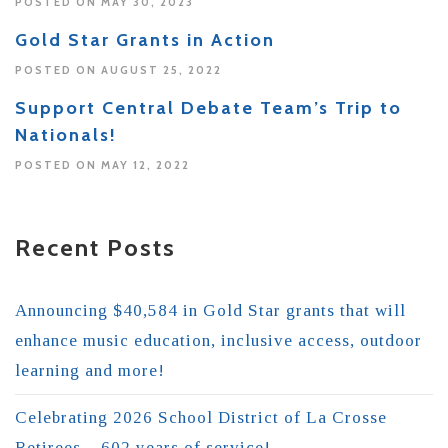
POSTED ON MAY 30, 2023
Gold Star Grants in Action
POSTED ON AUGUST 25, 2022
Support Central Debate Team’s Trip to
Nationals!
POSTED ON MAY 12, 2022
Recent Posts
Announcing $40,584 in Gold Star grants that will
enhance music education, inclusive access, outdoor
learning and more!
Celebrating 2026 School District of La Crosse
Retirees – 602 years of service!