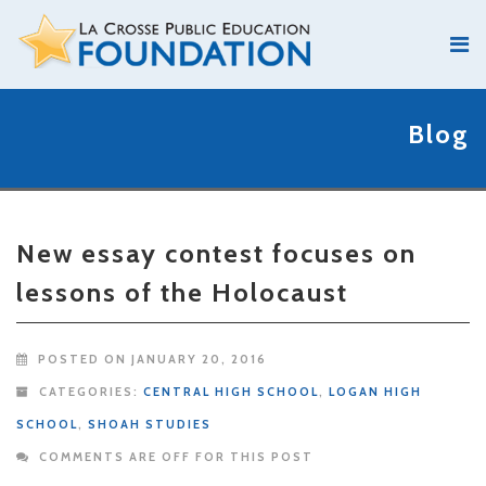
Blog
New essay contest focuses on
lessons of the Holocaust
POSTED ON JANUARY 20, 2016
CATEGORIES:
CENTRAL HIGH SCHOOL
,
LOGAN HIGH
SCHOOL
,
SHOAH STUDIES
COMMENTS ARE OFF FOR THIS POST