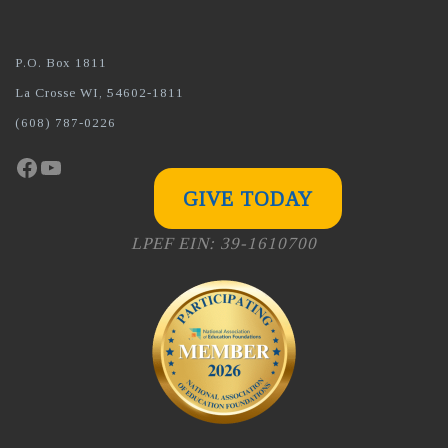
P.O. Box 1811
La Crosse WI, 54602-1811
(608) 787-0226
Facebook
YouTube
GIVE TODAY
LPEF EIN: 39-1610700