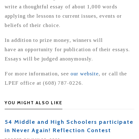
write a thoughtful essay of about 1,000 words
applying the lessons to current issues, events or
beliefs of their choice.
In addition to prize money, winners will
have an opportunity for publication of their essays.
Essays will be judged anonymously.
For more information, see
our website
, or call the
LPEF office at (608) 787-0226.
YOU MIGHT ALSO LIKE
54 Middle and High Schoolers participate
in Never Again! Reflection Contest