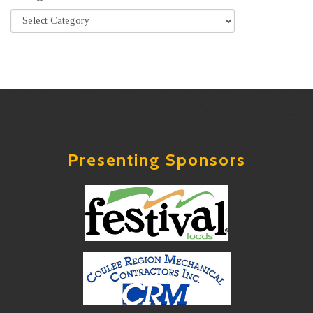
Presenting Sponsors