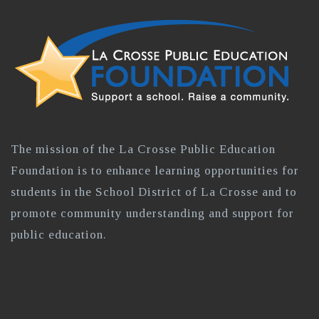
The mission of the La Crosse Public Education
Foundation is to enhance learning opportunities for
students in the School District of La Crosse and to
promote community understanding and support for
public education.