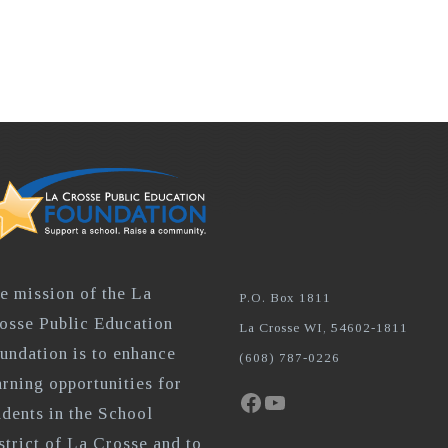
e mission of the La
P.O. Box 1811
osse Public Education
La Crosse WI, 54602-1811
undation is to enhance
(608) 787-0226
arning opportunities for
Facebook
YouTube
udents in the School
strict of La Crosse and to