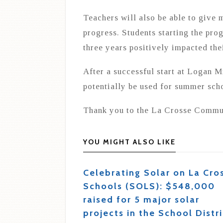
Teachers will also be able to give 
progress. Students starting the prog
three years positively impacted thei
After a successful start at Logan M
potentially be used for summer scho
Thank you to the La Crosse Commun
YOU MIGHT ALSO LIKE
Celebrating Solar on La Cro
Schools (SOLS): $548,000
raised for 5 major solar
projects in the School Distri