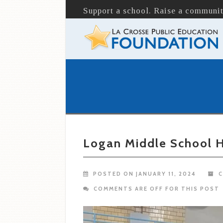
Support a school. Raise a communit
Logan Middle School H
POSTED ON JANUARY 11, 2024
C
COMMENTS ARE OFF FOR THIS POST