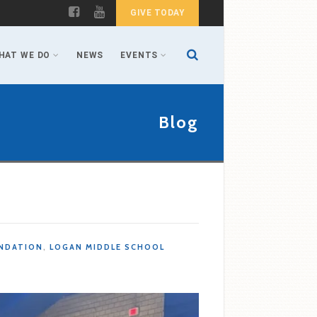
GIVE TODAY
HAT WE DO
NEWS
EVENTS
Blog
NDATION
,
LOGAN MIDDLE SCHOOL