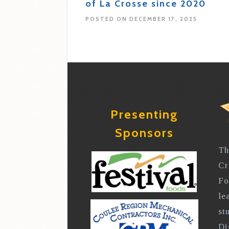
of La Crosse since 2020
POSTED ON DECEMBER 17, 2025
Presenting
Sponsors
Th
Cr
Fo
le
st
Di