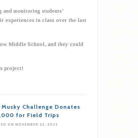
g and monitoring students’
ir experiences in class over the last
llow Middle School, and they could
s project!
s Musky Challenge Donates
,000 for Field Trips
ED ON NOVEMBER 22, 2023