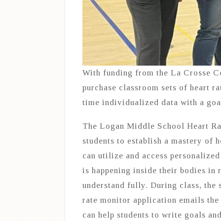
With funding from the La Crosse 
purchase classroom sets of heart ra
time individualized data with a goal
The Logan Middle School Heart Rate
students to establish a mastery of 
can utilize and access personalized
is happening inside their bodies in 
understand fully. During class, the
rate monitor application emails the
can help students to write goals an