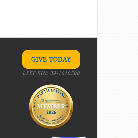
GIVE TODAY
LPEF EIN: 39-1610700