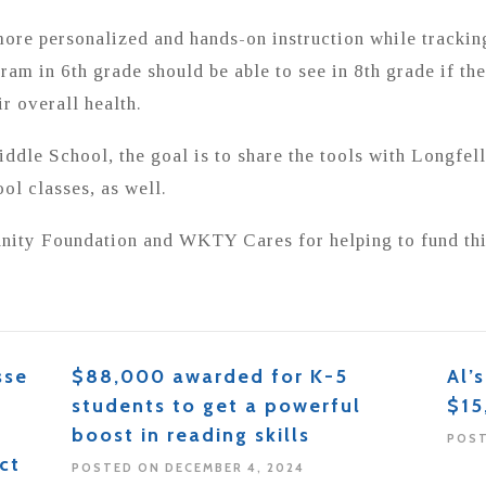
more personalized and hands-on instruction while trackin
ram in 6th grade should be able to see in 8th grade if the
r overall health.
iddle School, the goal is to share the tools with Longfe
ol classes, as well.
ity Foundation and WKTY Cares for helping to fund thi
sse
$88,000 awarded for K-5
Al’
students to get a powerful
$15
boost in reading skills
POST
ct
POSTED ON DECEMBER 4, 2024