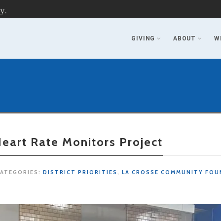
y.
GIVING
ABOUT
W
eart Rate Monitors Project
ATEGORIES:
DISTRICT PRIORITIES
,
LA CROSSE COMMUNITY FOU