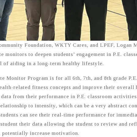
Community Foundation, WKTY Cares, and LPEF, Logan Mi
te monitors to deepen students’ engagement in P.E. class
 of aiding in a long-term healthy lifestyle.
 Monitor Program is for all 6th, 7th, and 8th grade P.E
health-related fitness concepts and improve their overall 
 data from their performance in P.E. classroom activities
relationship to intensity, which can be a very abstract co
 students can see their real-time performance for immedia
 student their data allowing the student to review and re
d potentially increase motivation.