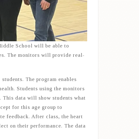
ddle School will be able to
es. The monitors will provide real-
. students. The program enables
health. Students using the monitors
. This data will show students what
ncept for this age group to
te feedback. After class, the heart
flect on their performance. The data