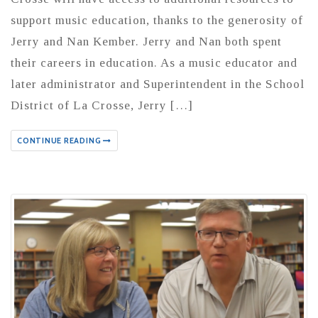
support music education, thanks to the generosity of
Jerry and Nan Kember. Jerry and Nan both spent
their careers in education. As a music educator and
later administrator and Superintendent in the School
District of La Crosse, Jerry […]
CONTINUE READING