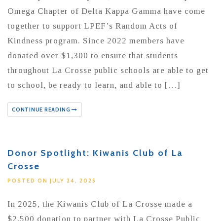
Omega Chapter of Delta Kappa Gamma have come
together to support LPEF’s Random Acts of
Kindness program. Since 2022 members have
donated over $1,300 to ensure that students
throughout La Crosse public schools are able to get
to school, be ready to learn, and able to […]
CONTINUE READING
Donor Spotlight: Kiwanis Club of La
Crosse
POSTED ON JULY 24, 2025
In 2025, the Kiwanis Club of La Crosse made a
$2,500 donation to partner with La Crosse Public