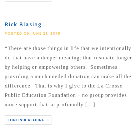
Rick Blasing
POSTED ON JUNE 21, 2018
“There are those things in life that we intentionally
do that have a deeper meaning; that resonate longer
by helping or empowering others. Sometimes
providing a much needed donation can make all the
difference. That is why I give to the La Crosse
Public Education Foundation – no group provides
more support that so profoundly […]
CONTINUE READING