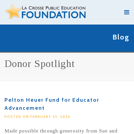
Blog
Donor Spotlight
Pelton Heuer Fund for Educator
Advancement
POSTED ON FEBRUARY 23, 2026
Made possible through generosity from Sue and