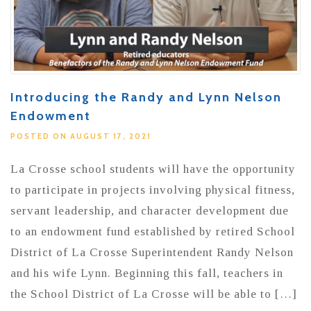
Introducing the Randy and Lynn Nelson
Endowment
POSTED ON AUGUST 17, 2021
La Crosse school students will have the opportunity
to participate in projects involving physical fitness,
servant leadership, and character development due
to an endowment fund established by retired School
District of La Crosse Superintendent Randy Nelson
and his wife Lynn. Beginning this fall, teachers in
the School District of La Crosse will be able to […]