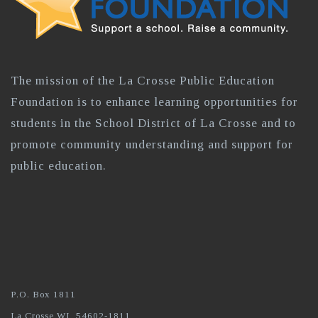
The mission of the La Crosse Public Education
Foundation is to enhance learning opportunities for
students in the School District of La Crosse and to
promote community understanding and support for
public education.
P.O. Box 1811
La Crosse WI, 54602-1811