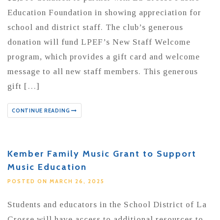
Education Foundation in showing appreciation for
school and district staff. The club’s generous
donation will fund LPEF’s New Staff Welcome
program, which provides a gift card and welcome
message to all new staff members. This generous
gift […]
CONTINUE READING
Kember Family Music Grant to Support
Music Education
POSTED ON MARCH 26, 2025
Students and educators in the School District of La
Crosse will have access to additional resources to