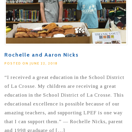
Rochelle and Aaron Nicks
POSTED ON JUNE 22, 2018
“I received a great education in the School District
of La Crosse. My children are receiving a great
education in the School District of La Crosse. This
educational excellence is possible because of our
amazing teachers, and supporting LPEF is one way
that I can support them.” — Rochelle Nicks, parent
and 1998 graduate of […]