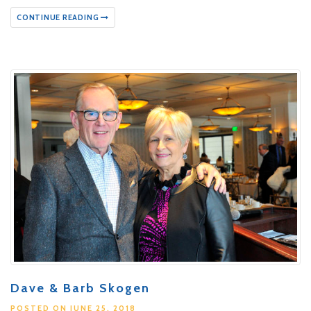
CONTINUE READING
Dave & Barb Skogen
POSTED ON JUNE 25, 2018