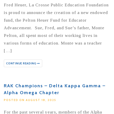
Fred Heuer, La Crosse Public Education Foundation
is proud to announce the creation of a new endowed
fund, the Pelton Heuer Fund for Educator
Advancement. Sue, Fred, and Sue’s father, Monte
Pelton, all spent most of their working lives in
various forms of education. Monte was a teacher
[…]
CONTINUE READING
RAK Champions – Delta Kappa Gamma –
Alpha Omega Chapter
POSTED ON AUGUST 18, 2025
For the past several years, members of the Alpha