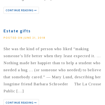
CONTINUE READING
Estate gifts
POSTED ON JUNE 21, 2018
She was the kind of person who liked “making
someone’s life better when they least expected it. …
Nothing made her happier than to help a student who
needed a hug … (or someone who needed) to believe
that somebody cared.” — Mary Lund, describing her
longtime friend Barbara Schroeder The La Crosse
Public […]
CONTINUE READING