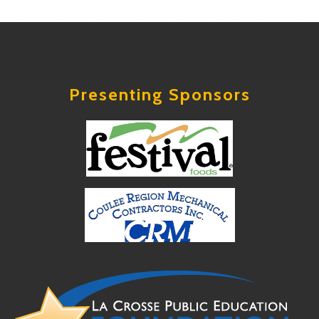
Presenting Sponsors