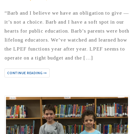
“Barb and I believe we have an obligation to give —
it’s not a choice. Barb and I have a soft spot in our
hearts for public education. Barb’s parents were both
lifelong educators. We’ve watched and learned how
the LPEF functions year after year. LPEF seems to
operate on a tight budget and the […]
CONTINUE READING