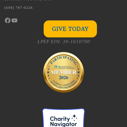
(608) 787-0226
Facebook
YouTube
GIVE TODAY
LPEF EIN: 39-1610700