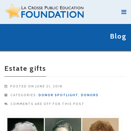
Blog
Estate gifts
POSTED ON JUNE 21, 2018
CATEGORIES:
DONOR SPOTLIGHT
,
DONORS
COMMENTS ARE OFF FOR THIS POST