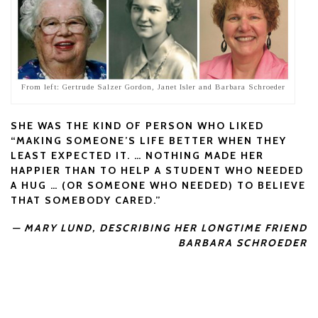
From left: Gertrude Salzer Gordon, Janet Isler and Barbara Schroeder
SHE WAS THE KIND OF PERSON WHO LIKED
“MAKING SOMEONE’S LIFE BETTER WHEN THEY
LEAST EXPECTED IT. … NOTHING MADE HER
HAPPIER THAN TO HELP A STUDENT WHO NEEDED
A HUG … (OR SOMEONE WHO NEEDED) TO BELIEVE
THAT SOMEBODY CARED.”
— MARY LUND, DESCRIBING HER LONGTIME FRIEND
BARBARA SCHROEDER