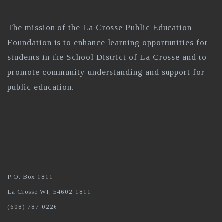
The mission of the La Crosse Public Education
Foundation is to enhance learning opportunities for
students in the School District of La Crosse and to
promote community understanding and support for
public education.
P.O. Box 1811
La Crosse WI, 54602-1811
(608) 787-0226