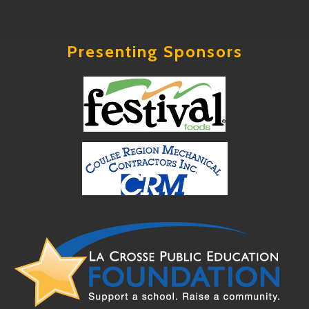
Presenting Sponsors