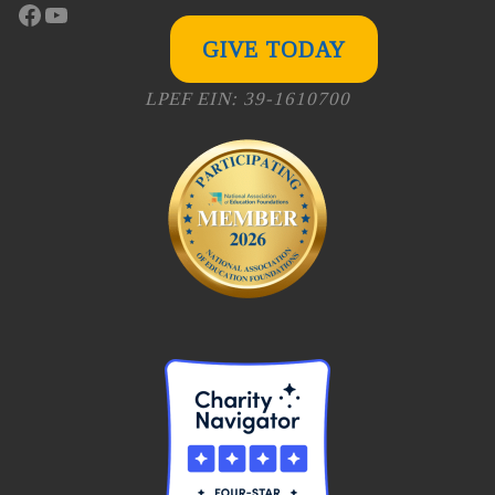
Facebook
YouTube
GIVE TODAY
LPEF EIN: 39-1610700