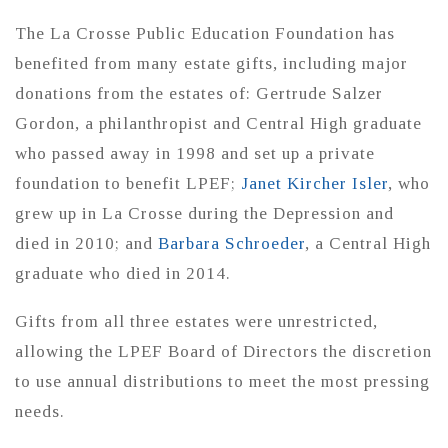
The La Crosse Public Education Foundation has
benefited from many estate gifts, including major
donations from the estates of: Gertrude Salzer
Gordon, a philanthropist and Central High graduate
who passed away in 1998 and set up a private
foundation to benefit LPEF;
Janet Kircher Isler
, who
grew up in La Crosse during the Depression and
died in 2010; and
Barbara Schroeder
, a Central High
graduate who died in 2014.
Gifts from all three estates were unrestricted,
allowing the LPEF Board of Directors the discretion
to use annual distributions to meet the most pressing
needs.