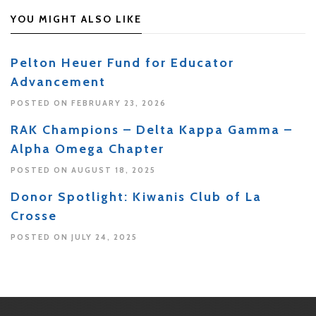
YOU MIGHT ALSO LIKE
Pelton Heuer Fund for Educator
Advancement
POSTED ON FEBRUARY 23, 2026
RAK Champions – Delta Kappa Gamma –
Alpha Omega Chapter
POSTED ON AUGUST 18, 2025
Donor Spotlight: Kiwanis Club of La
Crosse
POSTED ON JULY 24, 2025