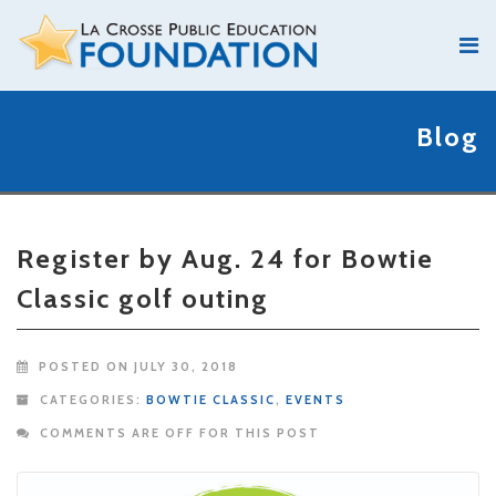
Blog
Register by Aug. 24 for Bowtie
Classic golf outing
POSTED ON JULY 30, 2018
CATEGORIES:
BOWTIE CLASSIC
,
EVENTS
COMMENTS ARE OFF FOR THIS POST