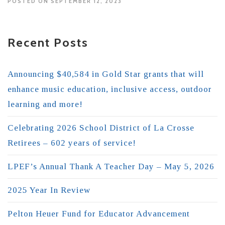
POSTED ON SEPTEMBER 12, 2023
Recent Posts
Announcing $40,584 in Gold Star grants that will
enhance music education, inclusive access, outdoor
learning and more!
Celebrating 2026 School District of La Crosse
Retirees – 602 years of service!
LPEF’s Annual Thank A Teacher Day – May 5, 2026
2025 Year In Review
Pelton Heuer Fund for Educator Advancement