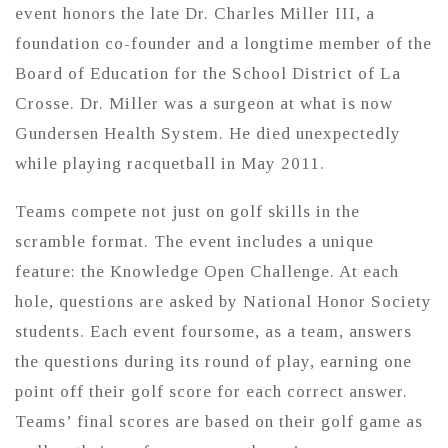
event honors the late Dr. Charles Miller III, a
foundation co-founder and a longtime member of the
Board of Education for the School District of La
Crosse. Dr. Miller was a surgeon at what is now
Gundersen Health System. He died unexpectedly
while playing racquetball in May 2011.
Teams compete not just on golf skills in the
scramble format. The event includes a unique
feature: the Knowledge Open Challenge. At each
hole, questions are asked by National Honor Society
students. Each event foursome, as a team, answers
the questions during its round of play, earning one
point off their golf score for each correct answer.
Teams’ final scores are based on their golf game as