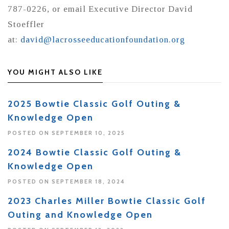
787-0226, or email Executive Director David
Stoeffler
at:
david@lacrosseeducationfoundation.org
YOU MIGHT ALSO LIKE
2025 Bowtie Classic Golf Outing &
Knowledge Open
POSTED ON SEPTEMBER 10, 2025
2024 Bowtie Classic Golf Outing &
Knowledge Open
POSTED ON SEPTEMBER 18, 2024
2023 Charles Miller Bowtie Classic Golf
Outing and Knowledge Open