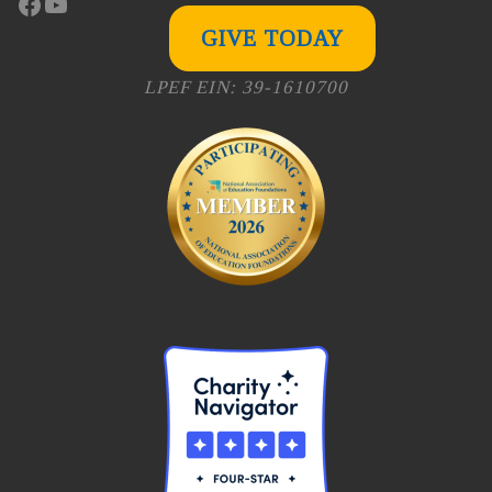
Facebook
YouTube
GIVE TODAY
LPEF EIN: 39-1610700