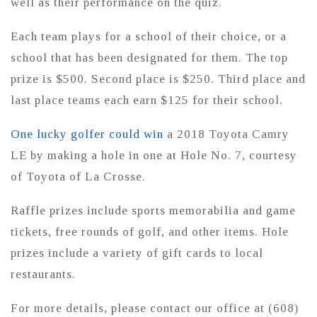
well as their performance on the quiz.
Each team plays for a school of their choice, or a
school that has been designated for them. The top
prize is $500. Second place is $250. Third place and
last place teams each earn $125 for their school.
One lucky golfer could win
a 2018 Toyota Camry
LE by making a hole in one at Hole No. 7, courtesy
of Toyota of La Crosse.
Raffle prizes include sports memorabilia and game
tickets, free rounds of golf, and other items. Hole
prizes include a variety of gift cards to local
restaurants.
For more details, please contact our office at (608)