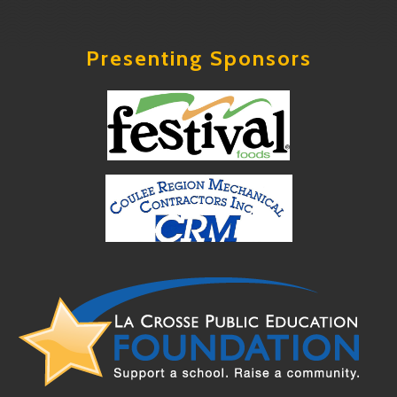
Presenting Sponsors