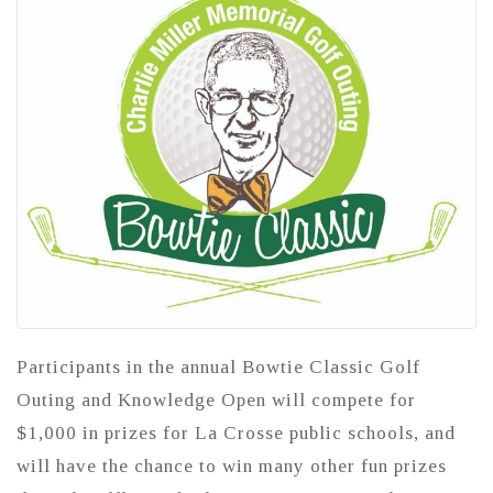
Participants in the annual Bowtie Classic Golf
Outing and Knowledge Open will compete for
$1,000 in prizes for La Crosse public schools, and
will have the chance to win many other fun prizes