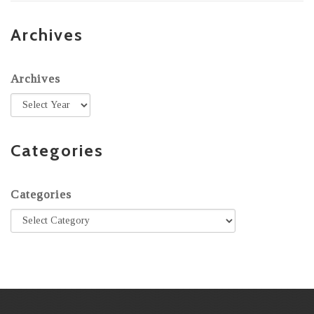
Archives
Archives
Categories
Categories