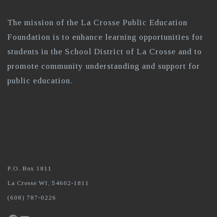
The mission of the La Crosse Public Education
Foundation is to enhance learning opportunities for
students in the School District of La Crosse and to
promote community understanding and support for
public education.
P.O. Box 1811
La Crosse WI, 54602-1811
(608) 787-0226