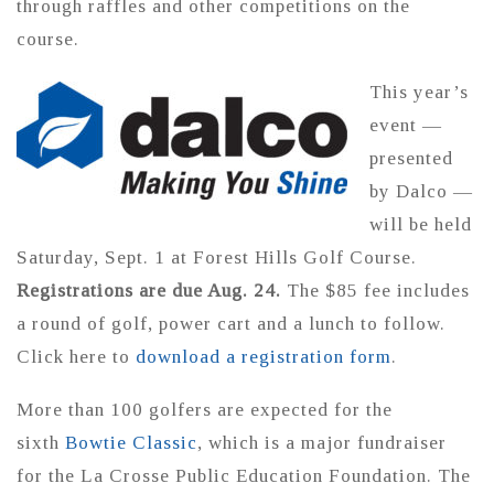
through raffles and other competitions on the
course.
This year’s
event —
presented
by Dalco —
will be held
Saturday, Sept. 1 at Forest Hills Golf Course.
Registrations are due Aug. 24.
The $85 fee includes
a round of golf, power cart and a lunch to follow.
Click here to
download a registration form
.
More than 100 golfers are expected for the
sixth
Bowtie Classic
, which is a major fundraiser
for the La Crosse Public Education Foundation. The