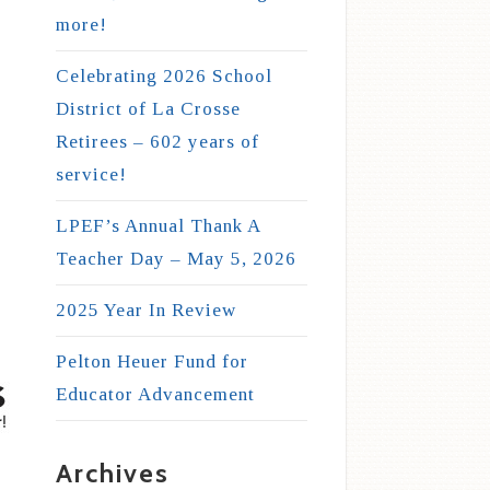
more!
Celebrating 2026 School
District of La Crosse
Retirees – 602 years of
service!
LPEF’s Annual Thank A
Teacher Day – May 5, 2026
2025 Year In Review
Pelton Heuer Fund for
Educator Advancement
Archives