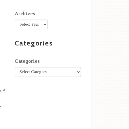
Archives
s
Categories
Categories
r
, a
e