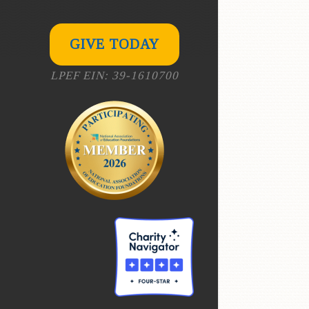
GIVE TODAY
LPEF EIN: 39-1610700