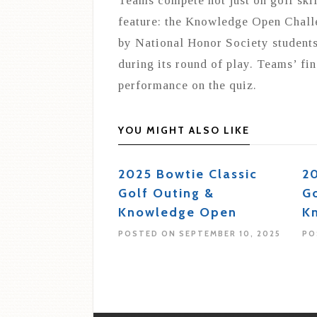
Teams compete not just on golf skil
feature: the Knowledge Open Challe
by National Honor Society students
during its round of play. Teams’ fin
performance on the quiz.
YOU MIGHT ALSO LIKE
2025 Bowtie Classic
20
Golf Outing &
Go
Knowledge Open
K
POSTED ON SEPTEMBER 10, 2025
PO