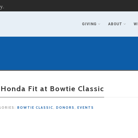
y.
GIVING
ABOUT
W
 Honda Fit at Bowtie Classic
GORIES:
BOWTIE CLASSIC
,
DONORS
,
EVENTS