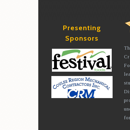
Presenting
Sponsors
Th
Cr
Fo
le
st
Di
pr
un
fo