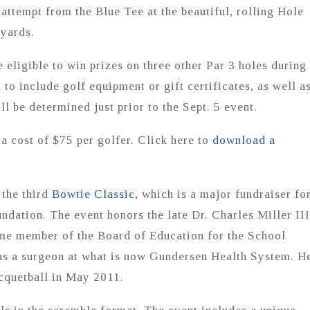
 attempt from the Blue Tee at the beautiful, rolling Hole
 yards.
be eligible to win prizes on three other Par 3 holes during
to include golf equipment or gift certificates, as well a
ll be determined just prior to the Sept. 5 event.
a cost of $75 per golfer. Click here to
download a
 the third
Bowtie Classic
, which is a major fundraiser fo
dation. The event honors the late Dr. Charles Miller III
me member of the Board of Education for the School
was a surgeon at what is now Gundersen Health System. H
cquetball in May 2011.