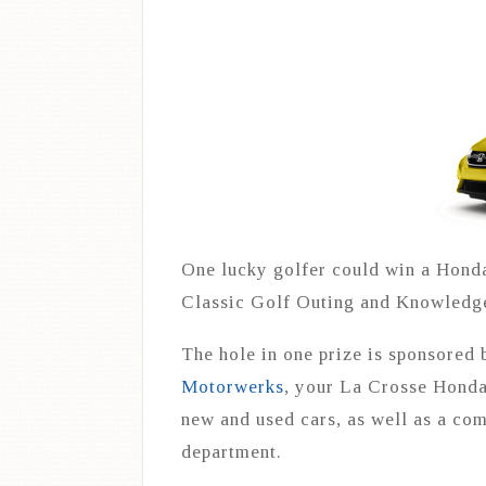
One lucky golfer could win a Honda
Classic Golf Outing and Knowledge 
The hole in one prize is sponsored
Motorwerks
, your La Crosse Honda
new and used cars, as well as a com
department.