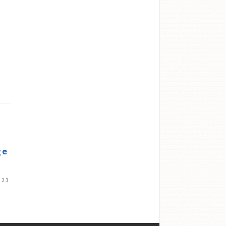
ge
023