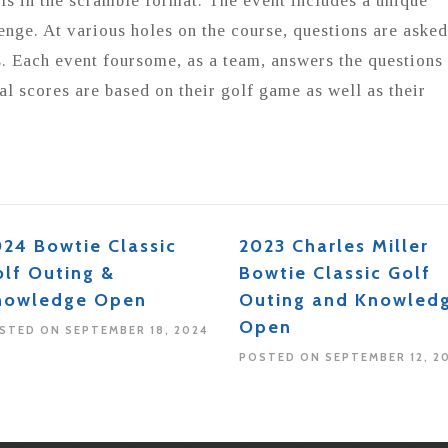
ls in the scramble format. The event includes a unique
nge. At various holes on the course, questions are asked
. Each event foursome, as a team, answers the questions
al scores are based on their golf game as well as their
24 Bowtie Classic
2023 Charles Miller
lf Outing &
Bowtie Classic Golf
nowledge Open
Outing and Knowled
Open
STED ON SEPTEMBER 18, 2024
POSTED ON SEPTEMBER 12, 2