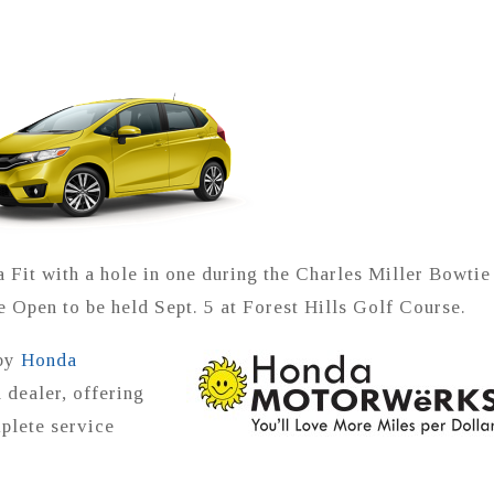
 Fit with a hole in one during the Charles Miller Bowtie
Open to be held Sept. 5 at Forest Hills Golf Course.
 by
Honda
 dealer, offering
plete service