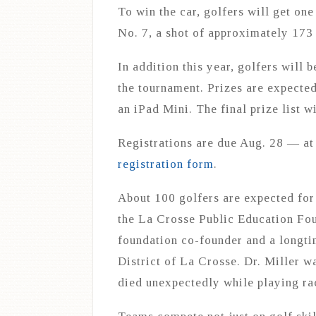
To win the car, golfers will get one
No. 7, a shot of approximately 173
In addition this year, golfers will 
the tournament. Prizes are expected 
an iPad Mini. The final prize list wi
Registrations are due Aug. 28 — at 
registration form
.
About 100 golfers are expected for
the La Crosse Public Education Foun
foundation co-founder and a longti
District of La Crosse. Dr. Miller 
died unexpectedly while playing ra