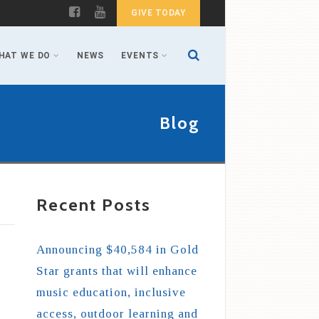
GIVE TODAY
HAT WE DO
NEWS
EVENTS
Blog
Recent Posts
Announcing $40,584 in Gold
Star grants that will enhance
music education, inclusive
access, outdoor learning and