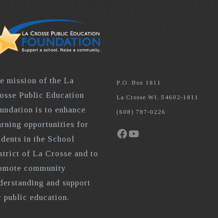
e mission of the La
P.O. Box 1811
osse Public Education
La Crosse WI, 54602-1811
undation is to enhance
(608) 787-0226
arning opportunities for
Facebook
YouTube
udents in the School
strict of La Crosse and to
omote community
derstanding and support
r public education.