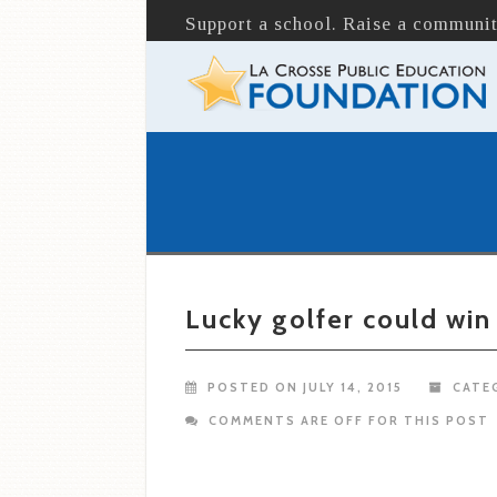
Support a school. Raise a communit
Lucky golfer could win
POSTED ON JULY 14, 2015
CATE
COMMENTS ARE OFF FOR THIS POST