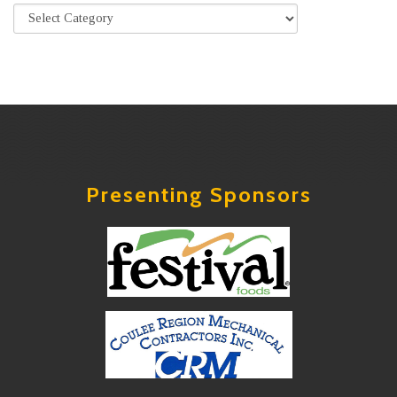
Presenting Sponsors