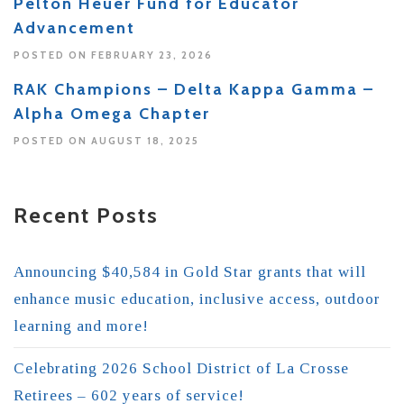
Pelton Heuer Fund for Educator
Advancement
POSTED ON FEBRUARY 23, 2026
RAK Champions – Delta Kappa Gamma –
Alpha Omega Chapter
POSTED ON AUGUST 18, 2025
Recent Posts
Announcing $40,584 in Gold Star grants that will
enhance music education, inclusive access, outdoor
learning and more!
Celebrating 2026 School District of La Crosse
Retirees – 602 years of service!