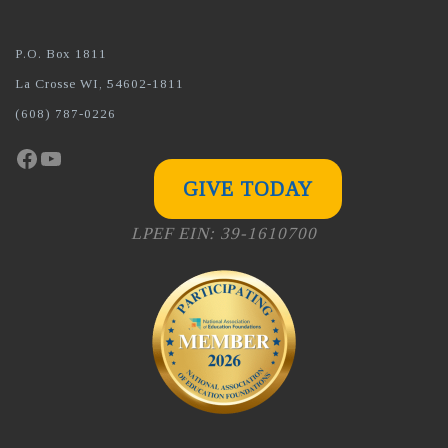
P.O. Box 1811
La Crosse WI, 54602-1811
(608) 787-0226
Facebook
YouTube
GIVE TODAY
LPEF EIN: 39-1610700