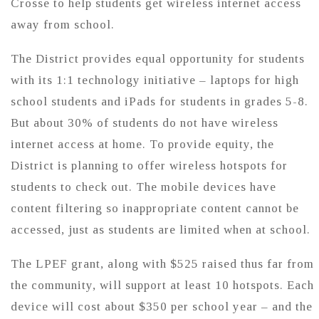
Crosse to help students get wireless internet access
away from school.
The District provides equal opportunity for students
with its 1:1 technology initiative – laptops for high
school students and iPads for students in grades 5-8.
But about 30% of students do not have wireless
internet access at home. To provide equity, the
District is planning to offer wireless hotspots for
students to check out. The mobile devices have
content filtering so inappropriate content cannot be
accessed, just as students are limited when at school.
The LPEF grant, along with $525 raised thus far from
the community, will support at least 10 hotspots. Each
device will cost about $350 per school year – and the