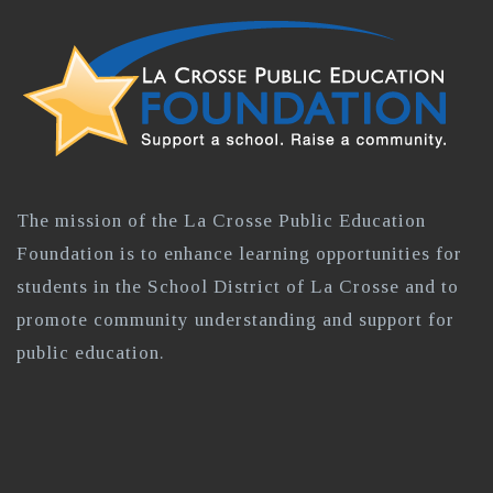
The mission of the La Crosse Public Education
Foundation is to enhance learning opportunities for
students in the School District of La Crosse and to
promote community understanding and support for
public education.