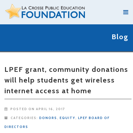
Blog
LPEF grant, community donations
will help students get wireless
internet access at home
POSTED ON APRIL 16, 2017
CATEGORIES:
DONORS
,
EQUITY
,
LPEF BOARD OF
DIRECTORS