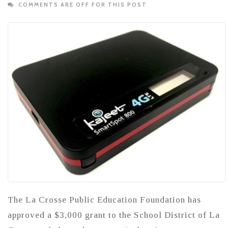
COMMENTS ARE OFF FOR THIS POST
The La Crosse Public Education Foundation has
approved a $3,000 grant to the School District of La