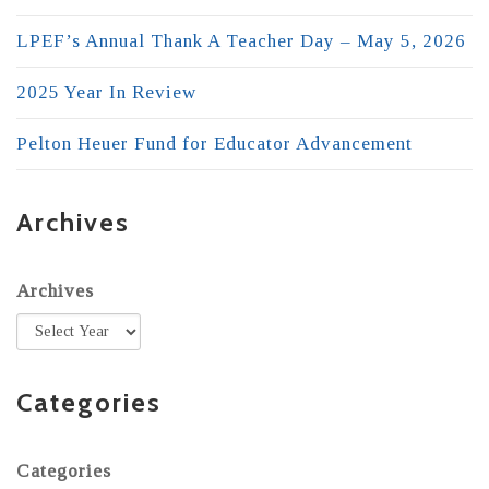
LPEF’s Annual Thank A Teacher Day – May 5, 2026
2025 Year In Review
Pelton Heuer Fund for Educator Advancement
Archives
Archives
Categories
Categories