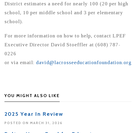
District estimates a need for nearly 100 (20 per high
school, 10 per middle school and 3 per elementary
school).
For more information on how to help, contact LPEF
Executive Director David Stoeffler at (608) 787-
0226
or via email:
david@lacrosseeducationfoundation.org
YOU MIGHT ALSO LIKE
2025 Year In Review
POSTED ON MARCH 31, 2026