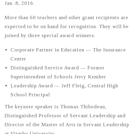
Jan. 8, 2016.
More than 60 teachers and other grant recipients are
expected to be on hand for recognition. They will be
joined by three special award winners:
Corporate Partner in Education — The Insurance
Center
Distinguished Service Award — Former
Superintendent of Schools Jerry Kember
Leadership Award — Jeff Fleig, Central High
School Principal
The keynote speaker is Thomas Thibodeau,
Distinguished Professor of Servant Leadership and
Director of the Master of Arts in Servant Leadership
at Viterbo University.