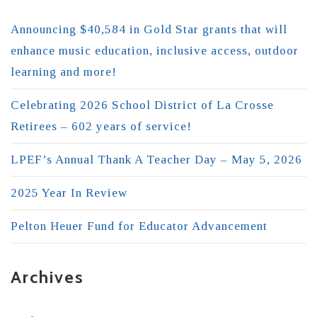
Announcing $40,584 in Gold Star grants that will
enhance music education, inclusive access, outdoor
learning and more!
Celebrating 2026 School District of La Crosse
Retirees – 602 years of service!
LPEF’s Annual Thank A Teacher Day – May 5, 2026
2025 Year In Review
Pelton Heuer Fund for Educator Advancement
Archives