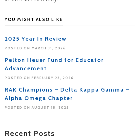
YOU MIGHT ALSO LIKE
2025 Year In Review
POSTED ON MARCH 31, 2026
Pelton Heuer Fund for Educator
Advancement
POSTED ON FEBRUARY 23, 2026
RAK Champions – Delta Kappa Gamma –
Alpha Omega Chapter
POSTED ON AUGUST 18, 2025
Recent Posts