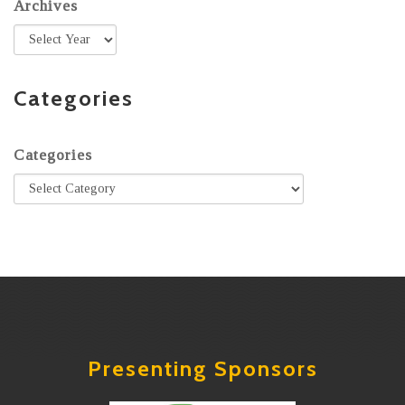
Archives
Categories
Categories
Presenting Sponsors