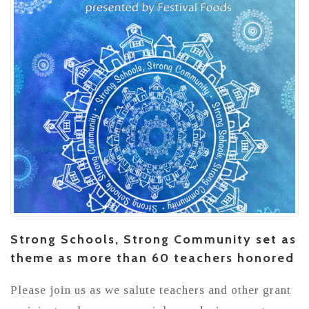
Strong Schools, Strong Community set as
theme as more than 60 teachers honored
Please join us as we salute teachers and other grant