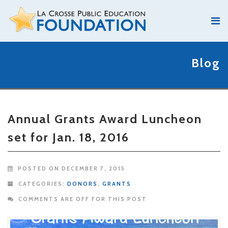
Blog
Annual Grants Award Luncheon
set for Jan. 18, 2016
POSTED ON DECEMBER 7, 2015
CATEGORIES:
DONORS
,
GRANTS
COMMENTS ARE OFF FOR THIS POST