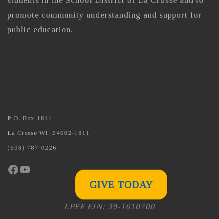
students in the School District of La Crosse and to
promote community understanding and support for
public education.
P.O. Box 1811
La Crosse WI, 54602-1811
(608) 787-0226
Facebook
YouTube
GIVE TODAY
LPEF EIN: 39-1610700