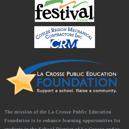
The mission of the La Crosse Public Education
Foundation is to enhance learning opportunities for