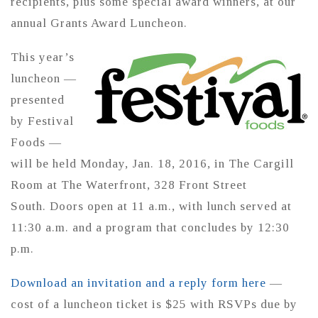
recipients, plus some special award winners, at our
annual Grants Award Luncheon.
This year’s
luncheon —
presented
by Festival
Foods —
will be held Monday, Jan. 18, 2016, in The Cargill
Room at The Waterfront, 328 Front Street
South. Doors open at 11 a.m., with lunch served at
11:30 a.m. and a program that concludes by 12:30
p.m.
Download an invitation and a reply form here
—
cost of a luncheon ticket is $25 with RSVPs due by