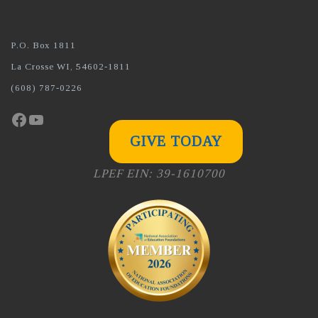
P.O. Box 1811
La Crosse WI, 54602-1811
(608) 787-0226
Facebook
YouTube
GIVE TODAY
LPEF EIN: 39-1610700