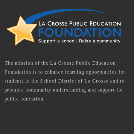
The mission of the La Crosse Public Education
Foundation is to enhance learning opportunities for
students in the School District of La Crosse and to
promote community understanding and support for
public education.