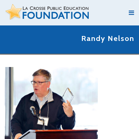
Randy Nelson