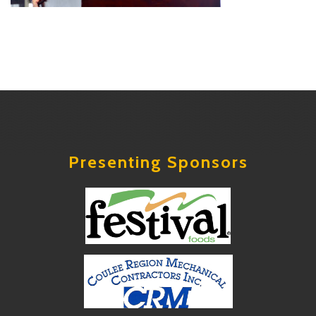
Presenting Sponsors