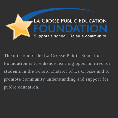
The mission of the La Crosse Public Education
Foundation is to enhance learning opportunities for
students in the School District of La Crosse and to
promote community understanding and support for
public education.