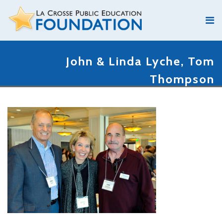
John & Linda Lyche, Tom
Thompson