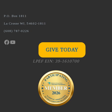
P.O. Box 1811
La Crosse WI, 54602-1811
(608) 787-0226
Facebook
YouTube
GIVE TODAY
LPEF EIN: 39-1610700