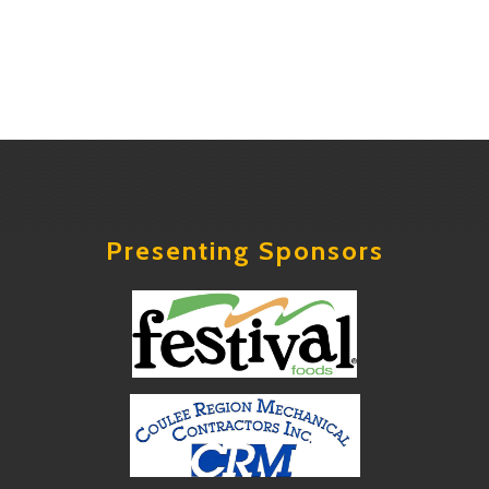
Presenting Sponsors